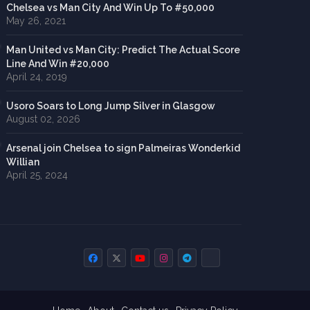
Chelsea vs Man City And Win Up To #50,000
May 26, 2021
Man United vs Man City: Predict The Actual Score
Line And Win #20,000
April 24, 2019
Usoro Soars to Long Jump Silver in Glasgow
August 02, 2026
Arsenal join Chelsea to sign Palmeiras Wonderkid
Willian
April 25, 2024