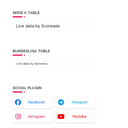
SERIE A TABLE
Live data by
Scoreaxis
BUNDESLIGA TABLE
Live data by
Scoreaxis
SOCIAL PLUGIN
Facebook
Telegram
Instagram
Youtube