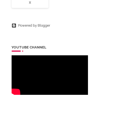
X
Powered by Blogger
YOUTUBE CHANNEL