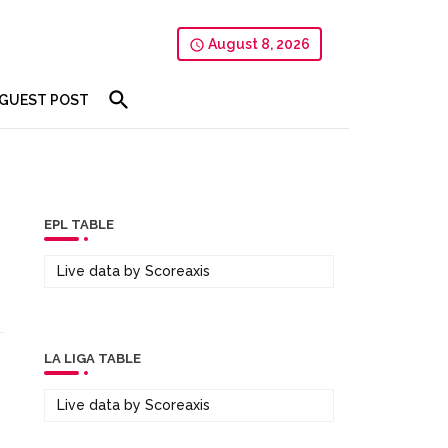
August 8, 2026
GUEST POST
EPL TABLE
Live data by
Scoreaxis
LA LIGA TABLE
Live data by
Scoreaxis