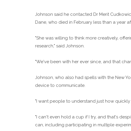
Johnson said he contacted Dr Merit Cudkowicz 
Dane, who died in February less than a year a
"She was willing to think more creatively, off
research," said Johnson.
"We've been with her ever since, and that chan
Johnson, who also had spells with the New Yo
device to communicate.
"I want people to understand just how quickly
"I can't even hold a cup if I try, and that's d
can, including participating in multiple experi