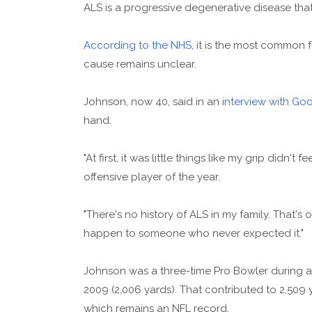
ALS is a progressive degenerative disease that 
According to the NHS,
it is the most common f
cause remains unclear.
Johnson, now 40, said in an
interview with Go
hand.
"At first, it was little things like my grip didn't
offensive player of the year.
"There's no history of ALS in my family. That's
happen to someone who never expected it."
Johnson was a three-time Pro Bowler during a 
2009 (2,006 yards). That contributed to 2,509
which remains an NFL record.