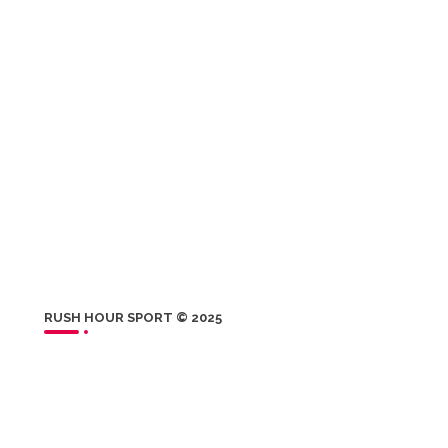
RUSH HOUR SPORT © 2025