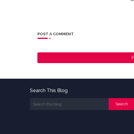
POST A COMMENT
P
Search This Blog