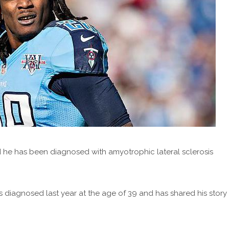
 he has been diagnosed with amyotrophic lateral sclerosis
diagnosed last year at the age of 39 and has shared his story