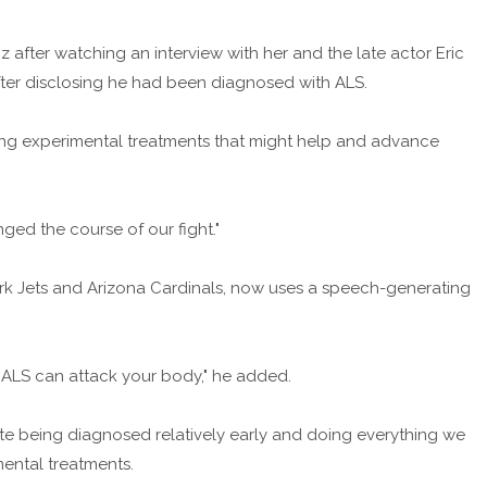
after watching an interview with her and the late actor Eric
fter disclosing he had been diagnosed with ALS.
ering experimental treatments that might help and advance
ged the course of our fight."
rk Jets and Arizona Cardinals, now uses a speech-generating
 ALS can attack your body," he added.
espite being diagnosed relatively early and doing everything we
mental treatments.