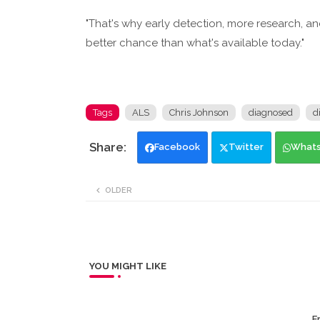
"That's why early detection, more research, a
better chance than what's available today."
Tags
ALS
Chris Johnson
diagnosed
d
Facebook
Twitter
What
OLDER
YOU MIGHT LIKE
Er