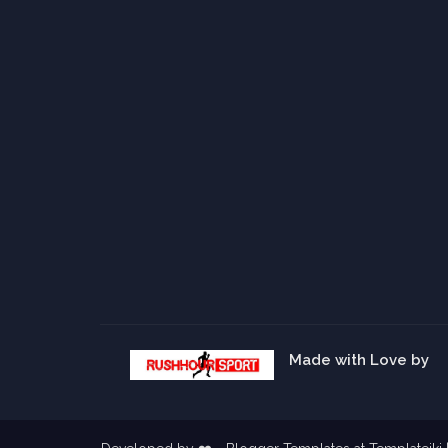
Made with Love by