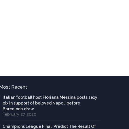
Most Recent
Italian football host Floriana Messina posts sexy
pix in support of beloved Napoli before
Barcelona draw
February 27, 2020
Champions League Final: Predict The Result Of