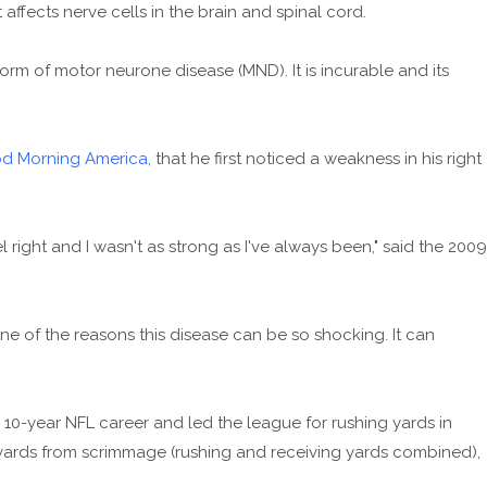
affects nerve cells in the brain and spinal cord.
orm of motor neurone disease (MND). It is incurable and its
od Morning America,
that he first noticed a weakness in his right
 feel right and I wasn't as strong as I've always been," said the 2009
 one of the reasons this disease can be so shocking. It can
10-year NFL career and led the league for rushing yards in
 yards from scrimmage (rushing and receiving yards combined),