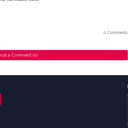
0 Comments
ost a Comment (0)