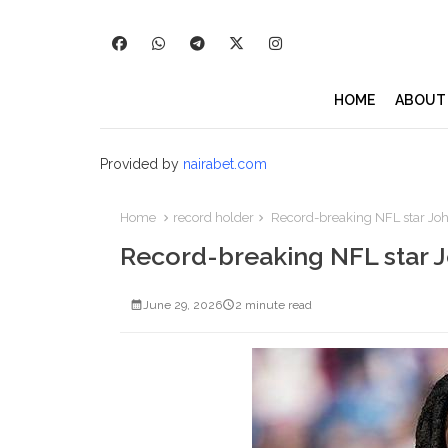
HOME
ABOUT
Provided by
nairabet.com
Home
record holder
Record-breaking NFL star Joh
Record-breaking NFL star J
June 29, 2026
2 minute read