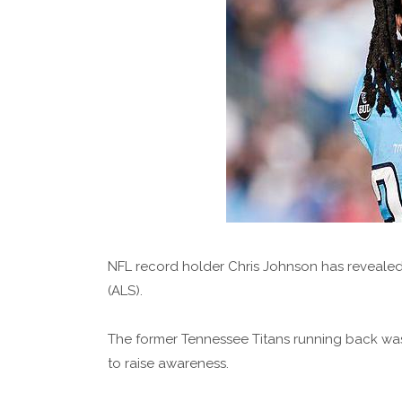
NFL record holder Chris Johnson has revealed
(ALS).
The former Tennessee Titans running back was 
to raise awareness.