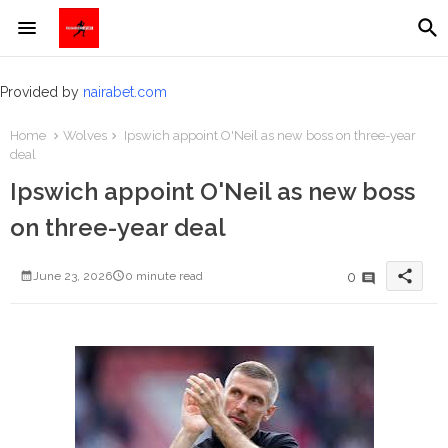
Provided by
nairabet.com
Home
Wolves
Ipswich appoint O'Neil as new boss on three-year
deal
Ipswich appoint O'Neil as new boss
on three-year deal
share
0
June 23, 2026
0 minute read