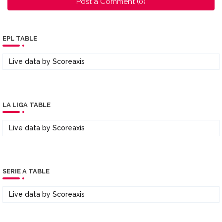
Post a Comment (0)
EPL TABLE
Live data by
Scoreaxis
LA LIGA TABLE
Live data by
Scoreaxis
SERIE A TABLE
Live data by
Scoreaxis