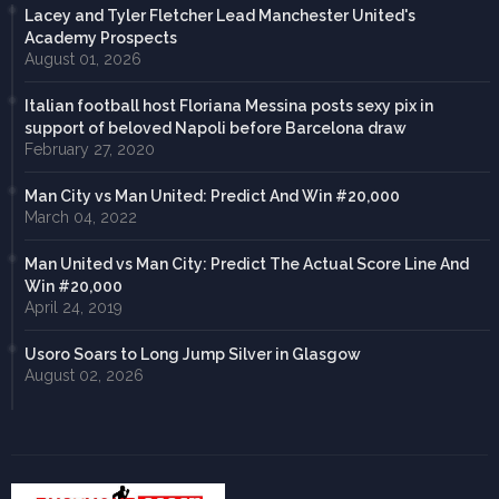
Lacey and Tyler Fletcher Lead Manchester United's
Academy Prospects
August 01, 2026
Italian football host Floriana Messina posts sexy pix in
support of beloved Napoli before Barcelona draw
February 27, 2020
Man City vs Man United: Predict And Win #20,000
March 04, 2022
Man United vs Man City: Predict The Actual Score Line And
Win #20,000
April 24, 2019
Usoro Soars to Long Jump Silver in Glasgow
August 02, 2026