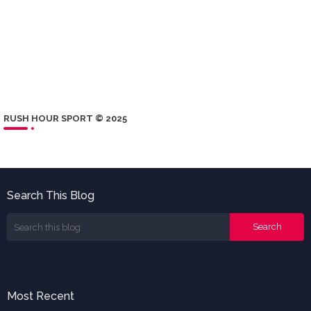
RUSH HOUR SPORT © 2025
Search This Blog
Most Recent