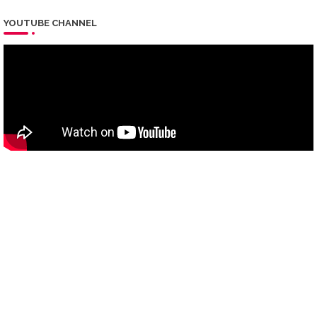
YOUTUBE CHANNEL