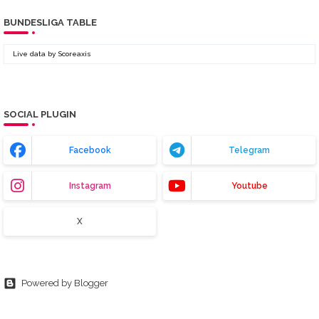
BUNDESLIGA TABLE
Live data by
Scoreaxis
SOCIAL PLUGIN
Facebook
Telegram
Instagram
Youtube
X
Powered by Blogger