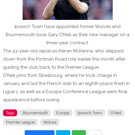
Ipswich Town have appointed former Wolves and
Bournemouth boss Gary O’Neil as their new manager on a
three-year contract.
The 43-year-old replaces Kieran McKenna, who stepped
down from the Portman Road role earlier this month after
guiding the club back to the Premier League.
O’Neil joins from Strasbourg, where he took charge in
January and led the French side to an eighth-place finish in
Ligue 1, as well as a Europa Conference League semi-final
appearance before losing
Tags
Bournemouth
Europa
Ipswich Town
O’Neil
Premier League
Wolves