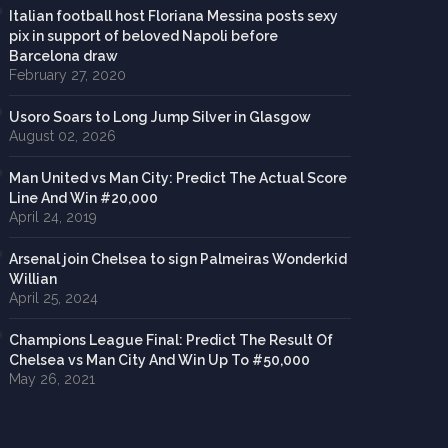
Italian football host Floriana Messina posts sexy
pix in support of beloved Napoli before
Barcelona draw
February 27, 2020
Usoro Soars to Long Jump Silver in Glasgow
August 02, 2026
Man United vs Man City: Predict The Actual Score
Line And Win #20,000
April 24, 2019
Arsenal join Chelsea to sign Palmeiras Wonderkid
Willian
April 25, 2024
Champions League Final: Predict The Result Of
Chelsea vs Man City And Win Up To #50,000
May 26, 2021