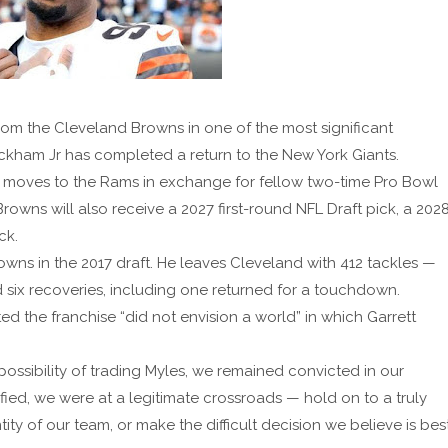
from the Cleveland Browns in one of the most significant
eckham Jr has completed a return to the New York Giants.
r moves to the Rams in exchange for fellow two-time Pro Bowl
rowns will also receive a 2027 first-round NFL Draft pick, a 202
ck.
Browns in the 2017 draft. He leaves Cleveland with 412 tackles —
 six recoveries, including one returned for a touchdown.
the franchise “did not envision a world” in which Garrett
ossibility of trading Myles, we remained convicted in our
sified, we were at a legitimate crossroads — hold on to a truly
y of our team, or make the difficult decision we believe is bes