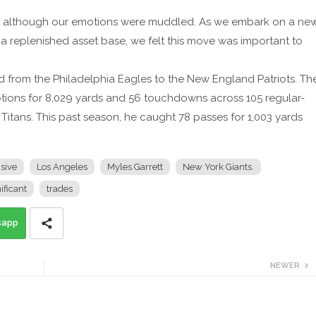
ar, although our emotions were muddled. As we embark on a ne
a replenished asset base, we felt this move was important to
 from the Philadelphia Eagles to the New England Patriots. Th
tions for 8,029 yards and 56 touchdowns across 105 regular-
tans. This past season, he caught 78 passes for 1,003 yards
sive
Los Angeles
Myles Garrett
New York Giants.
ificant
trades
sapp
NEWER