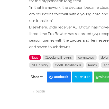
for the organisation long term.
“In that framework, the decision became cle
era of Browns football with a young core and 
our transition.”
Elsewhere, wide receiver A.J. Brown has moved
three-time Pro Bowler has recorded 524 recep
season games with the Eagles and Tennessee Ti
and seven touchdowns.
Tags
Cleveland Browns
completed
defen
NFL history
Odell Beckham Jr
Rams
sign
Facebook
Twitter
What
OLDER