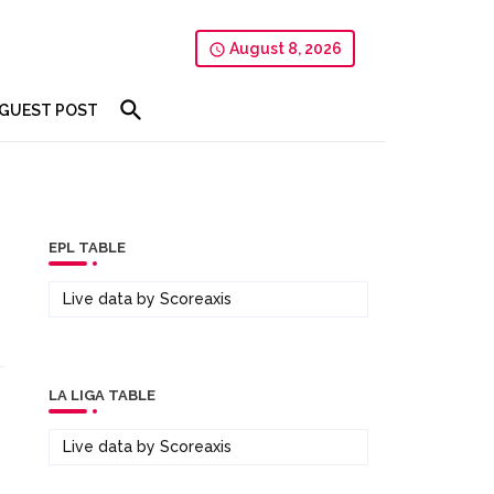
August 8, 2026
GUEST POST
EPL TABLE
Live data by
Scoreaxis
LA LIGA TABLE
Live data by
Scoreaxis