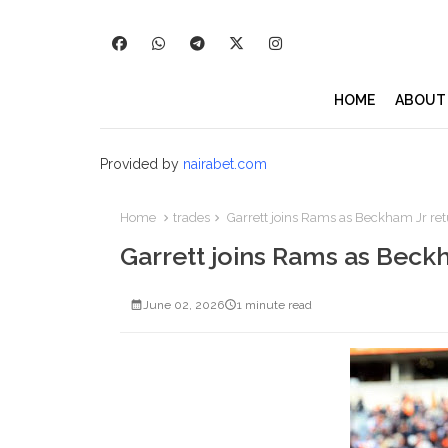
HOME
ABOUT
Provided by
nairabet.com
Home
trades
Garrett joins Rams as Beckham Jr retu
Garrett joins Rams as Beckh
June 02, 2026
1 minute read