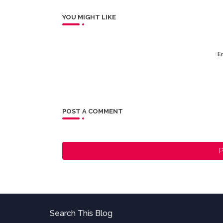
YOU MIGHT LIKE
Er
POST A COMMENT
P
Search This Blog