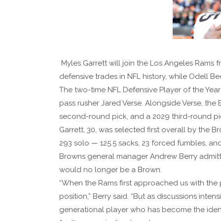
Myles Garrett will join the Los Angeles Rams 
defensive trades in NFL history, while Odell B
The two-time NFL Defensive Player of the Yea
pass rusher Jared Verse. Alongside Verse, the B
second-round pick, and a 2029 third-round pi
Garrett, 30, was selected first overall by the 
293 solo — 125.5 sacks, 23 forced fumbles, and
Browns general manager Andrew Berry admitted 
would no longer be a Brown.
“When the Rams first approached us with the p
position,” Berry said. “But as discussions inten
generational player who has become the identit