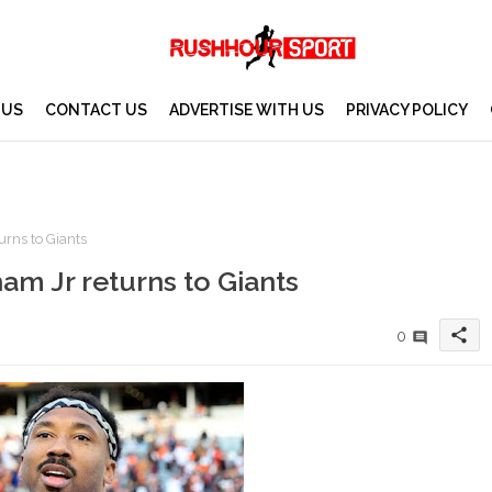
 US
CONTACT US
ADVERTISE WITH US
PRIVACY POLICY
rns to Giants
am Jr returns to Giants
share
0