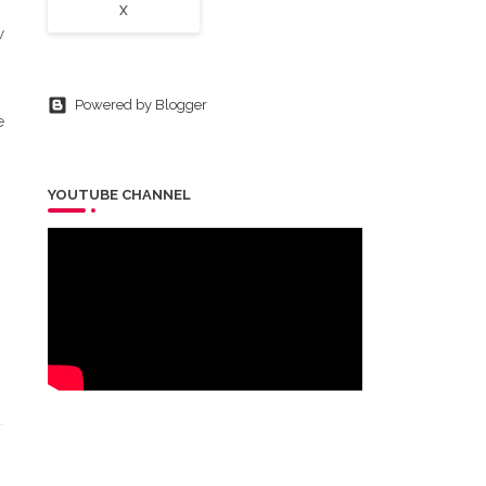
X
w
Powered by Blogger
e
YOUTUBE CHANNEL