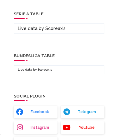
SERIE A TABLE
Live data by
Scoreaxis
BUNDESLIGA TABLE
8
Live data by
Scoreaxis
SOCIAL PLUGIN
Facebook
Telegram
Instagram
Youtube
t