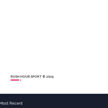
RUSH HOUR SPORT © 2025
Most Recent