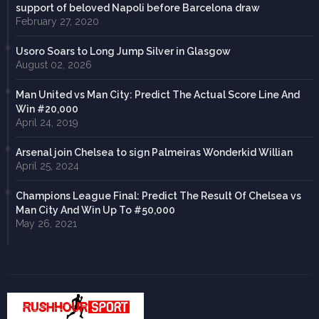
support of beloved Napoli before Barcelona draw
February 27, 2020
Usoro Soars to Long Jump Silver in Glasgow
August 02, 2026
Man United vs Man City: Predict The Actual Score Line And
Win #20,000
April 24, 2019
Arsenal join Chelsea to sign Palmeiras Wonderkid Willian
April 25, 2024
Champions League Final: Predict The Result Of Chelsea vs
Man City And Win Up To #50,000
May 26, 2021