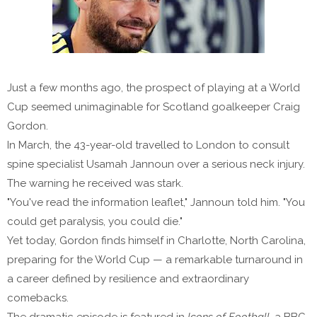
Just a few months ago, the prospect of playing at a World
Cup seemed unimaginable for Scotland goalkeeper Craig
Gordon.
In March, the 43-year-old travelled to London to consult
spine specialist Usamah Jannoun over a serious neck injury.
The warning he received was stark.
"You've read the information leaflet," Jannoun told him. "You
could get paralysis, you could die."
Yet today, Gordon finds himself in Charlotte, North Carolina,
preparing for the World Cup — a remarkable turnaround in
a career defined by resilience and extraordinary
comebacks.