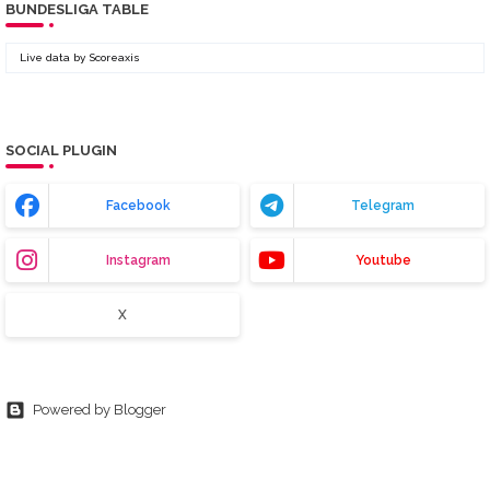
BUNDESLIGA TABLE
Live data by
Scoreaxis
SOCIAL PLUGIN
Facebook
Telegram
Instagram
Youtube
X
Powered by Blogger