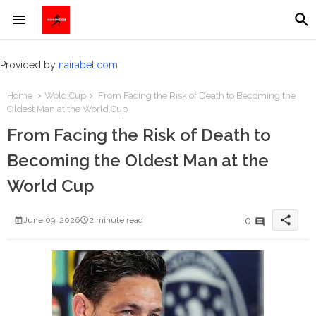
Provided by
nairabet.com
Home
Wold Cup
From Facing the Risk of Death to Becoming the
Oldest Man at the World Cup
From Facing the Risk of Death to
Becoming the Oldest Man at the
World Cup
share
0
June 09, 2026
2 minute read