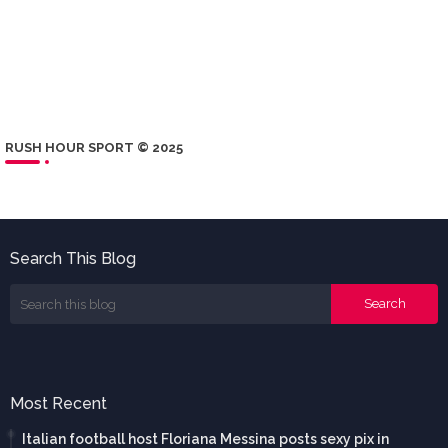
RUSH HOUR SPORT © 2025
Search This Blog
Most Recent
Italian football host Floriana Messina posts sexy pix in