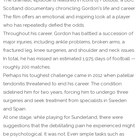
The dramatic episode is featured in
Icons of Football
, a BBC
Scotland documentary chronicling Gordon's life and career.
The film offers an emotional and inspiring look at a player
who has repeatedly defied the odds.
Throughout his career, Gordon has battled a succession of
major injuries, including ankle problems, broken arms, a
fractured leg, knee surgeries, and shoulder and neck issues.
In total, he has missed an estimated 1,975 days of football —
roughly 200 matches.
Perhaps his toughest challenge came in 2012 when patellar
tendonitis threatened to end his career. The condition
sidelined him for two years, forcing him to undergo three
surgeries and seek treatment from specialists in Sweden
and Spain.
At one stage, while playing for Sunderland, there were
suggestions that the debilitating pain he experienced might
be psychological. It was not. Even simple tasks such as