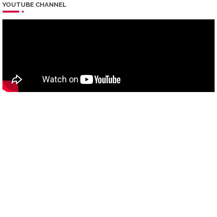
YOUTUBE CHANNEL