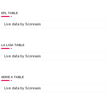
EPL TABLE
Live data by
Scoreaxis
LA LIGA TABLE
Live data by
Scoreaxis
SERIE A TABLE
Live data by
Scoreaxis