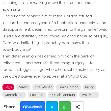
climbing stairs or walking down the street became
agonising.
One surgeon advised him to retire. Gordon refused.
Instead, he endured years of rehabilitation, uncertainty and
disappointment, determined to return to the game he loved.
"There are definitely times where I've cried because of injury,"
Gordon admitted. "I just probably don't show it to
everybody else."
That determination has carried him from the brink of
retirement — and even life-threatening surgery — to
football's biggest stage, where he is set to make history as
the oldest player ever to appear at a World Cup.
Tags
career
Goalkeeper
Graig Gordon
Injury
Remarkable
Scotland
Usmah Jannoun
Wold Cup
Facebook