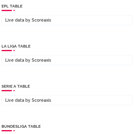
EPL TABLE
Live data by
Scoreaxis
LA LIGA TABLE
Live data by
Scoreaxis
SERIE A TABLE
Live data by
Scoreaxis
BUNDESLIGA TABLE