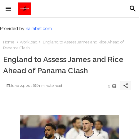
Provided by
nairabet.com
Home
Workload
England to Assess James and Rice Ahead of
Panama Clash
England to Assess James and Rice
Ahead of Panama Clash
share
0
June 24, 2026
1 minute read