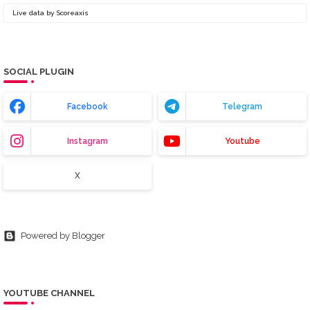
Live data by
Scoreaxis
SOCIAL PLUGIN
Facebook
Telegram
Instagram
Youtube
X
Powered by Blogger
YOUTUBE CHANNEL