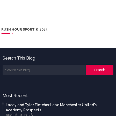
RUSH HOUR SPORT © 2025
Search This Blog
Most Recent
Lacey and Tyler Fletcher Lead Manchester United's
Academy Prospects
August 01, 2026