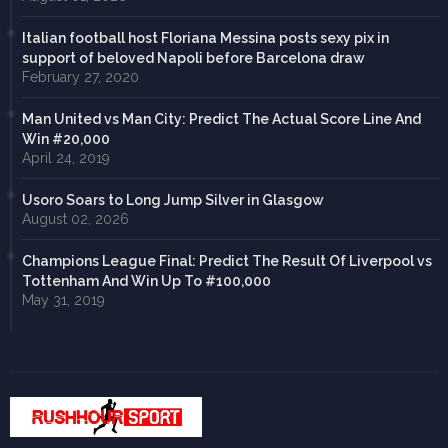
Italian football host Floriana Messina posts sexy pix in
support of beloved Napoli before Barcelona draw
February 27, 2020
Man United vs Man City: Predict The Actual Score Line And
Win #20,000
April 24, 2019
Usoro Soars to Long Jump Silver in Glasgow
August 02, 2026
Champions League Final: Predict The Result Of Liverpool vs
Tottenham And Win Up To #100,000
May 31, 2019