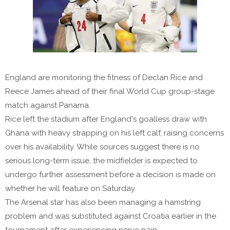
England are monitoring the fitness of Declan Rice and
Reece James ahead of their final World Cup group-stage
match against Panama.
Rice left the stadium after England's goalless draw with
Ghana with heavy strapping on his left calf, raising concerns
over his availability. While sources suggest there is no
serious long-term issue, the midfielder is expected to
undergo further assessment before a decision is made on
whether he will feature on Saturday.
The Arsenal star has also been managing a hamstring
problem and was substituted against Croatia earlier in the