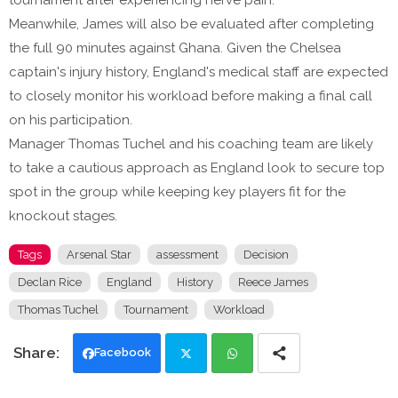
tournament after experiencing nerve pain.
Meanwhile, James will also be evaluated after completing
the full 90 minutes against Ghana. Given the Chelsea
captain's injury history, England's medical staff are expected
to closely monitor his workload before making a final call
on his participation.
Manager Thomas Tuchel and his coaching team are likely
to take a cautious approach as England look to secure top
spot in the group while keeping key players fit for the
knockout stages.
Tags
Arsenal Star
assessment
Decision
Declan Rice
England
History
Reece James
Thomas Tuchel
Tournament
Workload
Facebook
Twi
Wh