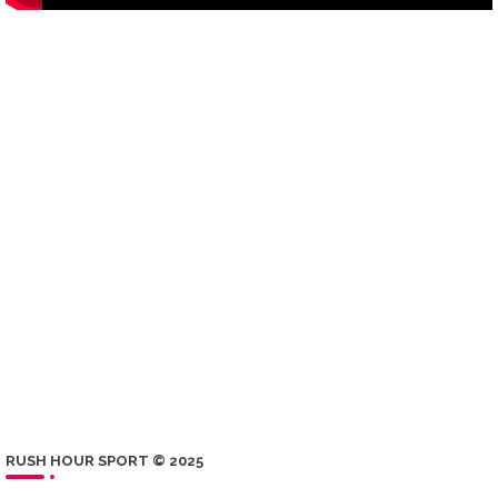
RUSH HOUR SPORT © 2025