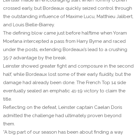
Leinster made an encouraging start when Tommy O’Brien
crossed early, but Bordeaux quickly seized control through
the outstanding influence of Maxime Lucu, Matthieu Jalibert,
and Louis Bielle-Biarrey.
The defining blow came just before halftime when Yoram
Moefana intercepted a pass from Harry Byrne and raced
under the posts, extending Bordeaux’s lead to a crushing
35-7 advantage by the break.
Leinster showed greater fight and composure in the second
half, while Bordeaux lost some of their early fluidity, but the
damage had already been done. The French Top 14 side
eventually sealed an emphatic 41-19 victory to claim the
title.
Reflecting on the defeat, Leinster captain Caelan Doris
admitted the challenge had ultimately proven beyond
them.
“A big part of our season has been about finding a way