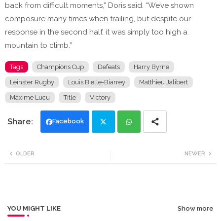
back from difficult moments,” Doris said. “We’ve shown
composure many times when trailing, but despite our
response in the second half, it was simply too high a
mountain to climb.”
Tags
Champions Cup
Defeats
Harry Byrne
Leinster Rugby
Louis Bielle-Biarrey
Matthieu Jalibert
Maxime Lucu
Title
Victory
Facebook
Twi
Wh
OLDER
NEWER
tte
ats
r
app
YOU MIGHT LIKE
Show more