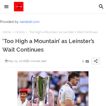
Provided by
nairabet.com
Home
Victory
‘Too High a Mountain’ as Leinster’s Wait Continues
‘Too High a Mountain’ as Leinster’s
Wait Continues
share
0
May 23, 2026
1 minute read