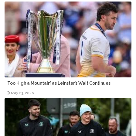
‘Too High a Mountain’ as Leinster’s Wait Continues
May 23, 2026