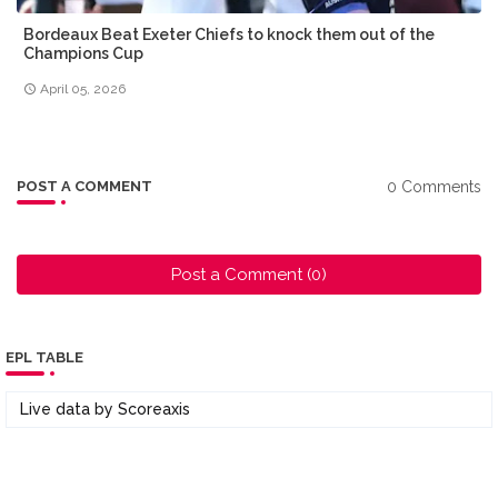
Bordeaux Beat Exeter Chiefs to knock them out of the
Champions Cup
April 05, 2026
0 Comments
POST A COMMENT
Post a Comment (0)
EPL TABLE
Live data by
Scoreaxis