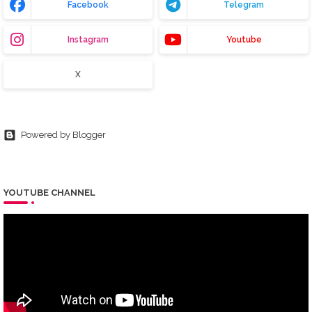
Facebook
Telegram
Instagram
Youtube
X
Powered by Blogger
YOUTUBE CHANNEL