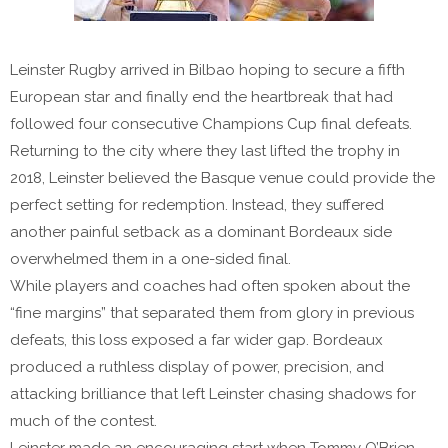
Leinster Rugby arrived in Bilbao hoping to secure a fifth
European star and finally end the heartbreak that had
followed four consecutive Champions Cup final defeats.
Returning to the city where they last lifted the trophy in
2018, Leinster believed the Basque venue could provide the
perfect setting for redemption. Instead, they suffered
another painful setback as a dominant Bordeaux side
overwhelmed them in a one-sided final.
While players and coaches had often spoken about the
“fine margins” that separated them from glory in previous
defeats, this loss exposed a far wider gap. Bordeaux
produced a ruthless display of power, precision, and
attacking brilliance that left Leinster chasing shadows for
much of the contest.