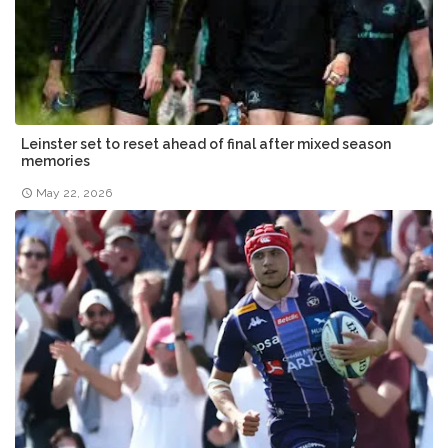
Leinster set to reset ahead of final after mixed season
memories
May 22, 2026