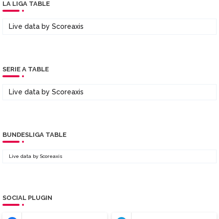
LA LIGA TABLE
Live data by
Scoreaxis
SERIE A TABLE
Live data by
Scoreaxis
BUNDESLIGA TABLE
Live data by
Scoreaxis
SOCIAL PLUGIN