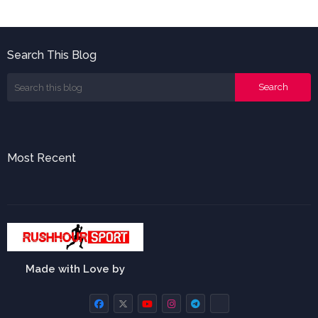
Search This Blog
Most Recent
Made with Love by