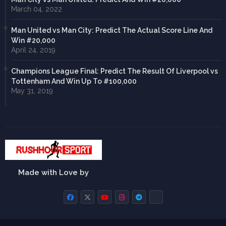
March 04, 2022
Man United vs Man City: Predict The Actual Score Line And
Win #20,000
April 24, 2019
Champions League Final: Predict The Result Of Liverpool vs
Tottenham And Win Up To #100,000
May 31, 2019
Made with Love by