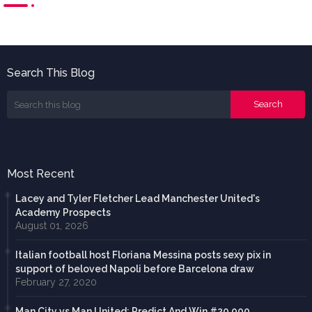
Search This Blog
Most Recent
Lacey and Tyler Fletcher Lead Manchester United's
Academy Prospects
August 01, 2026
Italian football host Floriana Messina posts sexy pix in
support of beloved Napoli before Barcelona draw
February 27, 2020
Man City vs Man United: Predict And Win #20,000