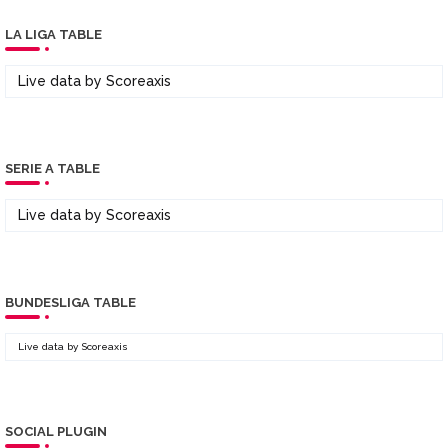
LA LIGA TABLE
Live data by
Scoreaxis
SERIE A TABLE
Live data by
Scoreaxis
BUNDESLIGA TABLE
Live data by
Scoreaxis
SOCIAL PLUGIN