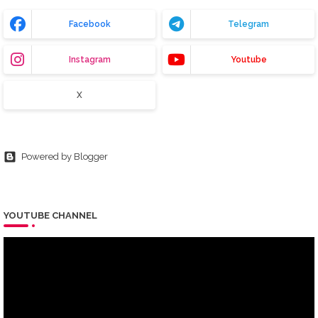
Facebook
Telegram
Instagram
Youtube
X
Powered by Blogger
YOUTUBE CHANNEL