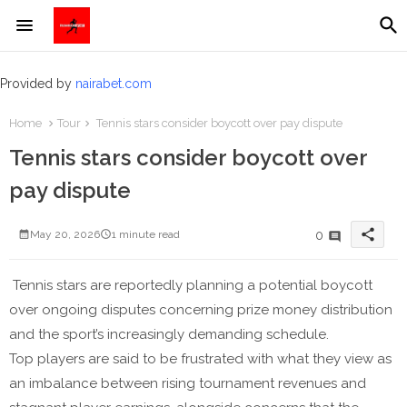
Provided by
nairabet.com
Home
Tour
Tennis stars consider boycott over pay dispute
Tennis stars consider boycott over
pay dispute
share
0
May 20, 2026
1 minute read
Tennis stars are reportedly planning a potential boycott
over ongoing disputes concerning prize money distribution
and the sport’s increasingly demanding schedule.
Top players are said to be frustrated with what they view as
an imbalance between rising tournament revenues and