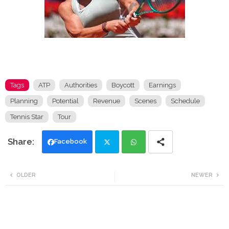
Tags
ATP
Authorities
Boycott
Earnings
Planning
Potential
Revenue
Scenes
Schedule
Tennis Star
Tour
Facebook
Twi
Wh
OLDER
NEWER
tte
ats
r
app