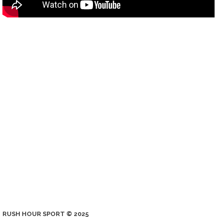
RUSH HOUR SPORT © 2025