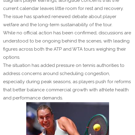
stagnant player earnings, alongside concerns that the
current calendar leaves little room for rest and recovery.
The issue has sparked renewed debate about player
welfare and the long-term sustainability of the tour.
While no official action has been confirmed, discussions are
understood to be ongoing behind the scenes, with leading
figures across both the ATP and WTA tours weighing their
options.
The situation has added pressure on tennis authorities to
address concerns around scheduling congestion,
especially during peak seasons, as players push for reforms
that better balance commercial growth with athlete health
and performance demands.