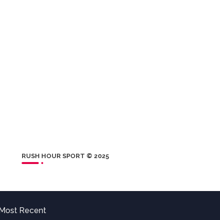
RUSH HOUR SPORT © 2025
Most Recent