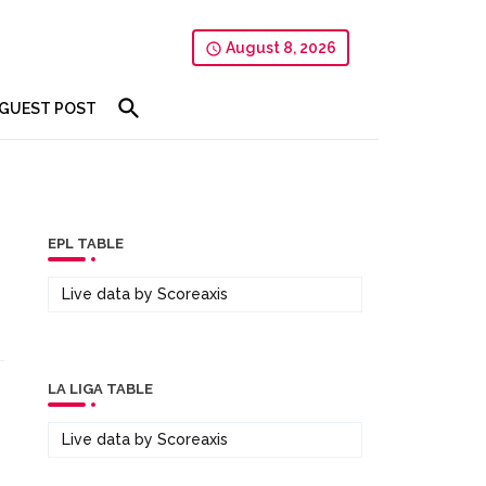
August 8, 2026
GUEST POST
EPL TABLE
Live data by
Scoreaxis
LA LIGA TABLE
Live data by
Scoreaxis