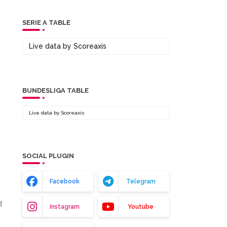
SERIE A TABLE
Live data by
Scoreaxis
BUNDESLIGA TABLE
Live data by
Scoreaxis
SOCIAL PLUGIN
Facebook
Telegram
d
Instagram
Youtube