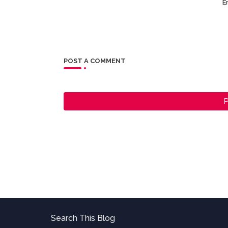
Er
POST A COMMENT
P
Search This Blog