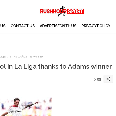
 US
CONTACT US
ADVERTISE WITH US
PRIVACY POLICY
 Liga thanks to Adams winner
ol in La Liga thanks to Adams winner
share
0