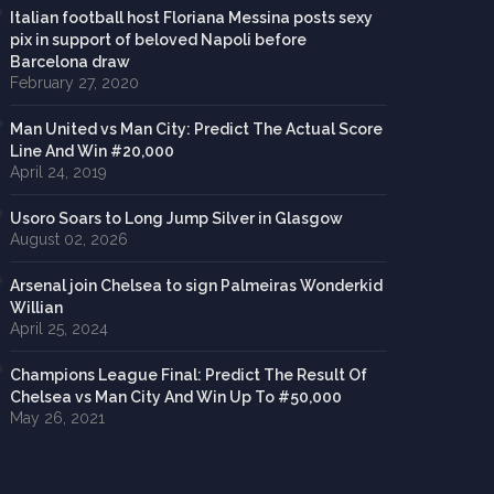
Italian football host Floriana Messina posts sexy
pix in support of beloved Napoli before
Barcelona draw
February 27, 2020
Man United vs Man City: Predict The Actual Score
Line And Win #20,000
April 24, 2019
Usoro Soars to Long Jump Silver in Glasgow
August 02, 2026
Arsenal join Chelsea to sign Palmeiras Wonderkid
Willian
April 25, 2024
Champions League Final: Predict The Result Of
Chelsea vs Man City And Win Up To #50,000
May 26, 2021