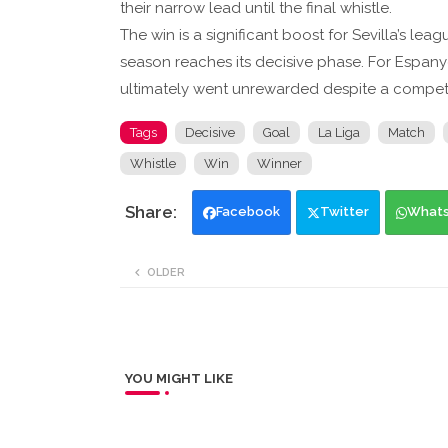
their narrow lead until the final whistle.
The win is a significant boost for Sevilla’s lea
season reaches its decisive phase. For Espanyol, 
ultimately went unrewarded despite a competit
Tags
Decisive
Goal
La Liga
Match
Whistle
Win
Winner
Facebook
Twitter
What
OLDER
YOU MIGHT LIKE