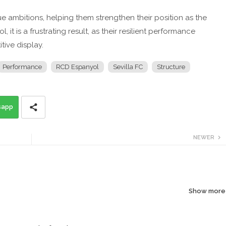
gue ambitions, helping them strengthen their position as the
it is a frustrating result, as their resilient performance
ive display.
Performance
RCD Espanyol
Sevilla FC
Structure
sapp
NEWER
Show more