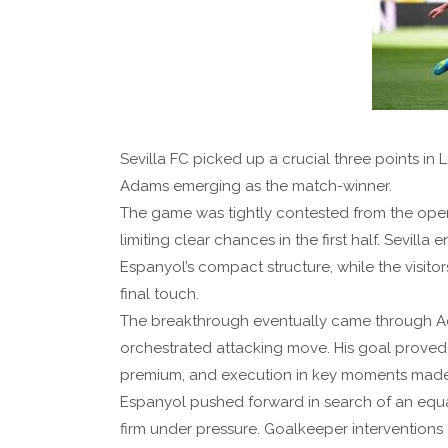
Sevilla FC picked up a crucial three points in
Adams emerging as the match-winner.
The game was tightly contested from the openi
limiting clear chances in the first half. Sevi
Espanyol’s compact structure, while the visito
final touch.
The breakthrough eventually came through A
orchestrated attacking move. His goal proved
premium, and execution in key moments made a
Espanyol pushed forward in search of an equalis
firm under pressure. Goalkeeper intervention