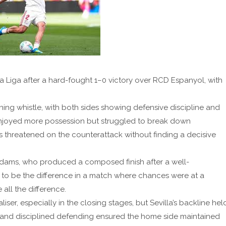
 La Liga after a hard-fought 1–0 victory over RCD Espanyol, with
ng whistle, with both sides showing defensive discipline and
lla enjoyed more possession but struggled to break down
rs threatened on the counterattack without finding a decisive
dams, who produced a composed finish after a well-
 to be the difference in a match where chances were at a
ll the difference.
er, especially in the closing stages, but Sevilla’s backline hel
s and disciplined defending ensured the home side maintained