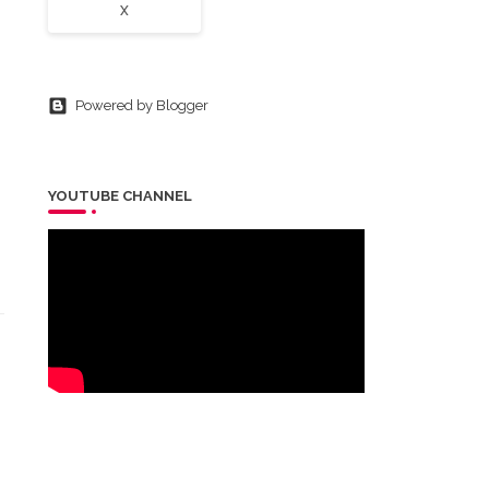
X
Powered by Blogger
YOUTUBE CHANNEL