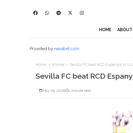
HOME
ABOUT
Provided by
nairabet.com
Home
Winner
Sevilla FC beat RCD Espanyol in La
Sevilla FC beat RCD Espany
May 09, 2026
1 minute read