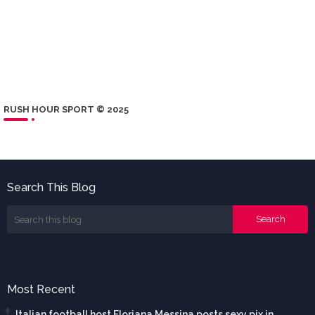
RUSH HOUR SPORT © 2025
Search This Blog
Most Recent
Italian football host Floriana Messina posts sexy pix in