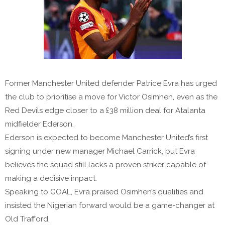
Former Manchester United defender Patrice Evra has urged
the club to prioritise a move for Victor Osimhen, even as the
Red Devils edge closer to a £38 million deal for Atalanta
midfielder Ederson.
Ederson is expected to become Manchester United’s first
signing under new manager Michael Carrick, but Evra
believes the squad still lacks a proven striker capable of
making a decisive impact.
Speaking to GOAL, Evra praised Osimhen’s qualities and
insisted the Nigerian forward would be a game-changer at
Old Trafford.