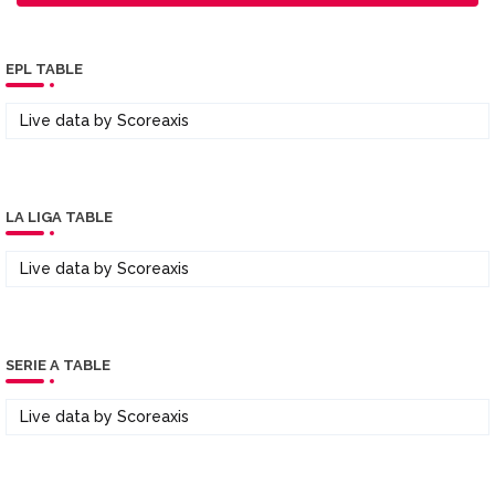
EPL TABLE
Live data by
Scoreaxis
LA LIGA TABLE
Live data by
Scoreaxis
SERIE A TABLE
Live data by
Scoreaxis