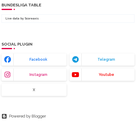
BUNDESLIGA TABLE
Live data by
Scoreaxis
SOCIAL PLUGIN
Facebook
Telegram
Instagram
Youtube
X
Powered by Blogger