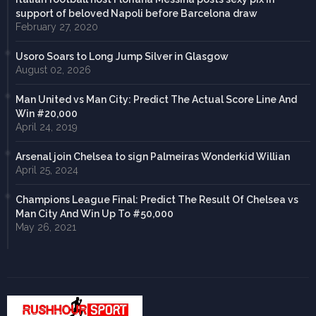
support of beloved Napoli before Barcelona draw
February 27, 2020
Usoro Soars to Long Jump Silver in Glasgow
August 02, 2026
Man United vs Man City: Predict The Actual Score Line And
Win #20,000
April 24, 2019
Arsenal join Chelsea to sign Palmeiras Wonderkid Willian
April 25, 2024
Champions League Final: Predict The Result Of Chelsea vs
Man City And Win Up To #50,000
May 26, 2021