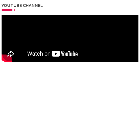
YOUTUBE CHANNEL