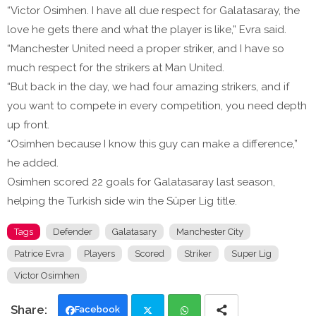
“Victor Osimhen. I have all due respect for Galatasaray, the
love he gets there and what the player is like,” Evra said.
“Manchester United need a proper striker, and I have so
much respect for the strikers at Man United.
“But back in the day, we had four amazing strikers, and if
you want to compete in every competition, you need depth
up front.
“Osimhen because I know this guy can make a difference,”
he added.
Osimhen scored 22 goals for Galatasaray last season,
helping the Turkish side win the Süper Lig title.
Tags
Defender
Galatasary
Manchester City
Patrice Evra
Players
Scored
Striker
Super Lig
Victor Osimhen
Facebook