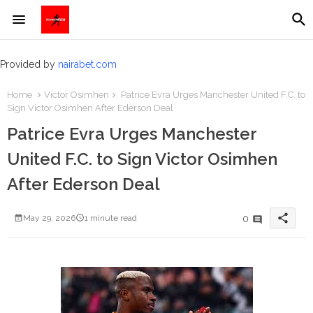
Provided by
nairabet.com
Home
Victor Osimhen
Patrice Evra Urges Manchester United F.C. to
Sign Victor Osimhen After Ederson Deal
Patrice Evra Urges Manchester
United F.C. to Sign Victor Osimhen
After Ederson Deal
share
0
May 29, 2026
1 minute read