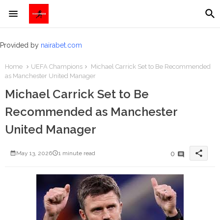
Provided by
nairabet.com
Home
UEFA Champions
Michael Carrick Set to Be Recommended
as Manchester United Manager
Michael Carrick Set to Be
Recommended as Manchester
United Manager
share
0
May 13, 2026
1 minute read