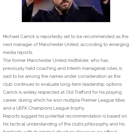
Michael Carrick is reportedly set to be recommended as the
next manager of Manchester United, according to emerging
media reports.
The former Manchester United midfielder, who has
previously held coaching and interim managerial roles, is
said to be among the names under consideration as the
club continues to evaluate long-term leadership options.
Carrick is widely respected at Old Trafford for his playing
career, during which he won multiple Premier League titles
and a UEFA Champions League trophy.
Reports suggest his potential recommendation is based on
his tactical understanding of the club’s philosophy and his