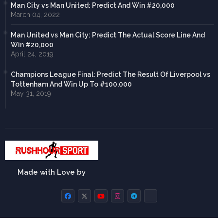
Man City vs Man United: Predict And Win #20,000
March 04, 2022
Man United vs Man City: Predict The Actual Score Line And
Win #20,000
April 24, 2019
Champions League Final: Predict The Result Of Liverpool vs
Tottenham And Win Up To #100,000
May 31, 2019
Made with Love by