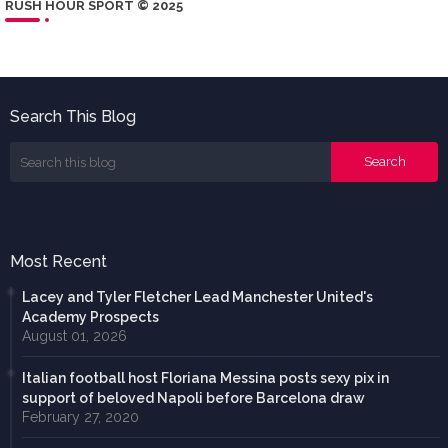
RUSH HOUR SPORT © 2025
Search This Blog
Most Recent
Lacey and Tyler Fletcher Lead Manchester United's
Academy Prospects
August 01, 2026
Italian football host Floriana Messina posts sexy pix in
support of beloved Napoli before Barcelona draw
February 27, 2020