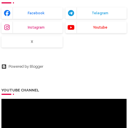
Facebook
Telegram
Instagram
Youtube
X
Powered by Blogger
YOUTUBE CHANNEL