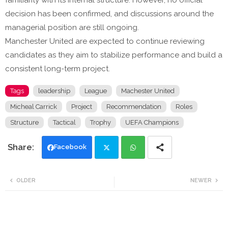
familiarity with its internal structure. However, no official
decision has been confirmed, and discussions around the
managerial position are still ongoing.
Manchester United are expected to continue reviewing
candidates as they aim to stabilize performance and build a
consistent long-term project.
Tags
leadership
League
Machester United
Micheal Carrick
Project
Recommendation
Roles
Structure
Tactical
Trophy
UEFA Champions
Facebook
Twi
Wh
OLDER
NEWER
tte
ats
r
app