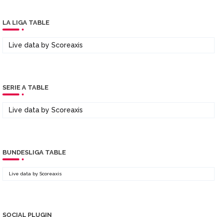
LA LIGA TABLE
Live data by
Scoreaxis
SERIE A TABLE
Live data by
Scoreaxis
BUNDESLIGA TABLE
Live data by
Scoreaxis
SOCIAL PLUGIN