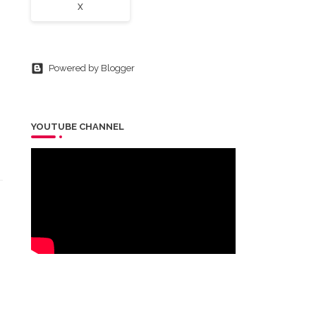
X
Powered by Blogger
YOUTUBE CHANNEL