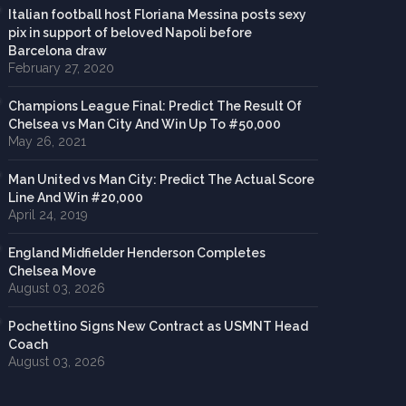
Italian football host Floriana Messina posts sexy
pix in support of beloved Napoli before
Barcelona draw
February 27, 2020
Champions League Final: Predict The Result Of
Chelsea vs Man City And Win Up To #50,000
May 26, 2021
Man United vs Man City: Predict The Actual Score
Line And Win #20,000
April 24, 2019
England Midfielder Henderson Completes
Chelsea Move
August 03, 2026
Pochettino Signs New Contract as USMNT Head
Coach
August 03, 2026