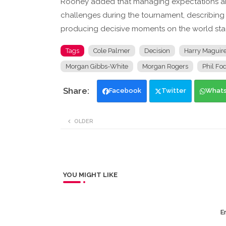
Rooney added that managing expectations ar
challenges during the tournament, describing 
producing decisive moments on the world sta
Tags
Cole Palmer
Decision
Harry Maguir
Morgan Gibbs-White
Morgan Rogers
Phil Fo
Facebook
Twitter
What
OLDER
YOU MIGHT LIKE
Er