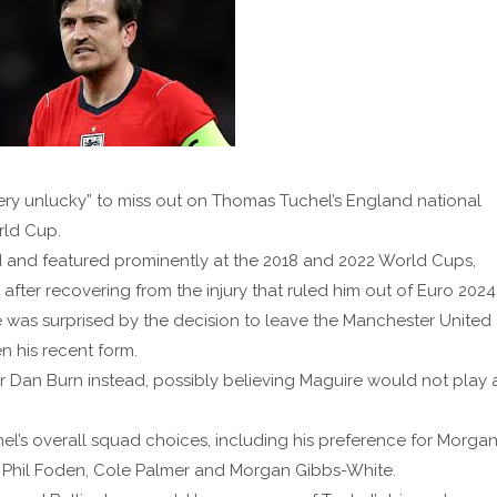
ry unlucky” to miss out on Thomas Tuchel’s England national
rld Cup.
 and featured prominently at the 2018 and 2022 World Cups,
after recovering from the injury that ruled him out of Euro 2024
was surprised by the decision to leave the Manchester United
n his recent form.
Dan Burn instead, possibly believing Maguire would not play 
l’s overall squad choices, including his preference for Morga
 Phil Foden, Cole Palmer and Morgan Gibbs-White.