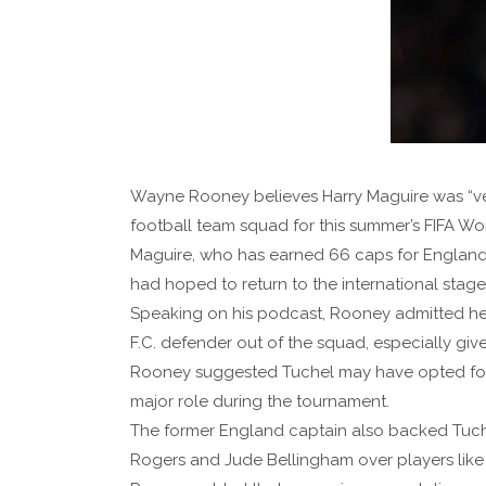
Wayne Rooney believes Harry Maguire was “ve
football team squad for this summer’s FIFA Wo
Maguire, who has earned 66 caps for England
had hoped to return to the international stage 
Speaking on his podcast, Rooney admitted he 
F.C. defender out of the squad, especially give
Rooney suggested Tuchel may have opted for 
major role during the tournament.
The former England captain also backed Tuche
Rogers and Jude Bellingham over players like