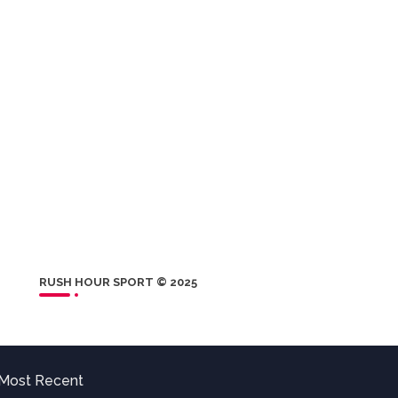
RUSH HOUR SPORT © 2025
Most Recent