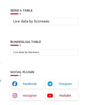
SERIE A TABLE
Live data by
Scoreaxis
BUNDESLIGA TABLE
Live data by
Scoreaxis
.
SOCIAL PLUGIN
a
Facebook
Telegram
n
Instagram
Youtube