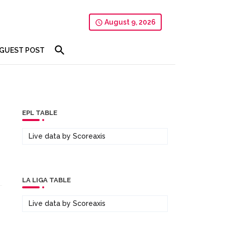
August 9, 2026
GUEST POST
EPL TABLE
Live data by
Scoreaxis
LA LIGA TABLE
Live data by
Scoreaxis