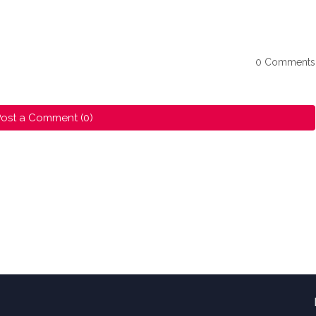
0 Comments
ost a Comment (0)