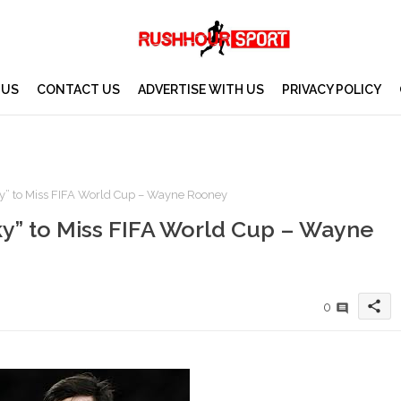
 US
CONTACT US
ADVERTISE WITH US
PRIVACY POLICY
y” to Miss FIFA World Cup – Wayne Rooney
y” to Miss FIFA World Cup – Wayne
share
0