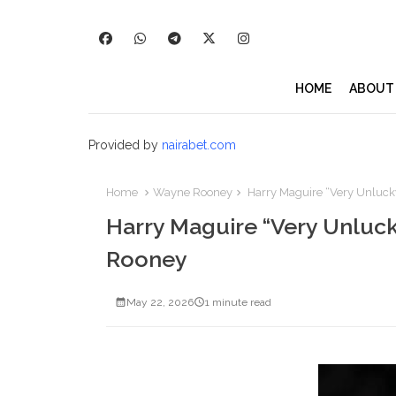
HOME
ABOUT
Provided by
nairabet.com
Home
Wayne Rooney
Harry Maguire “Very Unluck
Harry Maguire “Very Unluck
Rooney
May 22, 2026
1 minute read