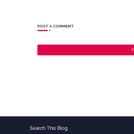
POST A COMMENT
P
Search This Blog