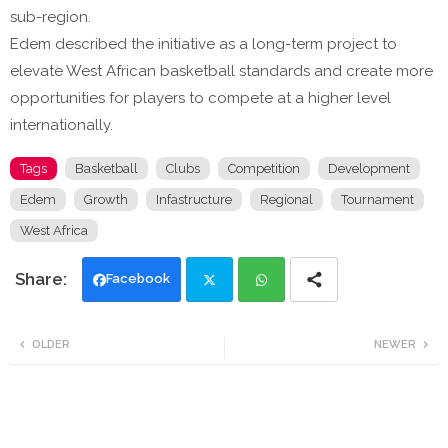
sub-region.
Edem described the initiative as a long-term project to
elevate West African basketball standards and create more
opportunities for players to compete at a higher level
internationally.
Tags
Basketball
Clubs
Competition
Development
Edem
Growth
Infastructure
Regional
Tournament
West Africa
Facebook
Twi
Wh
OLDER
NEWER
tte
ats
r
app