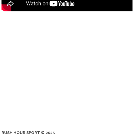
RUSH HOUR SPORT © 2025