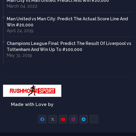
Man City vs Man United: Predict And Win #20,000
March 04, 2022
Man United vs Man City: Predict The Actual Score Line And
Win #20,000
April 24, 2019
Champions League Final: Predict The Result Of Liverpool vs
Tottenham And Win Up To #100,000
May 31, 2019
Made with Love by