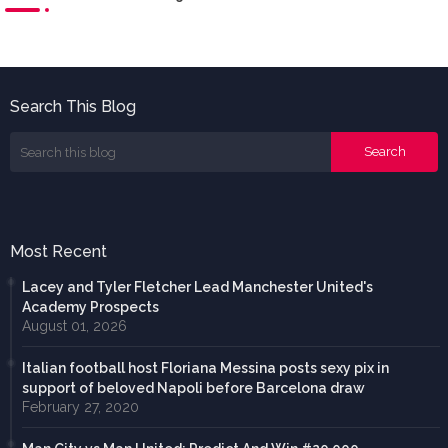
Search This Blog
Most Recent
Lacey and Tyler Fletcher Lead Manchester United's
Academy Prospects
August 01, 2026
Italian football host Floriana Messina posts sexy pix in
support of beloved Napoli before Barcelona draw
February 27, 2020