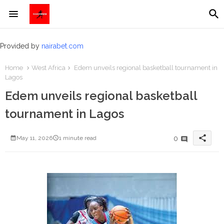
Provided by
nairabet.com
Home
West Africa
Edem unveils regional basketball tournament in
Lagos
Edem unveils regional basketball
tournament in Lagos
share
0
May 11, 2026
1 minute read