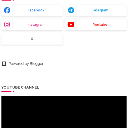
Facebook
Telegram
Instagram
Youtube
X
Powered by Blogger
YOUTUBE CHANNEL