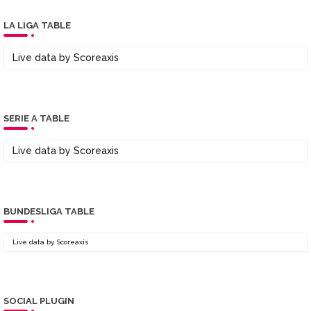
LA LIGA TABLE
Live data by
Scoreaxis
SERIE A TABLE
Live data by
Scoreaxis
BUNDESLIGA TABLE
Live data by
Scoreaxis
SOCIAL PLUGIN