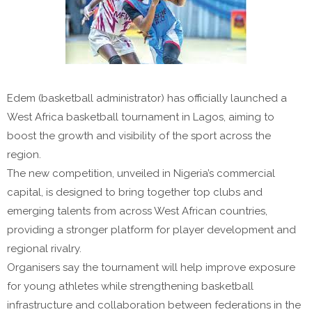
Edem (basketball administrator) has officially launched a
West Africa basketball tournament in Lagos, aiming to
boost the growth and visibility of the sport across the
region.
The new competition, unveiled in Nigeria’s commercial
capital, is designed to bring together top clubs and
emerging talents from across West African countries,
providing a stronger platform for player development and
regional rivalry.
Organisers say the tournament will help improve exposure
for young athletes while strengthening basketball
infrastructure and collaboration between federations in the