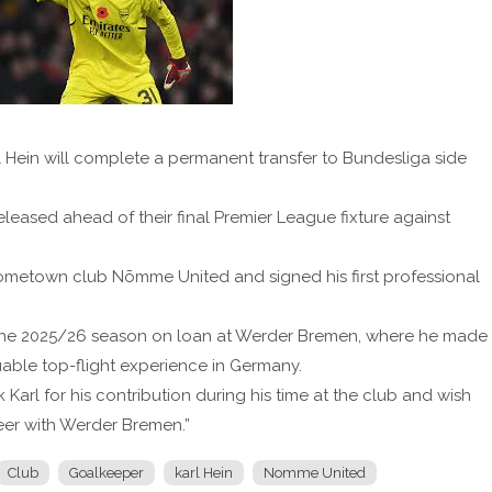
Hein will complete a permanent transfer to Bundesliga side
leased ahead of their final Premier League fixture against
hometown club Nõmme United and signed his first professional
t the 2025/26 season on loan at Werder Bremen, where he made
ble top-flight experience in Germany.
 Karl for his contribution during his time at the club and wish
reer with Werder Bremen.”
Club
Goalkeeper
karl Hein
Nomme United