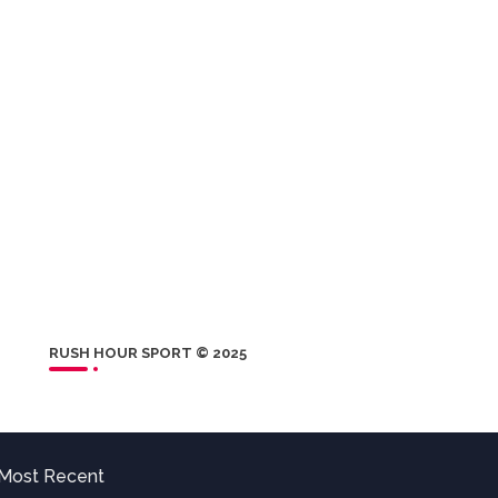
RUSH HOUR SPORT © 2025
Most Recent