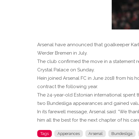
Arsenal have announced that goalkeeper Karl 
Werder Bremen in July.
The club confirmed the move in a statement re
Crystal Palace on Sunday.
Hein joined Arsenal FC in June 2018 from his 
contract the following year.
The 24-year-old Estonian international spen
two Bundesliga appearances and gained valua
In its farewell message, Arsenal said: “We thank
him all the best for the next chapter of his ca
Tags
Apperances
Arsenal
Bundesliga