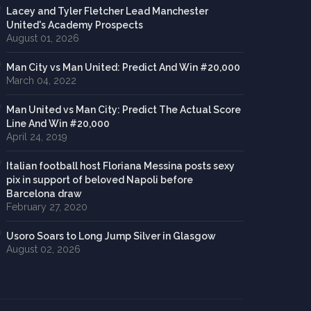
Lacey and Tyler Fletcher Lead Manchester
United's Academy Prospects
August 01, 2026
Man City vs Man United: Predict And Win #20,000
March 04, 2022
Man United vs Man City: Predict The Actual Score
Line And Win #20,000
April 24, 2019
Italian football host Floriana Messina posts sexy
pix in support of beloved Napoli before
Barcelona draw
February 27, 2020
Usoro Soars to Long Jump Silver in Glasgow
August 02, 2026