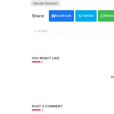
Werder Bremen
Facebook
Twitter
What
OLDER
YOU MIGHT LIKE
Er
POST A COMMENT