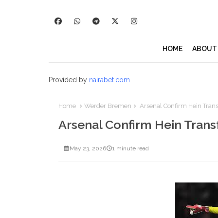
HOME
ABOUT
Provided by
nairabet.com
Home
Werder Bremen
Arsenal Confirm Hein Trans
Arsenal Confirm Hein Trans
May 23, 2026
1 minute read