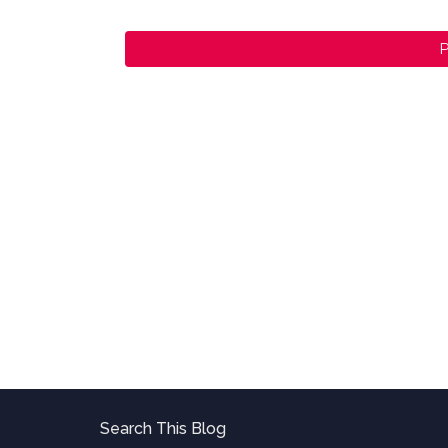
P
Search This Blog