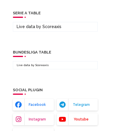
SERIE A TABLE
Live data by
Scoreaxis
BUNDESLIGA TABLE
Live data by
Scoreaxis
SOCIAL PLUGIN
Facebook
Telegram
Instagram
Youtube