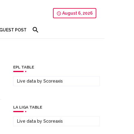
August 6, 2026
GUEST POST
EPL TABLE
Live data by
Scoreaxis
LA LIGA TABLE
Live data by
Scoreaxis