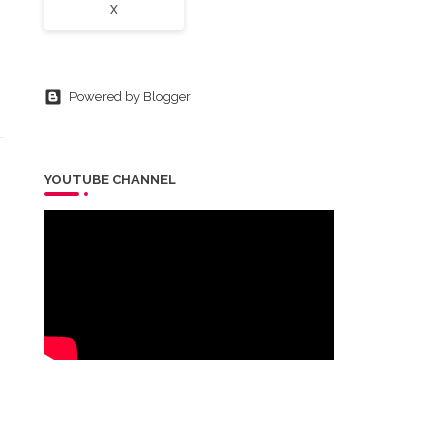
X
Powered by Blogger
YOUTUBE CHANNEL