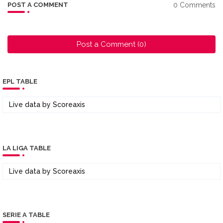
0 Comments
POST A COMMENT
Post a Comment (0)
EPL TABLE
Live data by
Scoreaxis
LA LIGA TABLE
Live data by
Scoreaxis
SERIE A TABLE