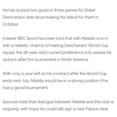
He has scored two goals in three games for Didier
Deschamps' side since making his debut for them in
October.
Indeed, BBC Sport has been told that with Mateta now in
with a realistic chance of making Deschamps' World Cup
squad, the 28-year-old's current preference is to assess his
options after the tournament in North America.
With only a year left on his contract after the World Cup
ends next July, Mateta would be in a strong position if he
had a good tournament.
Sources insist that dialogue between Mateta and the club is
ongoing, with hope he could still sign a new Palace deal.