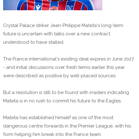
Crystal Palace striker Jean-Philippe Mateta's long-term
future is uncertain with talks over a new contract
understood to have stalled.
The France international's existing deal expires in June 2027
- and initial discussions over fresh terms earlier this year
were described as positive by well-placed sources.
But a resolution is still to be found with insiders indicating
Mateta is in no rush to commit his future to the Eagles.
Mateta has established himself as one of the most
dangerous centre forwards in the Premier League, with his
form helping him break into the France team.