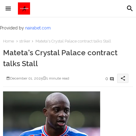
Provided by
nairabet.com
Home
striker
Mateta's Crystal Palace contract talks Stall
Mateta's Crystal Palace contract
talks Stall
share
0
December 01, 2025
1 minute read