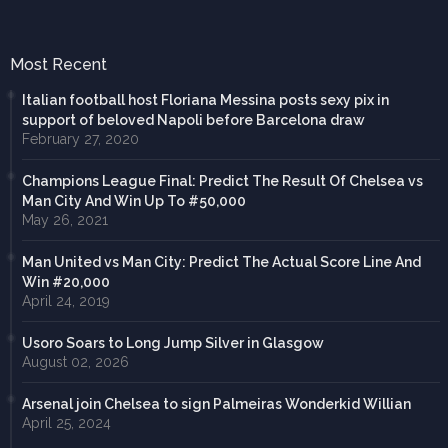
Most Recent
Italian football host Floriana Messina posts sexy pix in
support of beloved Napoli before Barcelona draw
February 27, 2020
Champions League Final: Predict The Result Of Chelsea vs
Man City And Win Up To #50,000
May 26, 2021
Man United vs Man City: Predict The Actual Score Line And
Win #20,000
April 24, 2019
Usoro Soars to Long Jump Silver in Glasgow
August 02, 2026
Arsenal join Chelsea to sign Palmeiras Wonderkid Willian
April 25, 2024