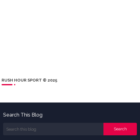
RUSH HOUR SPORT © 2025
Search This Blog