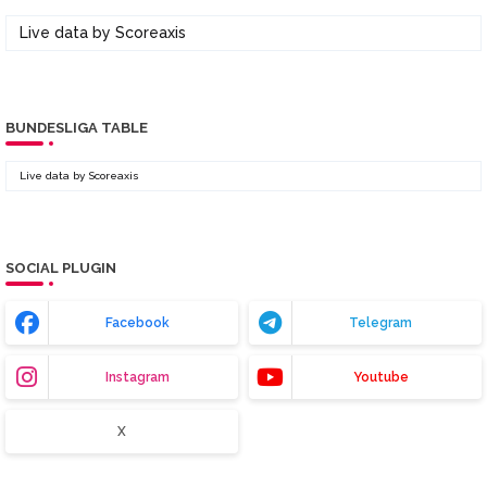
Live data by
Scoreaxis
BUNDESLIGA TABLE
Live data by
Scoreaxis
SOCIAL PLUGIN
Facebook
Telegram
Instagram
Youtube
X