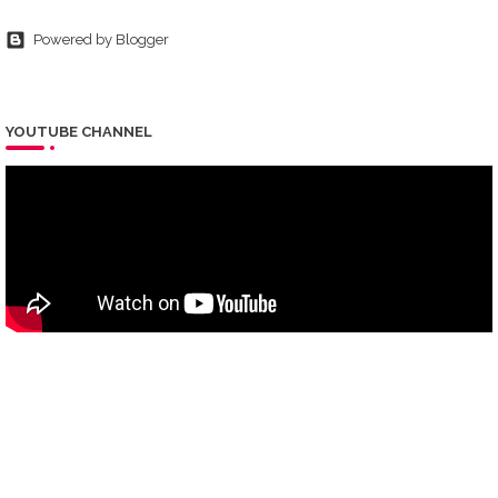
Powered by Blogger
YOUTUBE CHANNEL