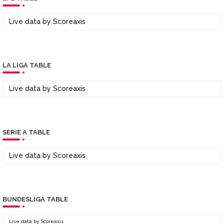
Live data by
Scoreaxis
LA LIGA TABLE
Live data by
Scoreaxis
SERIE A TABLE
Live data by
Scoreaxis
BUNDESLIGA TABLE
Live data by
Scoreaxis