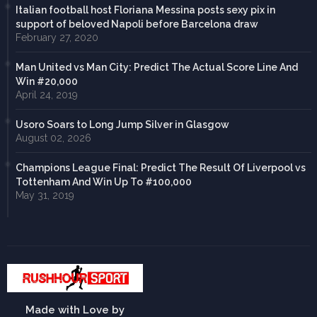
Italian football host Floriana Messina posts sexy pix in
support of beloved Napoli before Barcelona draw
February 27, 2020
Man United vs Man City: Predict The Actual Score Line And
Win #20,000
April 24, 2019
Usoro Soars to Long Jump Silver in Glasgow
August 02, 2026
Champions League Final: Predict The Result Of Liverpool vs
Tottenham And Win Up To #100,000
May 31, 2019
Made with Love by