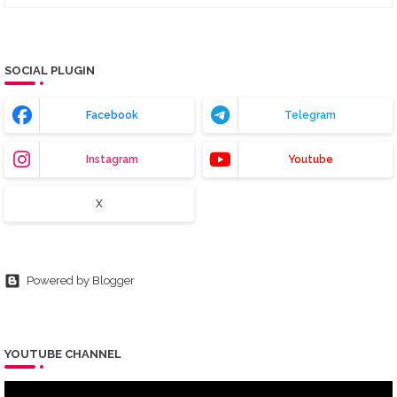
SOCIAL PLUGIN
Facebook
Telegram
Instagram
Youtube
X
Powered by Blogger
YOUTUBE CHANNEL