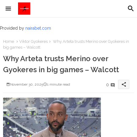
Provided by
nairabet.com
Home
Viktor Gyokeres
Why Arteta trusts Merino over Gyokeres in
big games – Walcott
Why Arteta trusts Merino over
Gyokeres in big games – Walcott
share
0
November 30, 2025
1 minute read