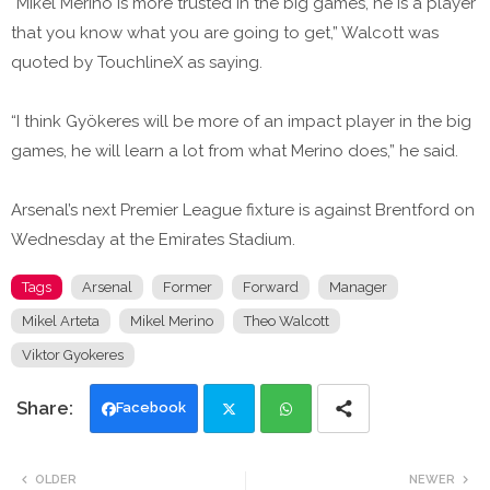
“Mikel Merino is more trusted in the big games, he is a player
that you know what you are going to get,” Walcott was
quoted by TouchlineX as saying.
“I think Gyökeres will be more of an impact player in the big
games, he will learn a lot from what Merino does,” he said.
Arsenal’s next Premier League fixture is against Brentford on
Wednesday at the Emirates Stadium.
Tags
Arsenal
Former
Forward
Manager
Mikel Arteta
Mikel Merino
Theo Walcott
Viktor Gyokeres
Facebook
Twi
Wh
OLDER
NEWER