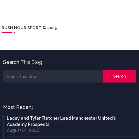
RUSH HOUR SPORT © 2025
Search This Blog
Most Recent
Lacey and Tyler Fletcher Lead Manchester United's
Academy Prospects
August 01, 2026