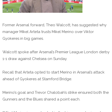
Former Arsenal forward, Theo Walcott, has suggested why
manager Mikel Arteta trusts Mikel Merino over Viktor
Gyokeres in big games.
Walcott spoke after Arsenal’s Premier League London derby
1-1 draw against Chelsea on Sunday.
Recall that Arteta opted to start Merino in Arsenal’s attack
ahead of Gyokeres at Stamford Bridge.
Merino’s goal and Trevor Chalobah’s strike ensured both the
Gunners and the Blues shared a point each.