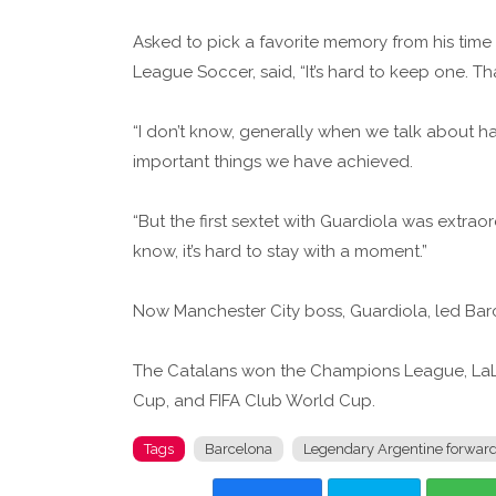
Asked to pick a favorite memory from his time 
League Soccer, said, “It’s hard to keep one. 
“I don’t know, generally when we talk about ha
important things we have achieved.
“But the first sextet with Guardiola was extrao
know, it’s hard to stay with a moment.”
Now Manchester City boss, Guardiola, led Bar
The Catalans won the Champions League, LaLi
Cup, and FIFA Club World Cup.
Tags
Barcelona
Legendary Argentine forwar