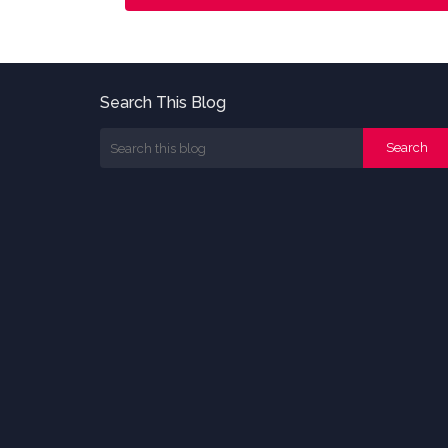
Search This Blog