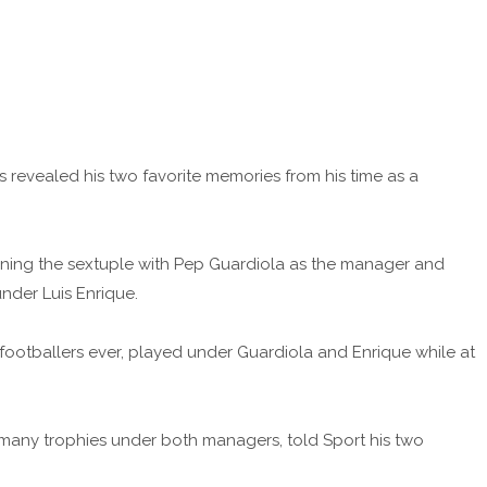
 revealed his two favorite memories from his time as a
ning the sextuple with Pep Guardiola as the manager and
der Luis Enrique.
 footballers ever, played under Guardiola and Enrique while at
 many trophies under both managers, told Sport his two