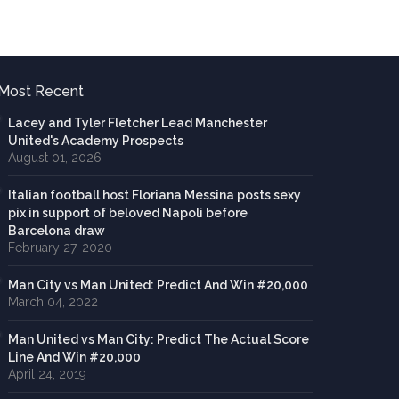
Most Recent
Lacey and Tyler Fletcher Lead Manchester
United's Academy Prospects
August 01, 2026
Italian football host Floriana Messina posts sexy
pix in support of beloved Napoli before
Barcelona draw
February 27, 2020
Man City vs Man United: Predict And Win #20,000
March 04, 2022
Man United vs Man City: Predict The Actual Score
Line And Win #20,000
April 24, 2019