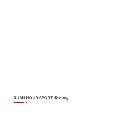
RUSH HOUR SPORT © 2025