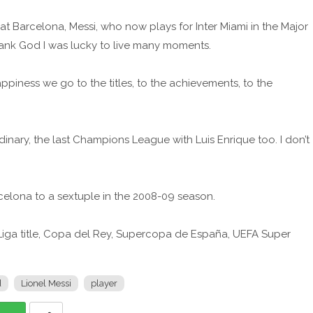
at Barcelona, Messi, who now plays for Inter Miami in the Major
Thank God I was lucky to live many moments.
ppiness we go to the titles, to the achievements, to the
rdinary, the last Champions League with Luis Enrique too. I don’t
celona to a sextuple in the 2008-09 season.
ga title, Copa del Rey, Supercopa de España, UEFA Super
d
Lionel Messi
player