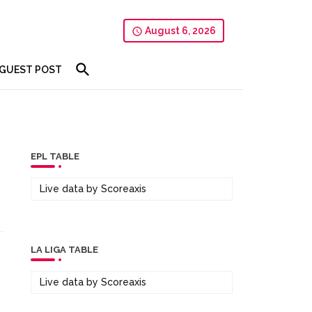
August 6, 2026
GUEST POST
EPL TABLE
Live data by
Scoreaxis
LA LIGA TABLE
Live data by
Scoreaxis