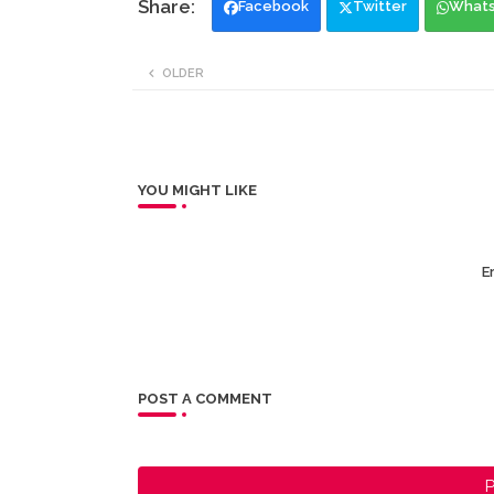
Facebook
Twitter
What
OLDER
YOU MIGHT LIKE
Er
POST A COMMENT
P