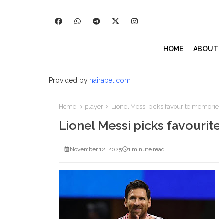
HOME
ABOUT
Provided by
nairabet.com
Home
player
Lionel Messi picks favourite memorie
Lionel Messi picks favouri
November 12, 2025
1 minute read