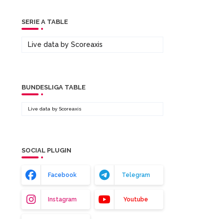
SERIE A TABLE
Live data by
Scoreaxis
BUNDESLIGA TABLE
Live data by
Scoreaxis
SOCIAL PLUGIN
Facebook
Telegram
Instagram
Youtube