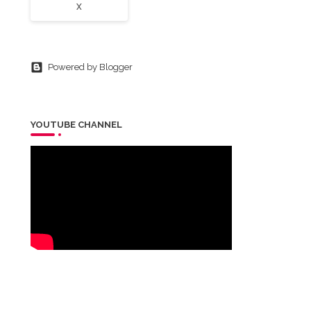
X
Powered by Blogger
YOUTUBE CHANNEL