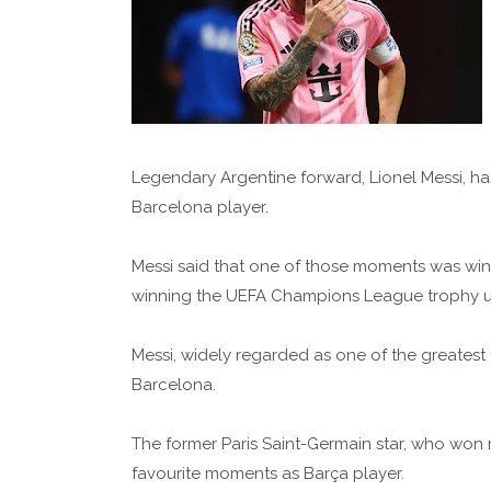
Legendary Argentine forward, Lionel Messi, has
Barcelona player.
Messi said that one of those moments was win
winning the UEFA Champions League trophy un
Messi, widely regarded as one of the greatest
Barcelona.
The former Paris Saint-Germain star, who won
favourite moments as Barça player.