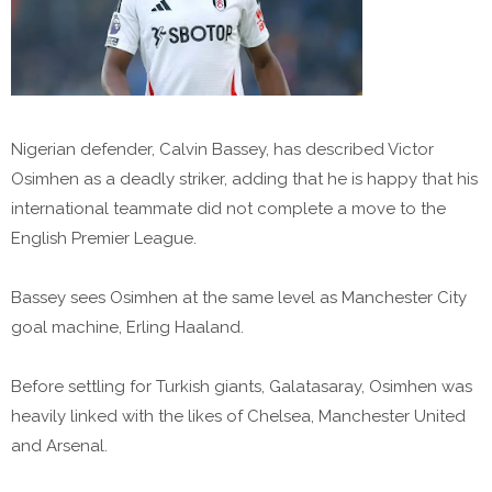
Nigerian defender, Calvin Bassey, has described Victor
Osimhen as a deadly striker, adding that he is happy that his
international teammate did not complete a move to the
English Premier League.
Bassey sees Osimhen at the same level as Manchester City
goal machine, Erling Haaland.
Before settling for Turkish giants, Galatasaray, Osimhen was
heavily linked with the likes of Chelsea, Manchester United
and Arsenal.