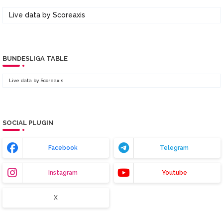
Live data by
Scoreaxis
BUNDESLIGA TABLE
Live data by
Scoreaxis
SOCIAL PLUGIN
Facebook
Telegram
Instagram
Youtube
X