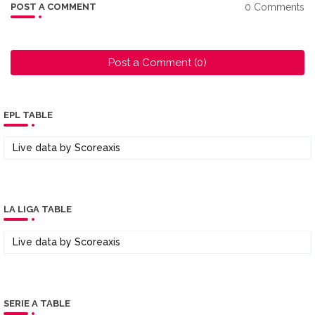
0 Comments
POST A COMMENT
Post a Comment (0)
EPL TABLE
Live data by
Scoreaxis
LA LIGA TABLE
Live data by
Scoreaxis
SERIE A TABLE