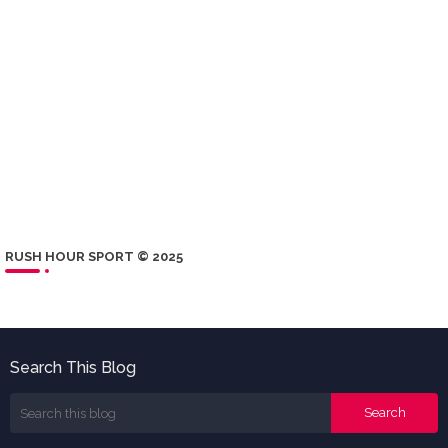
RUSH HOUR SPORT © 2025
Search This Blog