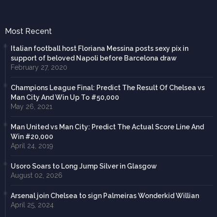
Most Recent
Italian football host Floriana Messina posts sexy pix in
support of beloved Napoli before Barcelona draw
February 27, 2020
Champions League Final: Predict The Result Of Chelsea vs
Man City And Win Up To #50,000
May 26, 2021
Man United vs Man City: Predict The Actual Score Line And
Win #20,000
April 24, 2019
Usoro Soars to Long Jump Silver in Glasgow
August 02, 2026
Arsenal join Chelsea to sign Palmeiras Wonderkid Willian
April 25, 2024