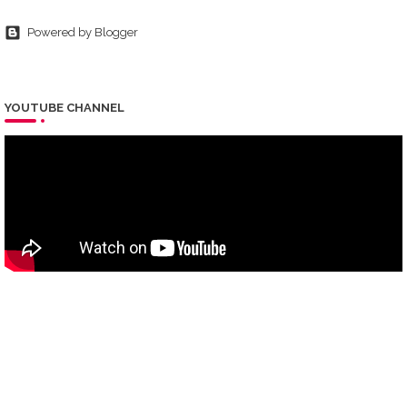
Powered by Blogger
YOUTUBE CHANNEL