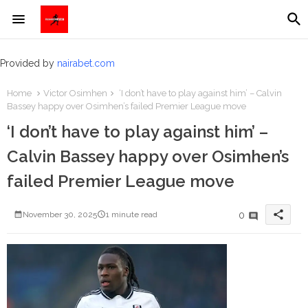
Provided by
nairabet.com
Home
Victor Osimhen
‘I don’t have to play against him’ – Calvin
Bassey happy over Osimhen’s failed Premier League move
‘I don’t have to play against him’ –
Calvin Bassey happy over Osimhen’s
failed Premier League move
share
0
November 30, 2025
1 minute read