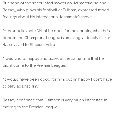
But none of the speculated moves could materialise and
Bassey, who plays his football at Fulham, expressed mixed
feelings about his international teammate’s move.
“He’s unbelievable. What he does for the country, what he’s
done in the Champions League is amazing, a deadly striker,”
Bassey said to Stadium Astro.
“I was kind of happy and upset at the same time that he
didn’t come to the Premier League.
“It would have been good for him, but I’m happy I don’t have
to play against him.”
Bassey confirmed that Osimhen is very much interested in
moving to the Premier League.