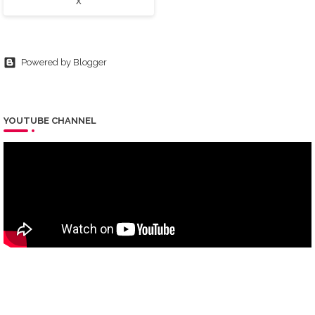
X
Powered by Blogger
YOUTUBE CHANNEL