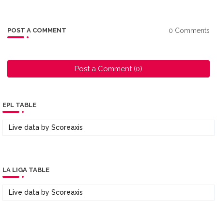
0 Comments
POST A COMMENT
Post a Comment (0)
EPL TABLE
Live data by
Scoreaxis
LA LIGA TABLE
Live data by
Scoreaxis