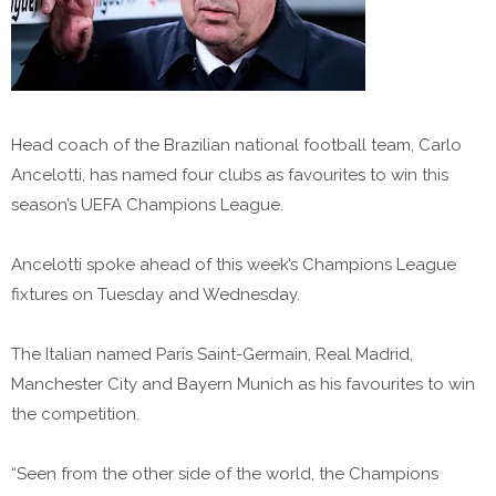
Head coach of the Brazilian national football team, Carlo
Ancelotti, has named four clubs as favourites to win this
season’s UEFA Champions League.
Ancelotti spoke ahead of this week’s Champions League
fixtures on Tuesday and Wednesday.
The Italian named Paris Saint-Germain, Real Madrid,
Manchester City and Bayern Munich as his favourites to win
the competition.
“Seen from the other side of the world, the Champions