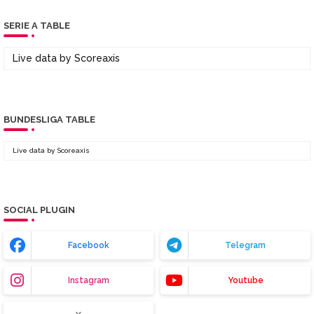
SERIE A TABLE
Live data by
Scoreaxis
BUNDESLIGA TABLE
Live data by
Scoreaxis
SOCIAL PLUGIN
Facebook
Telegram
Instagram
Youtube