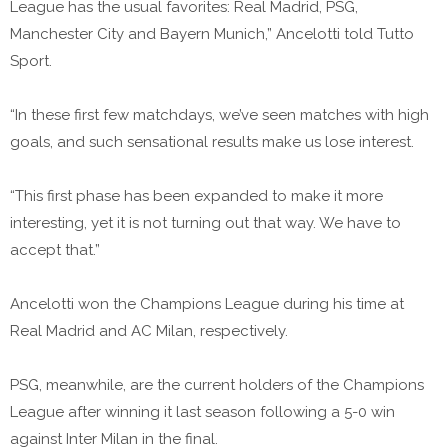
League has the usual favorites: Real Madrid, PSG,
Manchester City and Bayern Munich,” Ancelotti told Tutto
Sport.
“In these first few matchdays, we’ve seen matches with high
goals, and such sensational results make us lose interest.
“This first phase has been expanded to make it more
interesting, yet it is not turning out that way. We have to
accept that.”
Ancelotti won the Champions League during his time at
Real Madrid and AC Milan, respectively.
PSG, meanwhile, are the current holders of the Champions
League after winning it last season following a 5-0 win
against Inter Milan in the final.