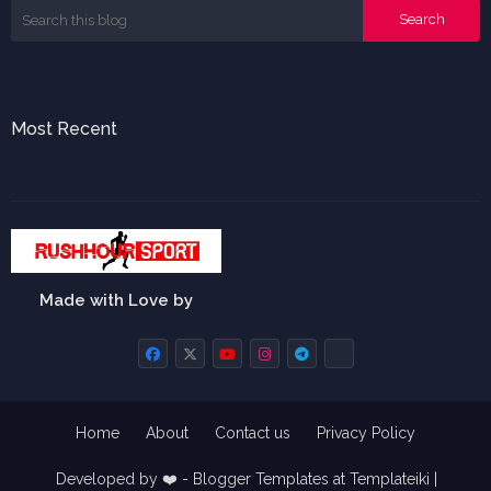
Most Recent
Made with Love by
Home
About
Contact us
Privacy Policy
Developed by ❤️ -
Blogger Templates
at Templateiki |