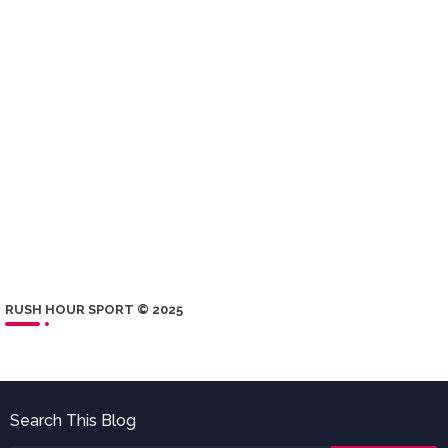
RUSH HOUR SPORT © 2025
Search This Blog