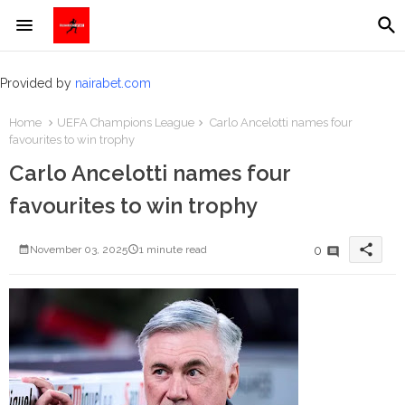
Provided by
nairabet.com
Home
UEFA Champions League
Carlo Ancelotti names four
favourites to win trophy
Carlo Ancelotti names four
favourites to win trophy
share
0
November 03, 2025
1 minute read