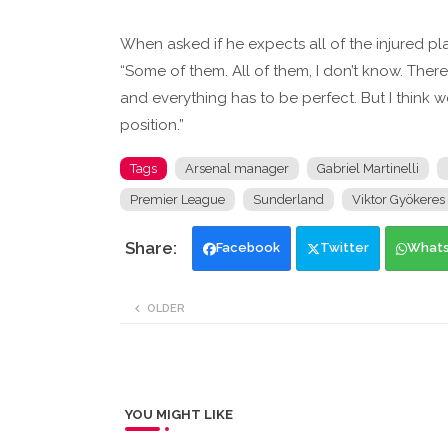
When asked if he expects all of the injured play
“Some of them. All of them, I don’t know. Ther
and everything has to be perfect. But I think w
position.”
Tags
Arsenal manager
Gabriel Martinelli
Premier League
Sunderland
Viktor Gyökeres
Facebook
Twitter
What
OLDER
YOU MIGHT LIKE