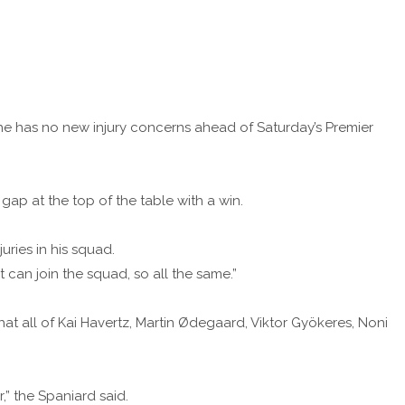
he has no new injury concerns ahead of Saturday’s Premier
ap at the top of the table with a win.
uries in his squad.
can join the squad, so all the same.”
at all of Kai Havertz, Martin Ødegaard, Viktor Gyökeres, Noni
r,” the Spaniard said.