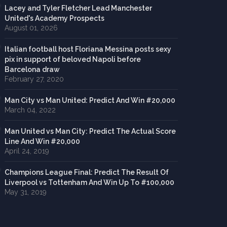
Lacey and Tyler Fletcher Lead Manchester
United's Academy Prospects
August 01, 2026
Italian football host Floriana Messina posts sexy
pix in support of beloved Napoli before
Barcelona draw
February 27, 2020
Man City vs Man United: Predict And Win #20,000
March 04, 2022
Man United vs Man City: Predict The Actual Score
Line And Win #20,000
April 24, 2019
Champions League Final: Predict The Result Of
Liverpool vs Tottenham And Win Up To #100,000
May 31, 2019