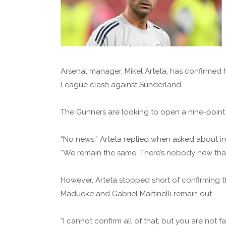
Arsenal manager, Mikel Arteta, has confirmed 
League clash against Sunderland.
The Gunners are looking to open a nine-point g
“No news,” Arteta replied when asked about inj
“We remain the same. There’s nobody new that 
However, Arteta stopped short of confirming th
Madueke and Gabriel Martinelli remain out.
“I cannot confirm all of that, but you are not fa