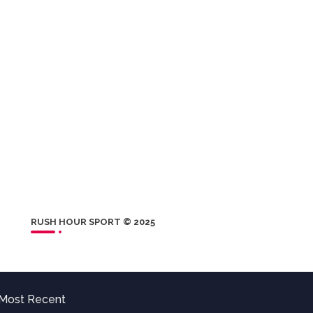
RUSH HOUR SPORT © 2025
Most Recent