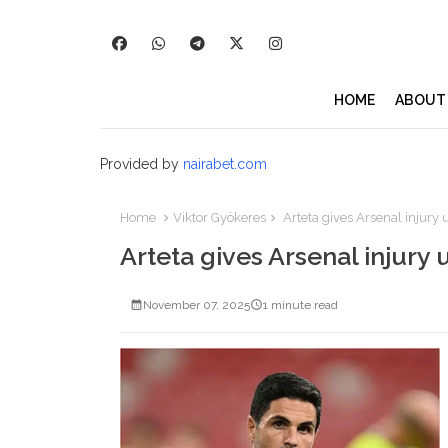
HOME
ABOUT
Provided by
nairabet.com
Home
Viktor Gyökeres
Arteta gives Arsenal injury
Arteta gives Arsenal injury
November 07, 2025
1 minute read