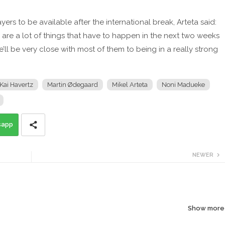
ers to be available after the international break, Arteta said:
e are a lot of things that have to happen in the next two weeks
e’ll be very close with most of them to being in a really strong
Kai Havertz
Martin Ødegaard
Mikel Arteta
Noni Madueke
sapp
NEWER
Show more