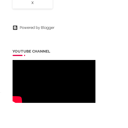
X
Powered by Blogger
YOUTUBE CHANNEL