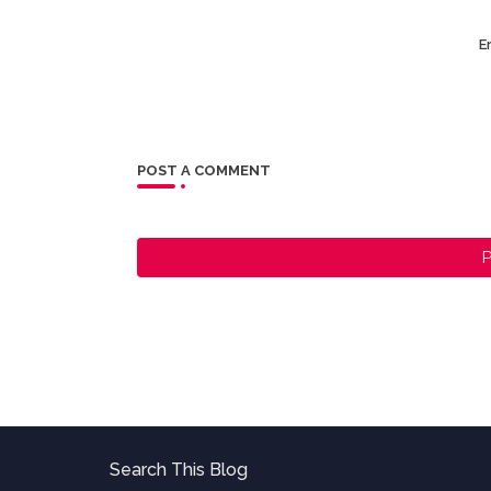
Er
POST A COMMENT
P
Search This Blog