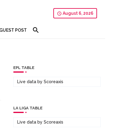
August 6, 2026
GUEST POST
EPL TABLE
Live data by
Scoreaxis
LA LIGA TABLE
Live data by
Scoreaxis