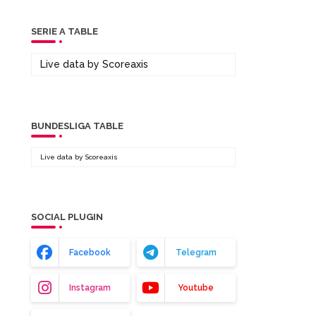
SERIE A TABLE
Live data by
Scoreaxis
BUNDESLIGA TABLE
Live data by
Scoreaxis
SOCIAL PLUGIN
Facebook
Telegram
Instagram
Youtube