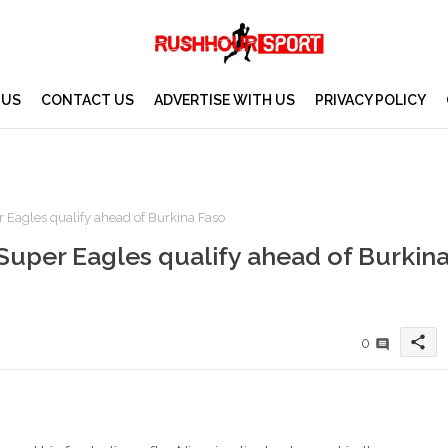
 US
CONTACT US
ADVERTISE WITH US
PRIVACY POLICY
 Eagles qualify ahead of Burkina Faso
Super Eagles qualify ahead of Burkin
share
0