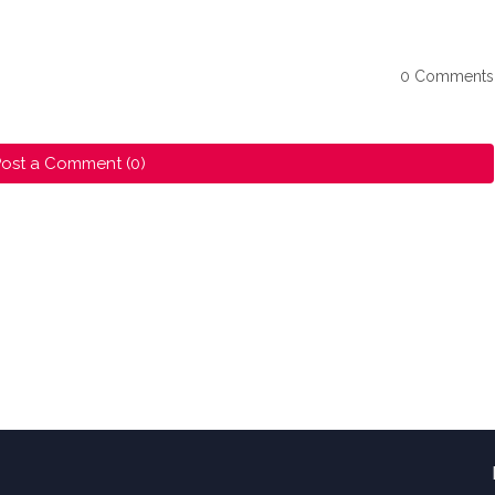
0 Comments
ost a Comment (0)