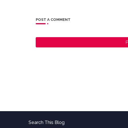
POST A COMMENT
P
Search This Blog