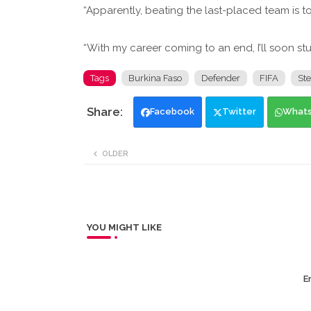
“Apparently, beating the last-placed team is 
“With my career coming to an end, I’ll soon stud
Tags
Burkina Faso
Defender
FIFA
St
Facebook
Twitter
What
OLDER
YOU MIGHT LIKE
Er