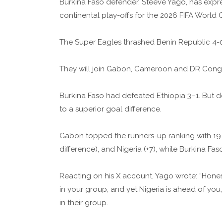
Burkina Faso defender, Steeve Yago, has expres
continental play-offs for the 2026 FIFA World 
The Super Eagles thrashed Benin Republic 4-0 
They will join Gabon, Cameroon and DR Congo
Burkina Faso had defeated Ethiopia 3–1. But de
to a superior goal difference.
Gabon topped the runners-up ranking with 19
difference), and Nigeria (+7), while Burkina Fas
Reacting on his X account, Yago wrote: “Honest
in your group, and yet Nigeria is ahead of yo
in their group.