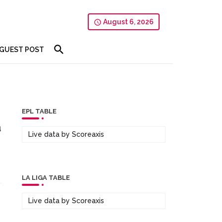
August 6, 2026
GUEST POST
EPL TABLE
a
Live data by
Scoreaxis
LA LIGA TABLE
Live data by
Scoreaxis