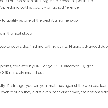
sed his frustration after Nigeria clinched a spot in the
Cup, edging out his country on goal difference.
to qualify as one of the best four runners-up.
 in the next stage.
spite both sides finishing with 15 points, Nigeria advanced due
 points, followed by DR Congo (16), Cameroon (+9 goal
o (+6) narrowly missed out.
ly, it’s strange: you win your matches against the weakest tea
u, even though they didn’t even beat Zimbabwe, the bottom side