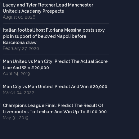
Lacey and Tyler Fletcher Lead Manchester
United's Academy Prospects
August 01, 2026
Italian football host Floriana Messina posts sexy
pix in support of beloved Napoli before
Barcelona draw
February 27, 2020
Man United vs Man City: Predict The Actual Score
Line And Win #20,000
April 24, 2019
Man City vs Man United: Predict And Win #20,000
March 04, 2022
Champions League Final: Predict The Result Of
Liverpool vs Tottenham And Win Up To #100,000
May 31, 2019