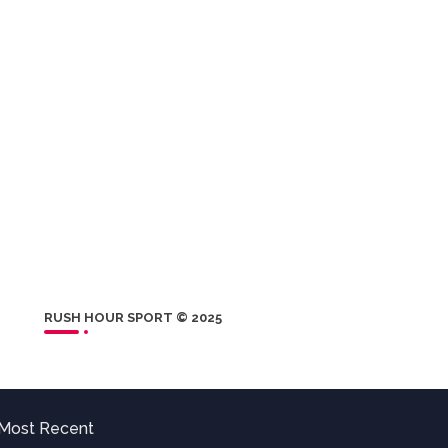
RUSH HOUR SPORT © 2025
Most Recent