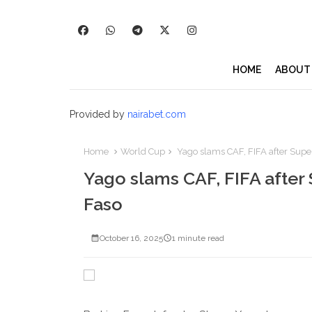
HOME
ABOUT
Provided by
nairabet.com
Home
World Cup
Yago slams CAF, FIFA after Super
Yago slams CAF, FIFA after 
Faso
October 16, 2025
1 minute read