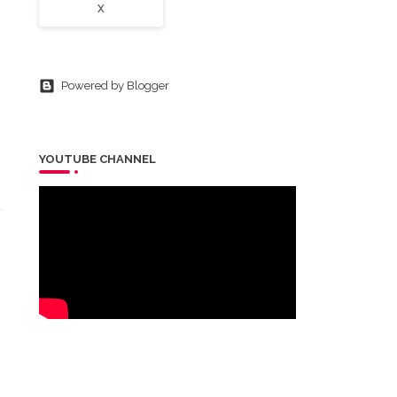
X
Powered by Blogger
YOUTUBE CHANNEL