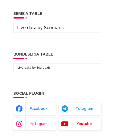
SERIE A TABLE
Live data by
Scoreaxis
BUNDESLIGA TABLE
Live data by
Scoreaxis
SOCIAL PLUGIN
m
Facebook
Telegram
Instagram
Youtube