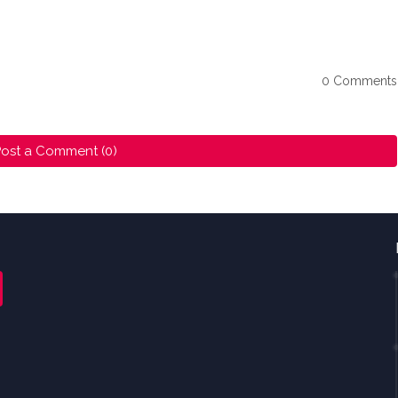
0 Comments
ost a Comment (0)