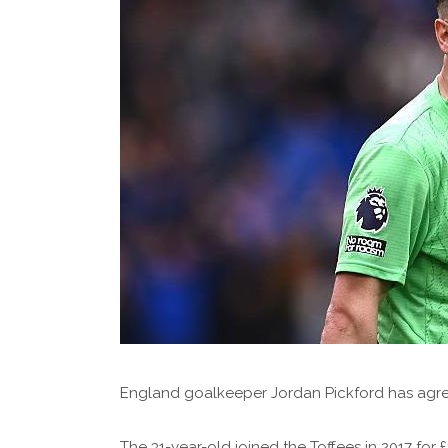
England goalkeeper Jordan Pickford has agre
The 31-year-old joined the Toffees in 2017 for £