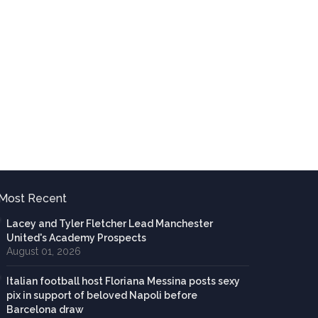
Most Recent
Lacey and Tyler Fletcher Lead Manchester
United's Academy Prospects
August 01, 2026
Italian football host Floriana Messina posts sexy
pix in support of beloved Napoli before
Barcelona draw