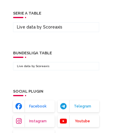
SERIE A TABLE
Live data by
Scoreaxis
BUNDESLIGA TABLE
Live data by
Scoreaxis
SOCIAL PLUGIN
Facebook
Telegram
Instagram
Youtube