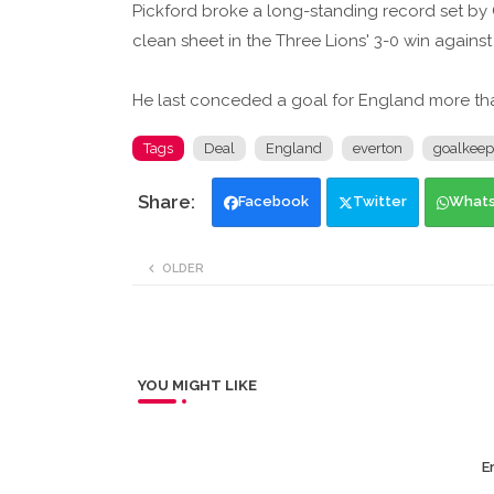
Pickford broke a long-standing record set by
clean sheet in the Three Lions' 3-0 win against
He last conceded a goal for England more tha
Tags
Deal
England
everton
goalkeep
Facebook
Twitter
What
OLDER
YOU MIGHT LIKE
Er