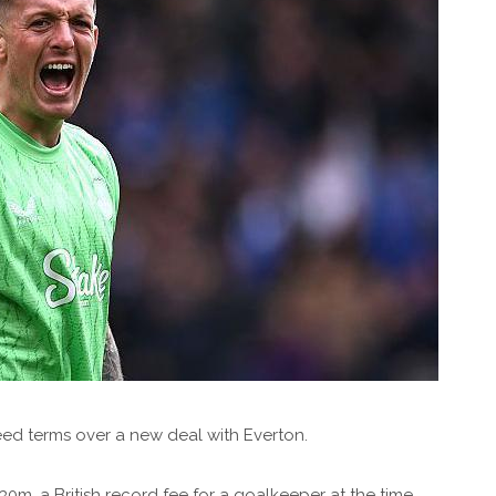
ed terms over a new deal with Everton.
30m, a British record fee for a goalkeeper at the time.