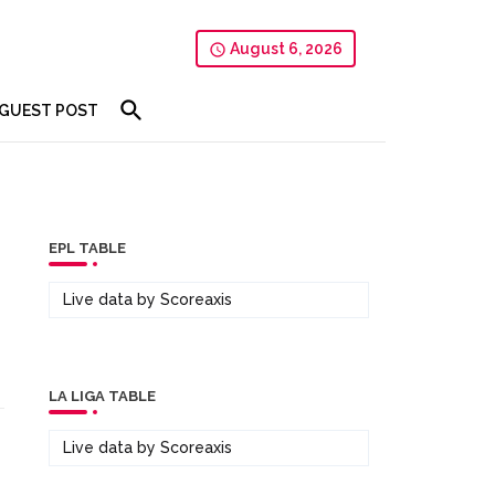
August 6, 2026
GUEST POST
EPL TABLE
Live data by
Scoreaxis
LA LIGA TABLE
Live data by
Scoreaxis