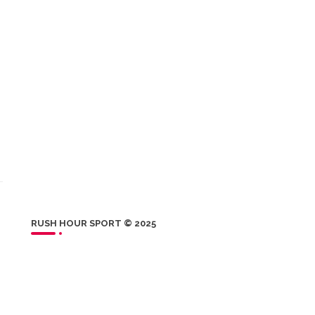
RUSH HOUR SPORT © 2025