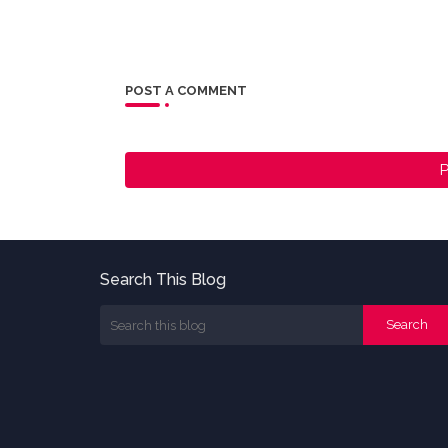
POST A COMMENT
P
Search This Blog