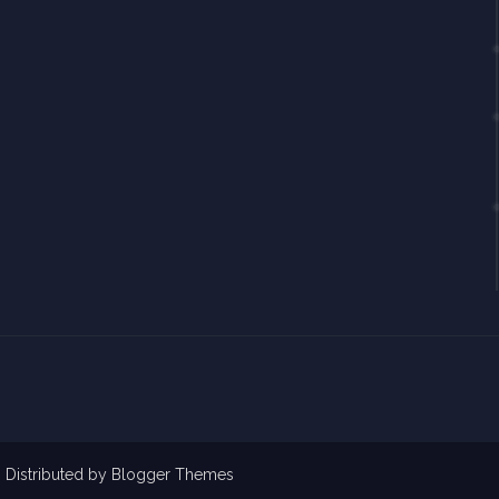
| Distributed by
Blogger Themes