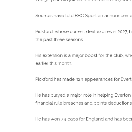
Sources have told BBC Sport an announcement
Pickford, whose current deal expires in 2027, 
the past three seasons.
His extension is a major boost for the club, 
earlier this month.
Pickford has made 329 appearances for Evert
He has played a major role in helping Everton 
financial rule breaches and points deductions
He has won 79 caps for England and has been f