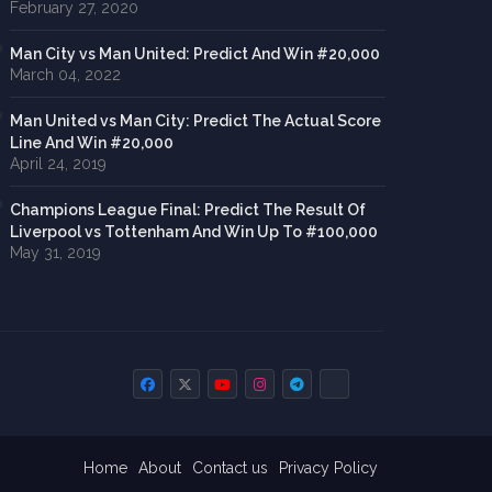
February 27, 2020
Man City vs Man United: Predict And Win #20,000
March 04, 2022
Man United vs Man City: Predict The Actual Score
Line And Win #20,000
April 24, 2019
Champions League Final: Predict The Result Of
Liverpool vs Tottenham And Win Up To #100,000
May 31, 2019
Home
About
Contact us
Privacy Policy