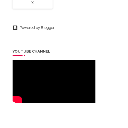
X
Powered by Blogger
YOUTUBE CHANNEL