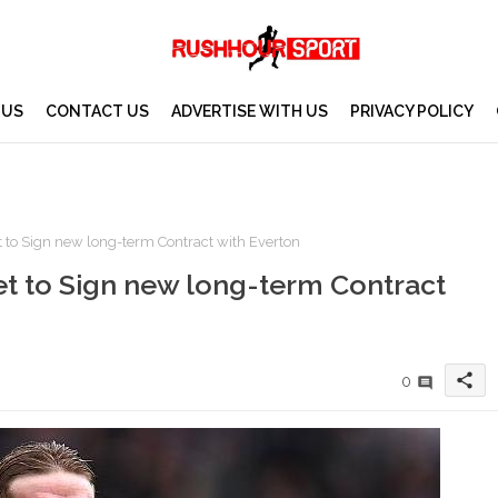
 US
CONTACT US
ADVERTISE WITH US
PRIVACY POLICY
t to Sign new long-term Contract with Everton
et to Sign new long-term Contract
share
0