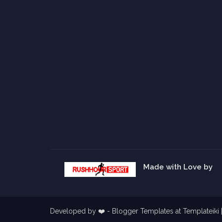
Made with Love by
Developed by ❤️ -
Blogger Templates
at Templateiki 