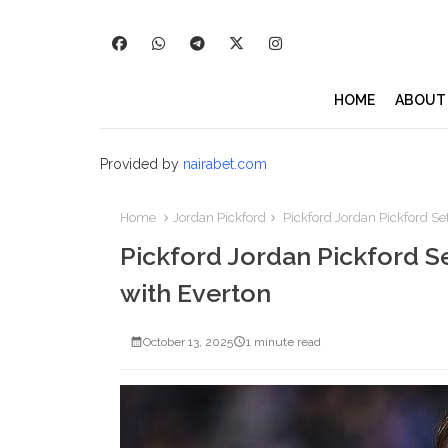
HOME
ABOUT
Provided by
nairabet.com
Home
Jordan Pickford
Pickford Jordan Pickford Se
Pickford Jordan Pickford S
with Everton
October 13, 2025
1 minute read