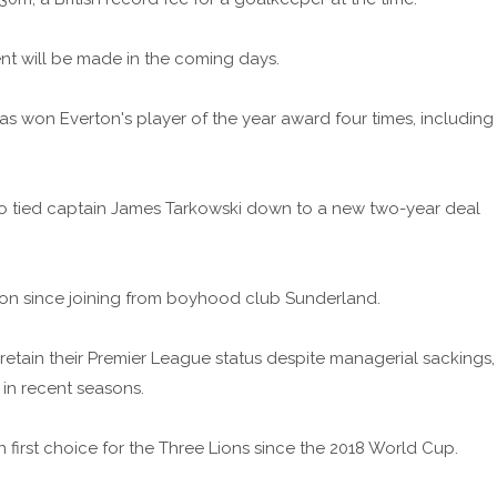
 will be made in the coming days.
has won Everton's player of the year award four times, including
who tied captain James Tarkowski down to a new two-year deal
on since joining from boyhood club Sunderland.
retain their Premier League status despite managerial sackings,
 in recent seasons.
irst choice for the Three Lions since the 2018 World Cup.