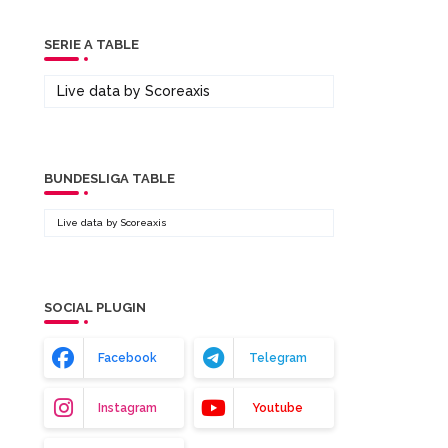
SERIE A TABLE
Live data by
Scoreaxis
BUNDESLIGA TABLE
Live data by
Scoreaxis
SOCIAL PLUGIN
Facebook
Telegram
Instagram
Youtube