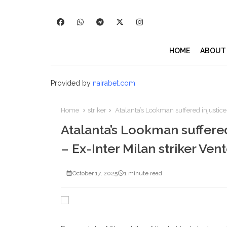
HOME
ABOUT
Provided by
nairabet.com
Home
striker
Atalanta’s Lookman suffered injustice, 
Atalanta’s Lookman suffered 
– Ex-Inter Milan striker Ven
October 17, 2025
1 minute read