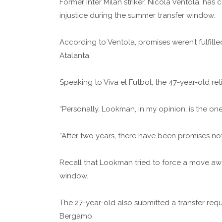
Former Inter Milan striker, Nicola Ventola, h
injustice during the summer transfer window.
According to Ventola, promises weren’t fulfilled
Atalanta.
Speaking to Viva el Futbol, the 47-year-old ret
“Personally, Lookman, in my opinion, is the one
“After two years, there have been promises not f
Recall that Lookman tried to force a move awa
window.
The 27-year-old also submitted a transfer requ
Bergamo.