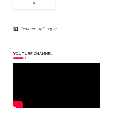
X
Powered by Blogger
YOUTUBE CHANNEL