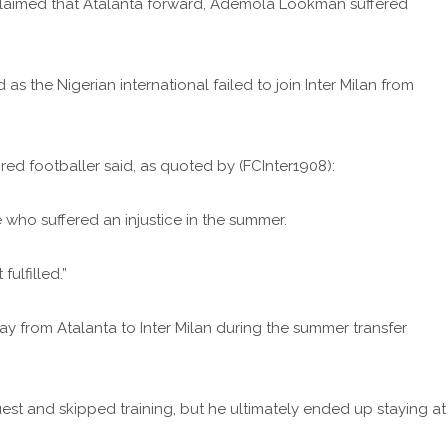
as claimed that Atalanta forward, Ademola Lookman suffered
 as the Nigerian international failed to join Inter Milan from
ired footballer said, as quoted by (FCInter1908):
 who suffered an injustice in the summer.
ulfilled.”
y from Atalanta to Inter Milan during the summer transfer
est and skipped training, but he ultimately ended up staying at