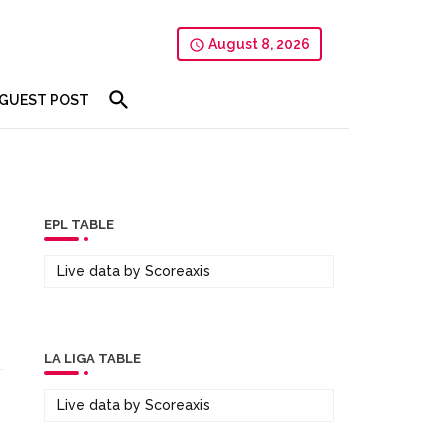
August 8, 2026
GUEST POST
EPL TABLE
Live data by
Scoreaxis
LA LIGA TABLE
Live data by
Scoreaxis