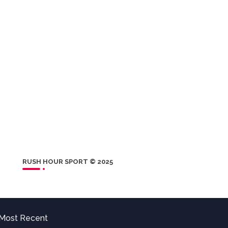
RUSH HOUR SPORT © 2025
Most Recent