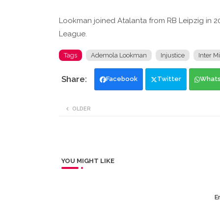
Lookman joined Atalanta from RB Leipzig in 2
League.
Tags
Ademola Lookman
Injustice
Inter M
Facebook
Twitter
What
OLDER
YOU MIGHT LIKE
Er