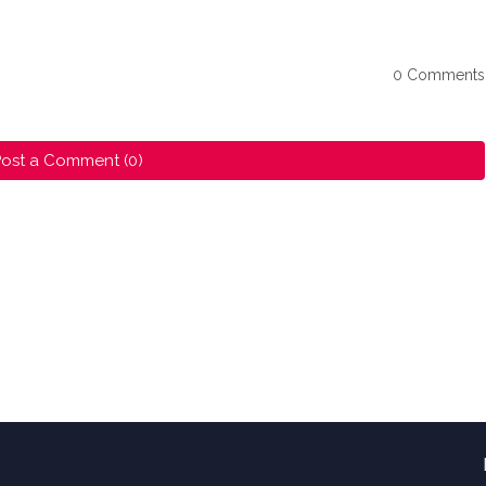
0 Comments
ost a Comment (0)