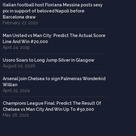
Italian football host Floriana Messina posts sexy
pix in support of beloved Napoli before
Barcelona draw
February 27, 2020
Man United vs Man City: Predict The Actual Score
Line And Win #20,000
April 24, 2019
Usoro Soars to Long Jump Silver in Glasgow
August 02, 2026
Arsenal join Chelsea to sign Palmeiras Wonderkid
Willian
April 25, 2024
Champions League Final: Predict The Result Of
Chelsea vs Man City And Win Up To #50,000
May 26, 2021