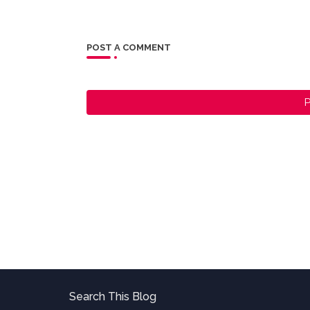
POST A COMMENT
P
Search This Blog