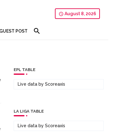
August 8, 2026
GUEST POST
EPL TABLE
e
Live data by
Scoreaxis
LA LIGA TABLE
Live data by
Scoreaxis
e