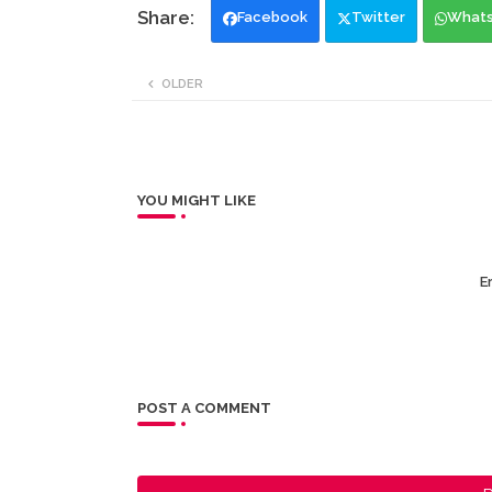
Facebook
Twitter
What
OLDER
YOU MIGHT LIKE
Er
POST A COMMENT