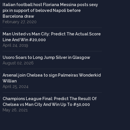
Italian football host Floriana Messina posts sexy
pix in support of beloved Napoli before
Barcelona draw
February 27, 2020
Man United vs Man City: Predict The Actual Score
Line And Win #20,000
April 24, 2019
Usoro Soars to Long Jump Silver in Glasgow
August 02, 2026
Arsenal join Chelsea to sign Palmeiras Wonderkid
Willian
April 25, 2024
Champions League Final: Predict The Result Of
Chelsea vs Man City And Win Up To #50,000
May 26, 2021