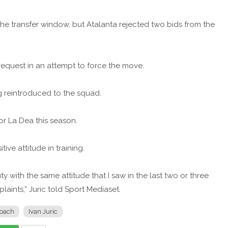
the transfer window, but Atalanta rejected two bids from the
 request in an attempt to force the move.
 reintroduced to the squad.
for La Dea this season.
tive attitude in training.
uty with the same attitude that I saw in the last two or three
aints,” Juric told Sport Mediaset.
oach
Ivan Juric