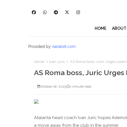
HOME
ABOUT
Provided by
nairabet.com
Home
Ivan Juric
AS Roma boss, Juric Urges Lookman
AS Roma boss, Juric Urges 
October 18, 2025
1 minute read
Atalanta head coach Ivan Juric hopes Ademola L
a move away from the club in the summer.