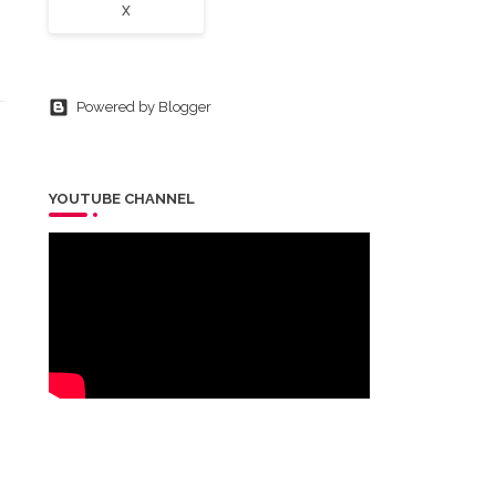
X
Powered by Blogger
YOUTUBE CHANNEL