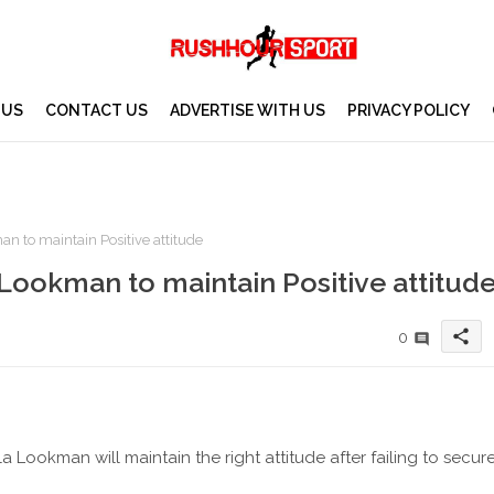
 US
CONTACT US
ADVERTISE WITH US
PRIVACY POLICY
 to maintain Positive attitude
Lookman to maintain Positive attitud
share
0
ookman will maintain the right attitude after failing to secur