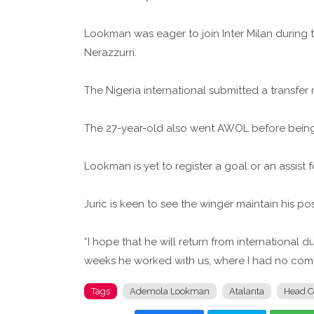
Lookman was eager to join Inter Milan during 
Nerazzurri.
The Nigeria international submitted a transfer
The 27-year-old also went AWOL before being
Lookman is yet to register a goal or an assist 
Juric is keen to see the winger maintain his posi
“I hope that he will return from international d
weeks he worked with us, where I had no compl
Tags
Ademola Lookman
Atalanta
Head C