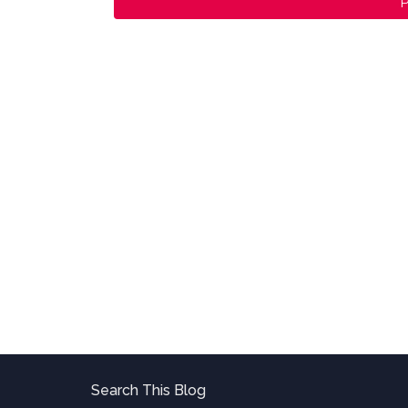
P
Search This Blog