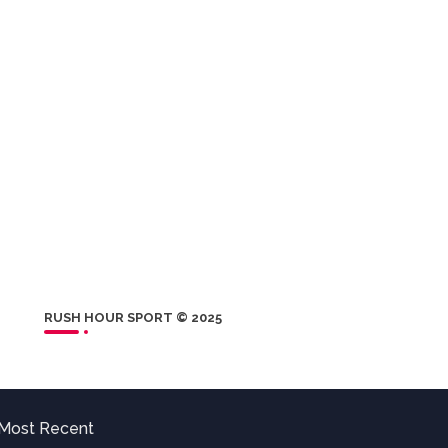
RUSH HOUR SPORT © 2025
Most Recent