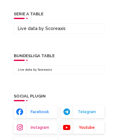
SERIE A TABLE
Live data by
Scoreaxis
BUNDESLIGA TABLE
Live data by
Scoreaxis
SOCIAL PLUGIN
Facebook
Telegram
Instagram
Youtube