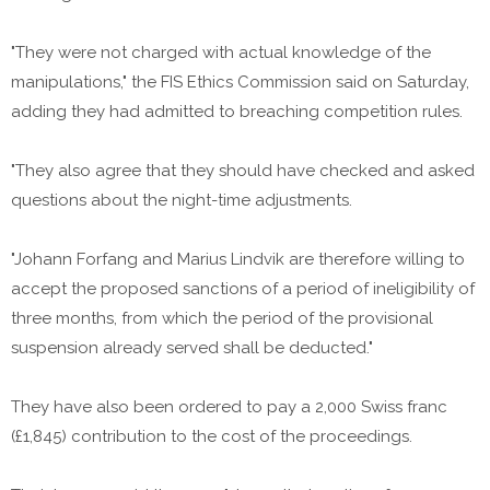
"They were not charged with actual knowledge of the
manipulations," the FIS Ethics Commission said on Saturday,
adding they had admitted to breaching competition rules.
"They also agree that they should have checked and asked
questions about the night-time adjustments.
"Johann Forfang and Marius Lindvik are therefore willing to
accept the proposed sanctions of a period of ineligibility of
three months, from which the period of the provisional
suspension already served shall be deducted."
They have also been ordered to pay a 2,000 Swiss franc
(£1,845) contribution to the cost of the proceedings.