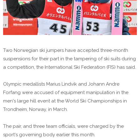
Two Norwegian ski jumpers have accepted three-month
suspensions for their part in the tampering of ski suits during
a competition, the International Ski Federation (FIS) has said.
Olympic medallists Marius Lindvik and Johann Andre
Forfang were accused of equipment manipulation in the
men's large hill event at the World Ski Championships in
Trondheim, Norway, in March.
The pair, and three team officials, were charged by the
sport's governing body earlier this month.