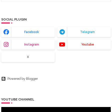
SOCIAL PLUGIN
Facebook
Telegram
Instagram
Youtube
X
Powered by Blogger
YOUTUBE CHANNEL