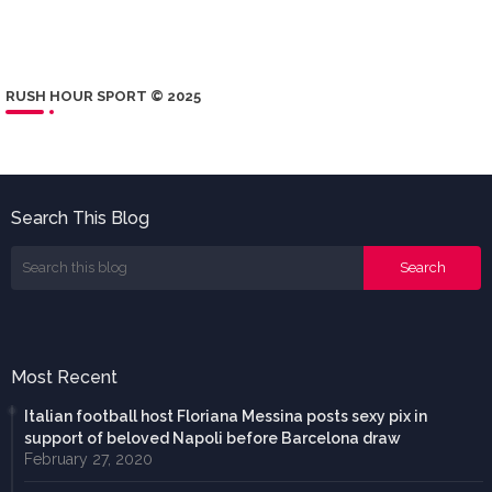
RUSH HOUR SPORT © 2025
Search This Blog
Most Recent
Italian football host Floriana Messina posts sexy pix in
support of beloved Napoli before Barcelona draw
February 27, 2020