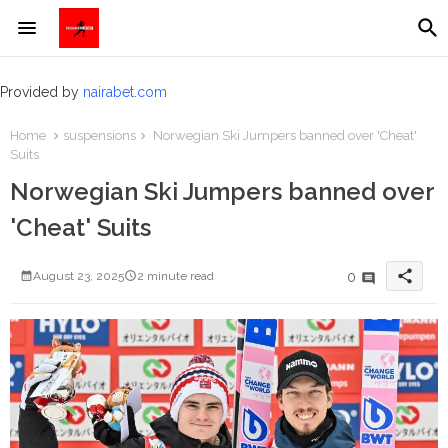
Provided by
nairabet.com
Home
suspensions
Norwegian Ski Jumpers banned over 'Cheat'
Suits
Norwegian Ski Jumpers banned over
'Cheat' Suits
share
0
August 23, 2025
2 minute read