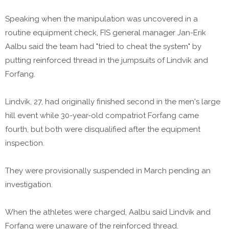
Speaking when the manipulation was uncovered in a
routine equipment check, FIS general manager Jan-Erik
Aalbu said the team had "tried to cheat the system" by
putting reinforced thread in the jumpsuits of Lindvik and
Forfang.
Lindvik, 27, had originally finished second in the men's large
hill event while 30-year-old compatriot Forfang came
fourth, but both were disqualified after the equipment
inspection.
They were provisionally suspended in March pending an
investigation.
When the athletes were charged, Aalbu said Lindvik and
Forfang were unaware of the reinforced thread.