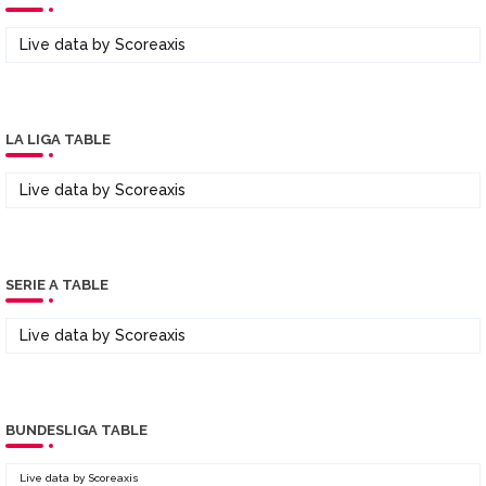
Live data by
Scoreaxis
LA LIGA TABLE
Live data by
Scoreaxis
SERIE A TABLE
Live data by
Scoreaxis
BUNDESLIGA TABLE
Live data by
Scoreaxis