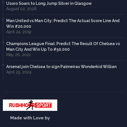
Usoro Soars to Long Jump Silver in Glasgow
August 02, 2026
Man United vs Man City: Predict The Actual Score Line And
Win #20,000
April 24, 2019
Champions League Final: Predict The Result Of Chelsea vs
Man City And Win Up To #50,000
May 26, 2021
Arsenal join Chelsea to sign Palmeiras Wonderkid Willian
April 25, 2024
Made with Love by