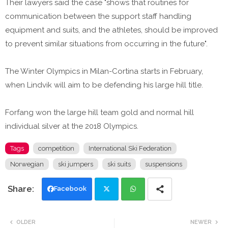
Their lawyers said the case "shows that routines for
communication between the support staff handling
equipment and suits, and the athletes, should be improved
to prevent similar situations from occurring in the future".
The Winter Olympics in Milan-Cortina starts in February,
when Lindvik will aim to be defending his large hill title.
Forfang won the large hill team gold and normal hill
individual silver at the 2018 Olympics.
Tags
competition
International Ski Federation
Norwegian
ski jumpers
ski suits
suspensions
Facebook
Twi
Wh
OLDER
NEWER