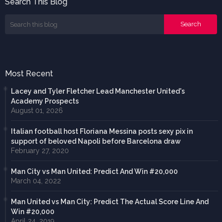
Search This Blog
Most Recent
Lacey and Tyler Fletcher Lead Manchester United's
Academy Prospects
August 01, 2026
Italian football host Floriana Messina posts sexy pix in
support of beloved Napoli before Barcelona draw
February 27, 2020
Man City vs Man United: Predict And Win #20,000
March 04, 2022
Man United vs Man City: Predict The Actual Score Line And
Win #20,000
April 24, 2019