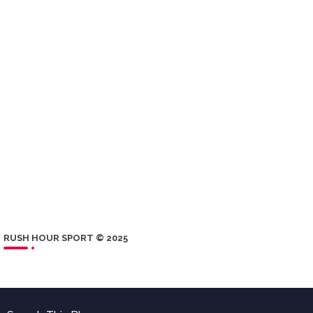
RUSH HOUR SPORT © 2025