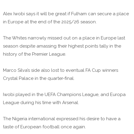
Alex Iwobi says it will be great if Fulham can secure a place
in Europe at the end of the 2025/26 season.
The Whites narrowly missed out on a place in Europe last
season despite amassing their highest points tally in the
history of the Premier League.
Marco Silva’s side also lost to eventual FA Cup winners
Crystal Palace in the quarter-final.
Iwobi played in the UEFA Champions League, and Europa
League during his time with Arsenal.
The Nigeria international expressed his desire to have a
taste of European football once again.