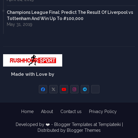
Champions League Final: Predict The Result Of Liverpool vs
Tottenham And Win Up To #100,000
May 31, 2019
Made with Love by
Home
About
Contact us
Privacy Policy
Developed by ❤️ -
Blogger Templates
at Templateiki |
Distributed by
Blogger Themes