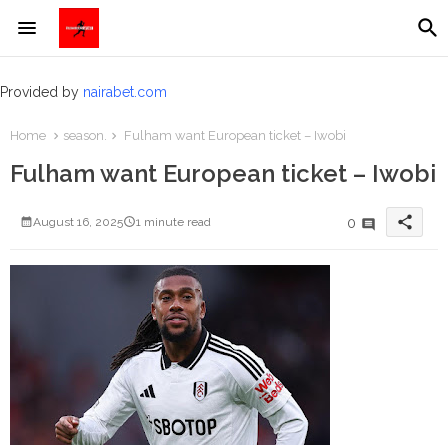
Provided by
nairabet.com
Home
season.
Fulham want European ticket – Iwobi
Fulham want European ticket – Iwobi
share
0
August 16, 2025
1 minute read