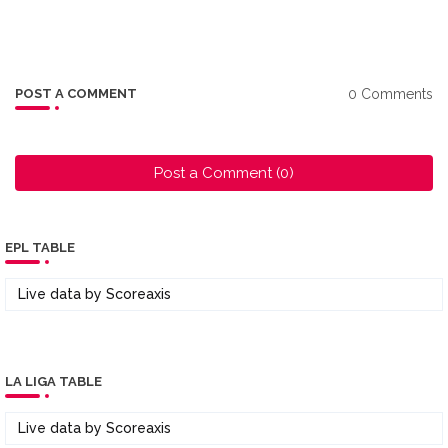
0 Comments
POST A COMMENT
Post a Comment (0)
EPL TABLE
Live data by
Scoreaxis
LA LIGA TABLE
Live data by
Scoreaxis