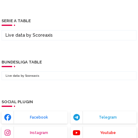
SERIE A TABLE
Live data by
Scoreaxis
BUNDESLIGA TABLE
Live data by
Scoreaxis
SOCIAL PLUGIN
Facebook
Telegram
Instagram
Youtube