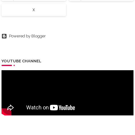
X
Powered by Blogger
YOUTUBE CHANNEL