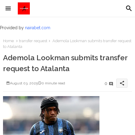
Provided by
nairabet.com
Home
transfer request
Ademola Lookman submits transfer request
to Atalanta
Ademola Lookman submits transfer
request to Atalanta
share
0
August 03, 2025
0 minute read