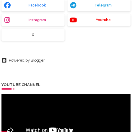
Facebook
Telegram
Instagram
Youtube
X
Powered by Blogger
YOUTUBE CHANNEL