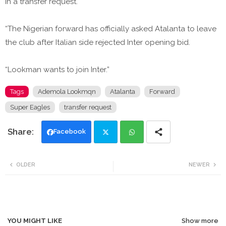
in a transfer request.
“The Nigerian forward has officially asked Atalanta to leave
the club after Italian side rejected Inter opening bid.
“Lookman wants to join Inter.”
Tags
Ademola Lookmqn
Atalanta
Forward
Super Eagles
transfer request
Facebook
Twi
Wh
OLDER
NEWER
tte
ats
r
app
YOU MIGHT LIKE
Show more