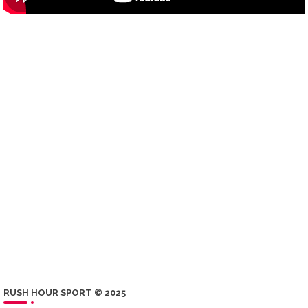
RUSH HOUR SPORT © 2025