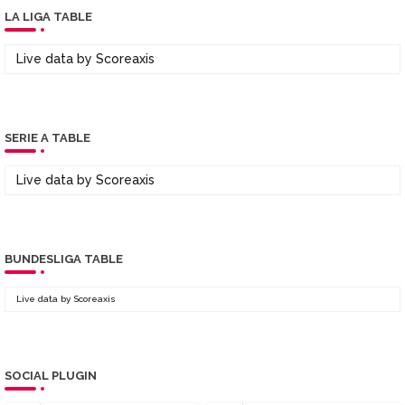
LA LIGA TABLE
Live data by
Scoreaxis
SERIE A TABLE
Live data by
Scoreaxis
BUNDESLIGA TABLE
Live data by
Scoreaxis
SOCIAL PLUGIN