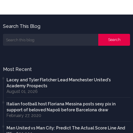
Search This Blog
Most Recent
Lacey and Tyler Fletcher Lead Manchester United's
Academy Prospects
August 01, 2026
Italian football host Floriana Messina posts sexy pix in
support of beloved Napoli before Barcelona draw
February 27, 2020
Man United vs Man City: Predict The Actual Score Line And