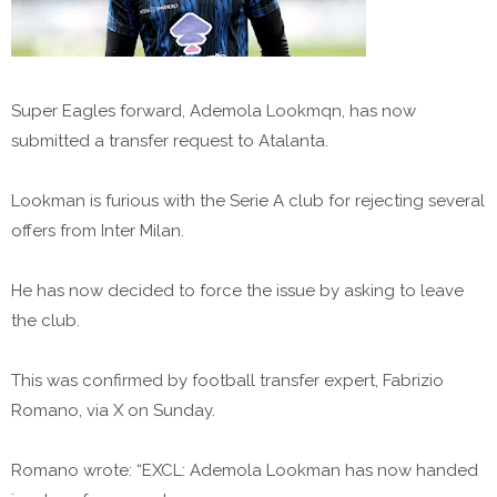
Super Eagles forward, Ademola Lookmqn, has now
submitted a transfer request to Atalanta.
Lookman is furious with the Serie A club for rejecting several
offers from Inter Milan.
He has now decided to force the issue by asking to leave
the club.
This was confirmed by football transfer expert, Fabrizio
Romano, via X on Sunday.
Romano wrote: “EXCL: Ademola Lookman has now handed