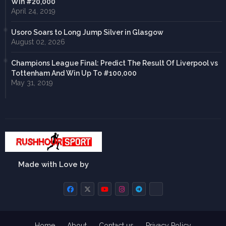
Win #20,000
April 24, 2019
Usoro Soars to Long Jump Silver in Glasgow
August 02, 2026
Champions League Final: Predict The Result Of Liverpool vs
Tottenham And Win Up To #100,000
May 31, 2019
Made with Love by
Home
About
Contact us
Privacy Policy