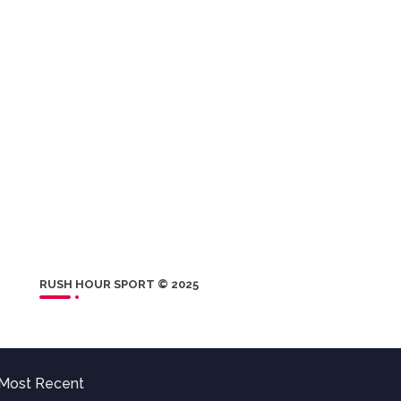
RUSH HOUR SPORT © 2025
Most Recent