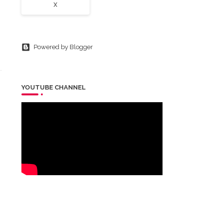
X
Powered by Blogger
YOUTUBE CHANNEL