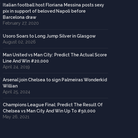
Italian football host Floriana Messina posts sexy
pix in support of beloved Napoli before
Barcelona draw
February 27, 2020
Usoro Soars to Long Jump Silver in Glasgow
August 02, 2026
Man United vs Man City: Predict The Actual Score
Line And Win #20,000
April 24, 2019
Arsenal join Chelsea to sign Palmeiras Wonderkid
Willian
April 25, 2024
Champions League Final: Predict The Result Of
Chelsea vs Man City And Win Up To #50,000
May 26, 2021