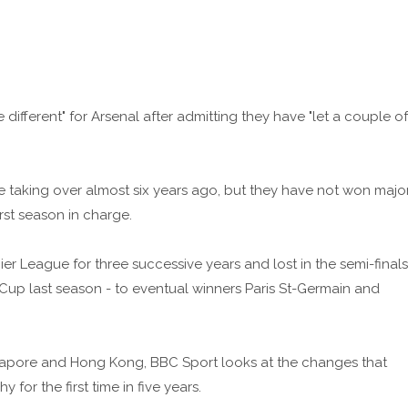
 different" for Arsenal after admitting they have "let a couple of
e taking over almost six years ago, but they have not won majo
irst season in charge.
r League for three successive years and lost in the semi-finals
p last season - to eventual winners Paris St-Germain and
ngapore and Hong Kong, BBC Sport looks at the changes that
for the first time in five years.