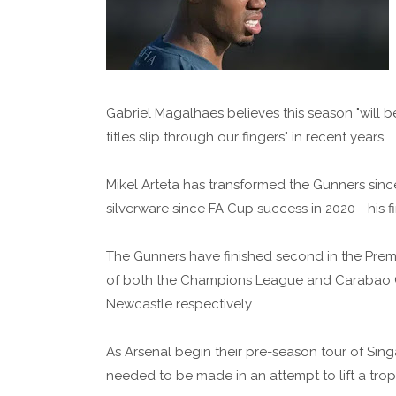
Gabriel Magalhaes believes this season "will be
titles slip through our fingers" in recent years.
Mikel Arteta has transformed the Gunners sinc
silverware since FA Cup success in 2020 - his f
The Gunners have finished second in the Premie
of both the Champions League and Carabao Cu
Newcastle respectively.
As Arsenal begin their pre-season tour of Si
needed to be made in an attempt to lift a trophy 