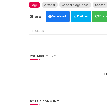
Tags
Arsenal
Gabriel Magalhaes
Season
Facebook
Twitter
What
OLDER
YOU MIGHT LIKE
Er
POST A COMMENT