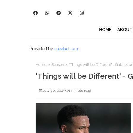
HOME
ABOUT
Provided by
nairabet.com
Home
Season
'Things will be Different' - Gabriel o
'Things will be Different' - 
July 20, 2025
1 minute read