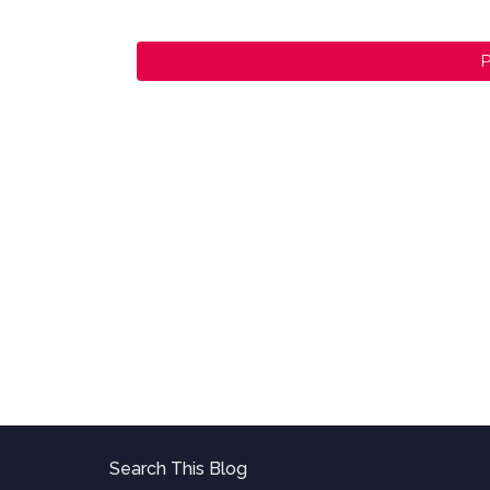
P
Search This Blog