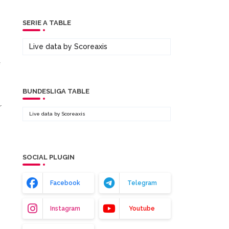
SERIE A TABLE
Live data by
Scoreaxis
BUNDESLIGA TABLE
r
Live data by
Scoreaxis
SOCIAL PLUGIN
Facebook
Telegram
Instagram
Youtube