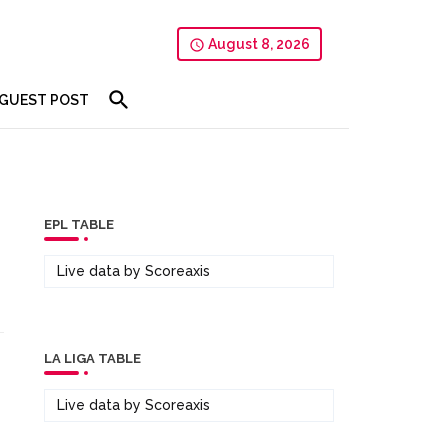
August 8, 2026
GUEST POST
EPL TABLE
Live data by
Scoreaxis
LA LIGA TABLE
Live data by
Scoreaxis