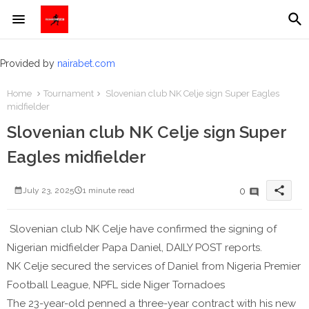
Provided by
nairabet.com
Home
Tournament
Slovenian club NK Celje sign Super Eagles
midfielder
Slovenian club NK Celje sign Super
Eagles midfielder
share
0
July 23, 2025
1 minute read
Slovenian club NK Celje have confirmed the signing of
Nigerian midfielder Papa Daniel, DAILY POST reports.
NK Celje secured the services of Daniel from Nigeria Premier
Football League, NPFL side Niger Tornadoes
The 23-year-old penned a three-year contract with his new