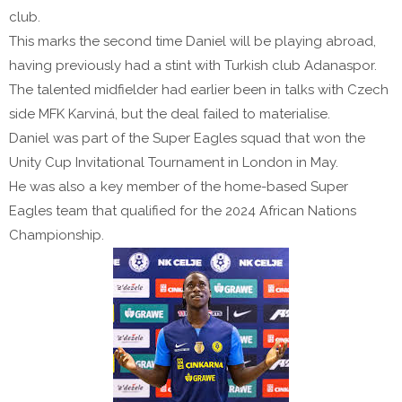
club.
This marks the second time Daniel will be playing abroad,
having previously had a stint with Turkish club Adanaspor.
The talented midfielder had earlier been in talks with Czech
side MFK Karviná, but the deal failed to materialise.
Daniel was part of the Super Eagles squad that won the
Unity Cup Invitational Tournament in London in May.
He was also a key member of the home-based Super
Eagles team that qualified for the 2024 African Nations
Championship.