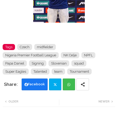
Tags
Czech
midfielder
Nigeria Premier Football League
NK Celje
NPFL
Papa Daniel
Signing
Slovenian
squad
Super Eagles
Talented
team
Tournament
Facebook
Twi
Wh
OLDER
NEWER
tte
ats
r
app