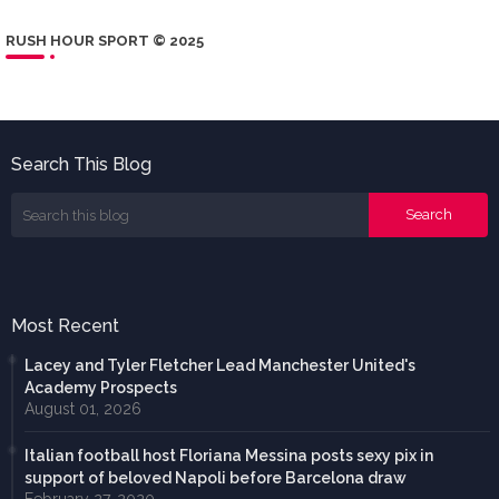
RUSH HOUR SPORT © 2025
Search This Blog
Most Recent
Lacey and Tyler Fletcher Lead Manchester United's
Academy Prospects
August 01, 2026
Italian football host Floriana Messina posts sexy pix in
support of beloved Napoli before Barcelona draw