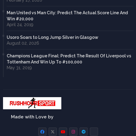
February 27, 2020
Man United vs Man City: Predict The Actual Score Line And
Win #20,000
April 24, 2019
Usoro Soars to Long Jump Silver in Glasgow
August 02, 2026
Champions League Final: Predict The Result Of Liverpool vs
Tottenham And Win Up To #100,000
May 31, 2019
Made with Love by