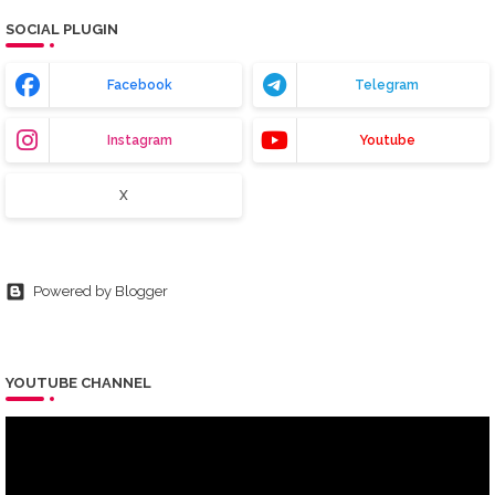
SOCIAL PLUGIN
Facebook
Telegram
Instagram
Youtube
X
Powered by Blogger
YOUTUBE CHANNEL