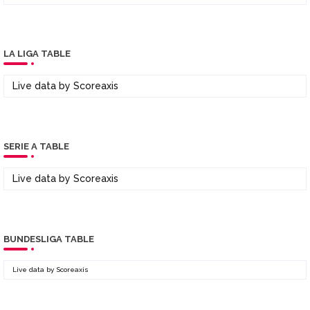
LA LIGA TABLE
Live data by
Scoreaxis
SERIE A TABLE
Live data by
Scoreaxis
BUNDESLIGA TABLE
Live data by
Scoreaxis