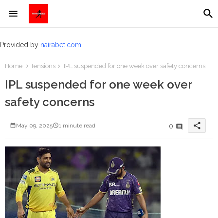
Provided by
nairabet.com
Home
Tensions
IPL suspended for one week over safety concerns
IPL suspended for one week over
safety concerns
share
0
May 09, 2025
1 minute read