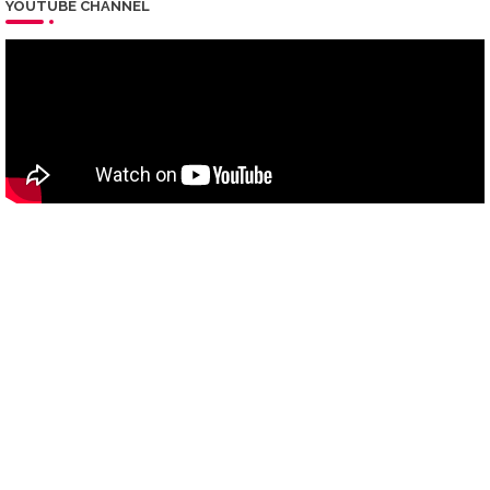
YOUTUBE CHANNEL