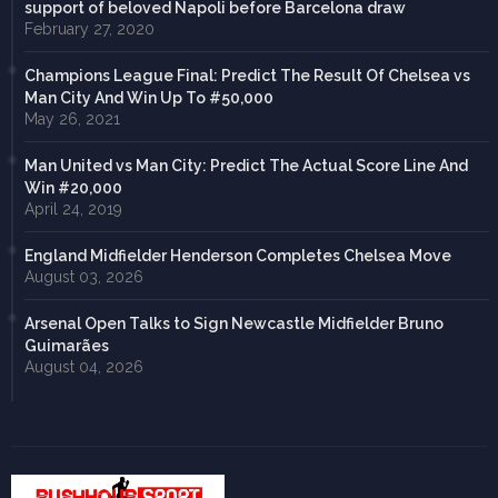
support of beloved Napoli before Barcelona draw
February 27, 2020
Champions League Final: Predict The Result Of Chelsea vs
Man City And Win Up To #50,000
May 26, 2021
Man United vs Man City: Predict The Actual Score Line And
Win #20,000
April 24, 2019
England Midfielder Henderson Completes Chelsea Move
August 03, 2026
Arsenal Open Talks to Sign Newcastle Midfielder Bruno
Guimarães
August 04, 2026