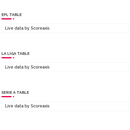
EPL TABLE
Live data by
Scoreaxis
LA LIGA TABLE
Live data by
Scoreaxis
SERIE A TABLE
Live data by
Scoreaxis