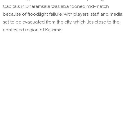
Capitals in Dharamsala was abandoned mid-match
because of floodlight failure, with players, staff and media
set to be evacuated from the city, which lies close to the
contested region of Kashmir.