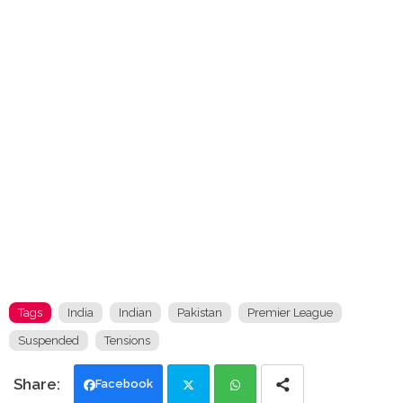
Tags
India
Indian
Pakistan
Premier League
Suspended
Tensions
Facebook