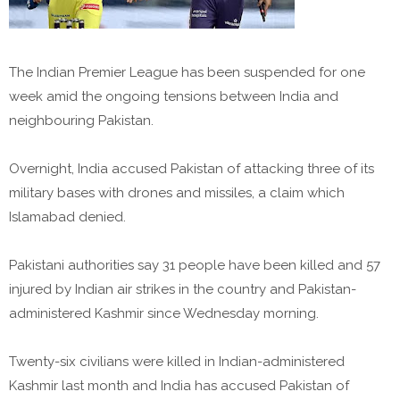
The Indian Premier League has been suspended for one
week amid the ongoing tensions between India and
neighbouring Pakistan.
Overnight, India accused Pakistan of attacking three of its
military bases with drones and missiles, a claim which
Islamabad denied.
Pakistani authorities say 31 people have been killed and 57
injured by Indian air strikes in the country and Pakistan-
administered Kashmir since Wednesday morning.
Twenty-six civilians were killed in Indian-administered
Kashmir last month and India has accused Pakistan of