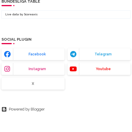
BUNDESLIGA TABLE
Live data by
Scoreaxis
SOCIAL PLUGIN
Facebook
Telegram
Instagram
Youtube
X
Powered by Blogger