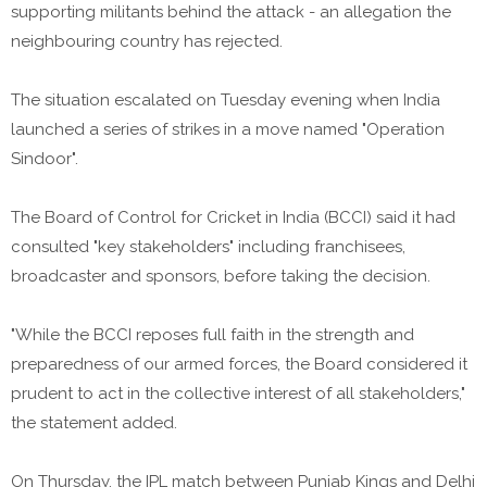
supporting militants behind the attack - an allegation the
neighbouring country has rejected.
The situation escalated on Tuesday evening when India
launched a series of strikes in a move named "Operation
Sindoor".
The Board of Control for Cricket in India (BCCI) said it had
consulted "key stakeholders" including franchisees,
broadcaster and sponsors, before taking the decision.
"While the BCCI reposes full faith in the strength and
preparedness of our armed forces, the Board considered it
prudent to act in the collective interest of all stakeholders,"
the statement added.
On Thursday, the IPL match between Punjab Kings and Delhi