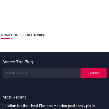
RUSH HOUR SPORT © 2025
Search This Blog
Most Recent
Italian football host Floriana Messina posts sexy pix in