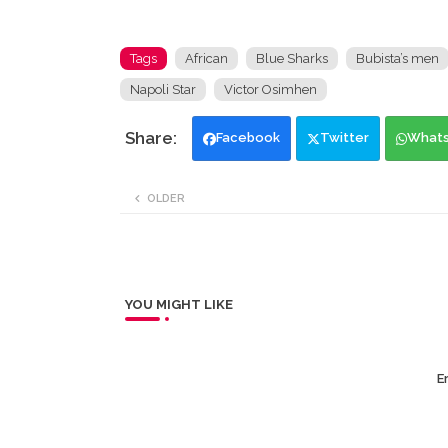
Tags
African
Blue Sharks
Bubista’s men
Napoli Star
Victor Osimhen
Facebook
Twitter
What
OLDER
YOU MIGHT LIKE
Er