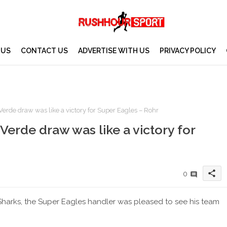
 US
CONTACT US
ADVERTISE WITH US
PRIVACY POLICY
erde draw was like a victory for Super Eagles – Rohr
Verde draw was like a victory for
share
0
harks, the Super Eagles handler was pleased to see his team