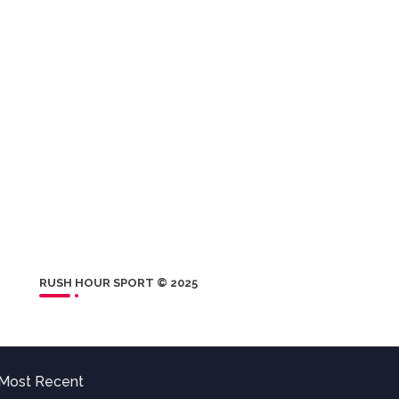
RUSH HOUR SPORT © 2025
Most Recent