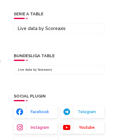
SERIE A TABLE
Live data by
Scoreaxis
BUNDESLIGA TABLE
,
Live data by
Scoreaxis
SOCIAL PLUGIN
Facebook
Telegram
Instagram
Youtube