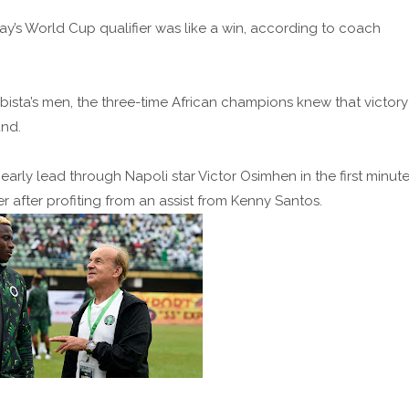
ay’s World Cup qualifier was like a win, according to coach
ista’s men, the three-time African champions knew that victory
und.
early lead through Napoli star Victor Osimhen in the first minute
er after profiting from an assist from Kenny Santos.