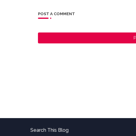
POST A COMMENT
P
Search This Blog