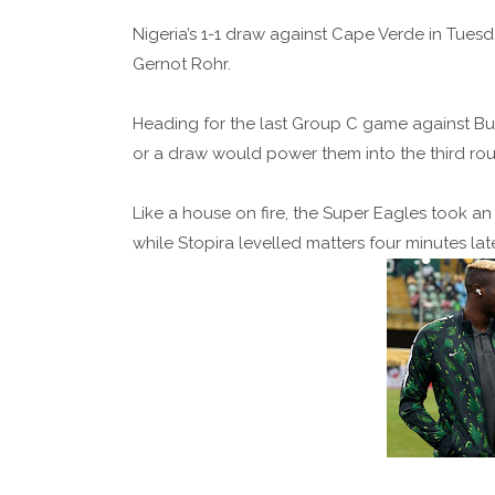
Nigeria’s 1-1 draw against Cape Verde in Tuesd
Gernot Rohr.
Heading for the last Group C game against Bub
or a draw would power them into the third ro
Like a house on fire, the Super Eagles took an 
while Stopira levelled matters four minutes lat