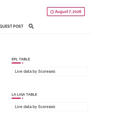
August 7, 2026
GUEST POST
EPL TABLE
Live data by
Scoreaxis
LA LIGA TABLE
Live data by
Scoreaxis