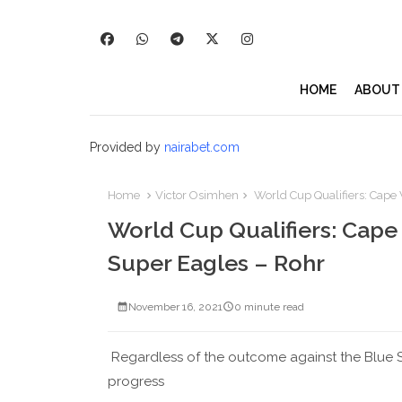
HOME
ABOUT
Provided by
nairabet.com
Home
Victor Osimhen
World Cup Qualifiers: Cape V
World Cup Qualifiers: Cape 
Super Eagles – Rohr
November 16, 2021
0 minute read
Regardless of the outcome against the Blue S
progress