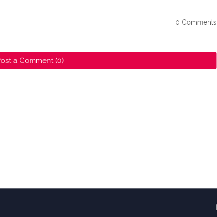
0 Comments
ost a Comment (0)