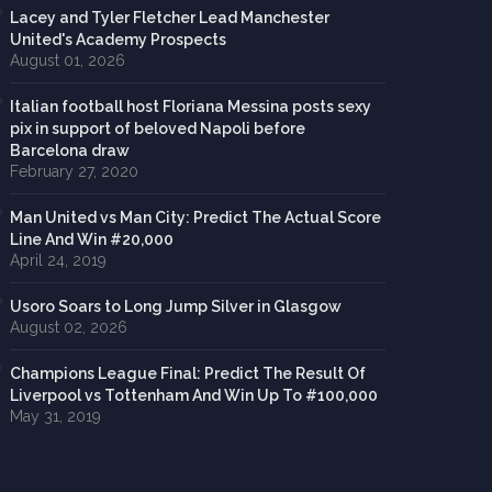
Lacey and Tyler Fletcher Lead Manchester
United's Academy Prospects
August 01, 2026
Italian football host Floriana Messina posts sexy
pix in support of beloved Napoli before
Barcelona draw
February 27, 2020
Man United vs Man City: Predict The Actual Score
Line And Win #20,000
April 24, 2019
Usoro Soars to Long Jump Silver in Glasgow
August 02, 2026
Champions League Final: Predict The Result Of
Liverpool vs Tottenham And Win Up To #100,000
May 31, 2019