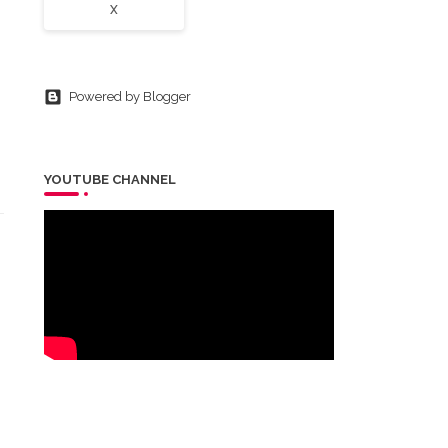
X
Powered by Blogger
YOUTUBE CHANNEL