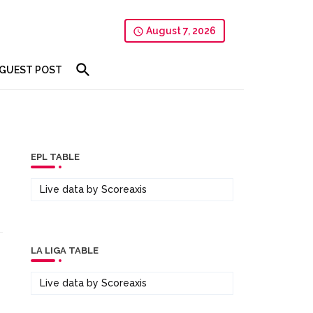
August 7, 2026
GUEST POST
EPL TABLE
Live data by
Scoreaxis
LA LIGA TABLE
Live data by
Scoreaxis