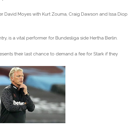
r David Moyes with Kurt Zouma, Craig Dawson and Issa Diop
y, is a vital performer for Bundesliga side Hertha Berlin.
resents their last chance to demand a fee for Stark if they