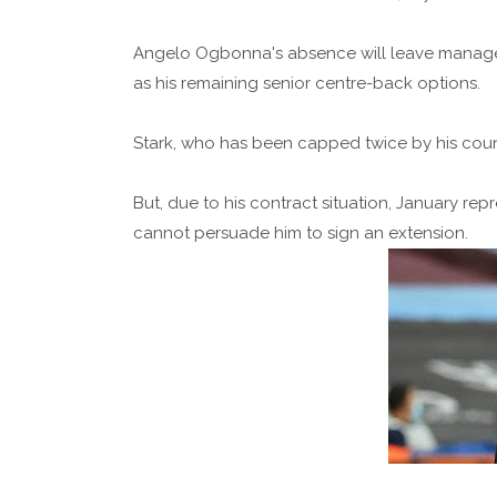
Angelo Ogbonna's absence will leave manage
as his remaining senior centre-back options.
Stark, who has been capped twice by his countr
But, due to his contract situation, January rep
cannot persuade him to sign an extension.