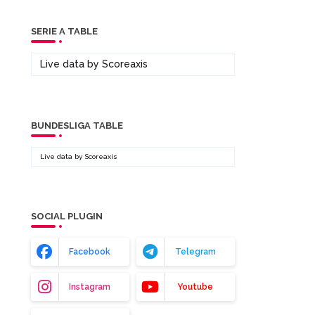
SERIE A TABLE
Live data by
Scoreaxis
BUNDESLIGA TABLE
Live data by
Scoreaxis
SOCIAL PLUGIN
Facebook
Telegram
Instagram
Youtube