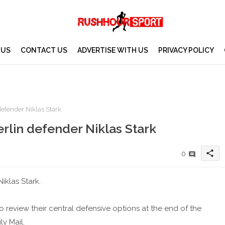
 US
CONTACT US
ADVERTISE WITH US
PRIVACY POLICY
efender Niklas Stark
lin defender Niklas Stark
share
0
iklas Stark.
 review their central defensive options at the end of the
y Mail.