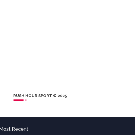
RUSH HOUR SPORT © 2025
Most Recent