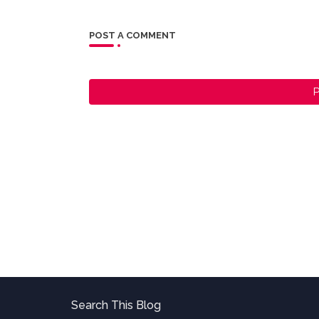
POST A COMMENT
P
Search This Blog