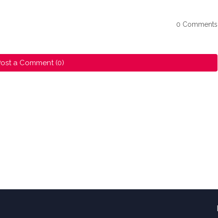
0 Comments
ost a Comment (0)