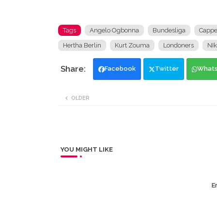
Tags
Angelo Ogbonna
Bundesliga
Capp
Hertha Berlin
Kurt Zouma
Londoners
NIk
Facebook
Twitter
What
OLDER
YOU MIGHT LIKE
Er