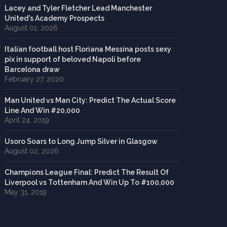
Lacey and Tyler Fletcher Lead Manchester
United's Academy Prospects
August 01, 2026
Italian football host Floriana Messina posts sexy
pix in support of beloved Napoli before
Barcelona draw
February 27, 2020
Man United vs Man City: Predict The Actual Score
Line And Win #20,000
April 24, 2019
Usoro Soars to Long Jump Silver in Glasgow
August 02, 2026
Champions League Final: Predict The Result Of
Liverpool vs Tottenham And Win Up To #100,000
May 31, 2019