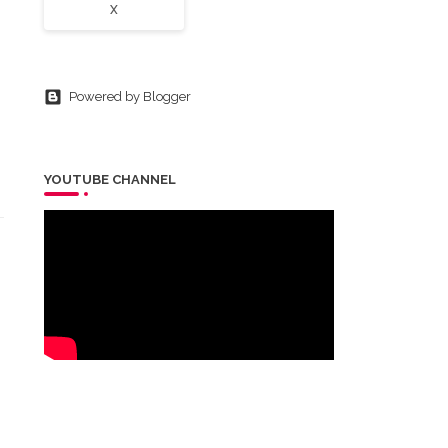
X
Powered by Blogger
YOUTUBE CHANNEL