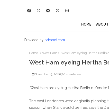
HOME
ABOUT
Provided by
nairabet.com
Home
West Ham
West Ham eyeing Hertha Berlin d
West Ham eyeing Hertha Ber
November 19, 2021
0 minute read
West Ham are eyeing Hertha Berlin defender N
The east Londoners were originally planning to
season when Stark would be free, says the Dail