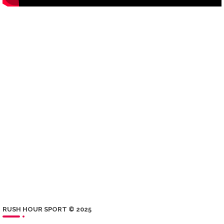
RUSH HOUR SPORT © 2025