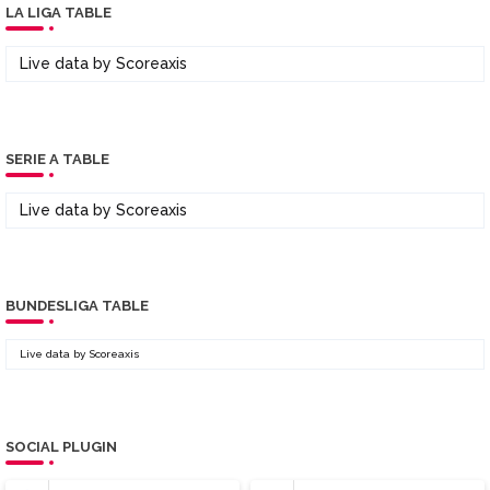
LA LIGA TABLE
Live data by
Scoreaxis
SERIE A TABLE
Live data by
Scoreaxis
BUNDESLIGA TABLE
Live data by
Scoreaxis
SOCIAL PLUGIN