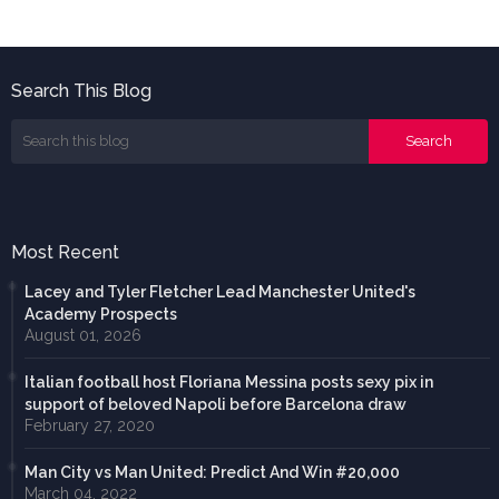
Search This Blog
Most Recent
Lacey and Tyler Fletcher Lead Manchester United's
Academy Prospects
August 01, 2026
Italian football host Floriana Messina posts sexy pix in
support of beloved Napoli before Barcelona draw
February 27, 2020
Man City vs Man United: Predict And Win #20,000
March 04, 2022