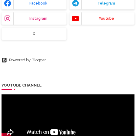
Facebook
Telegram
Instagram
Youtube
X
Powered by Blogger
YOUTUBE CHANNEL