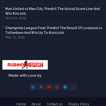
Man United vs Man City: Predict The Actual Score Line And
Win #20,000
April 24, 2019
Champions League Final: Predict The Result Of Liverpool vs
Tottenham And Win Up To #100,000
May 31, 2019
Made with Love by
Home
About
Contact us
Privacy Policy