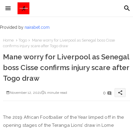
Provided by
nairabet.com
Home
Togo
Mane worry for Liverpool as Senegal boss Cisse
confirms injury scare after Togo draw
Mane worry for Liverpool as Senegal
boss Cisse confirms injury scare after
Togo draw
share
0
November 12, 2021
1 minute read
The 2019 African Footballer of the Year limped off in the
opening stages of the Teranga Lions' draw in Lome