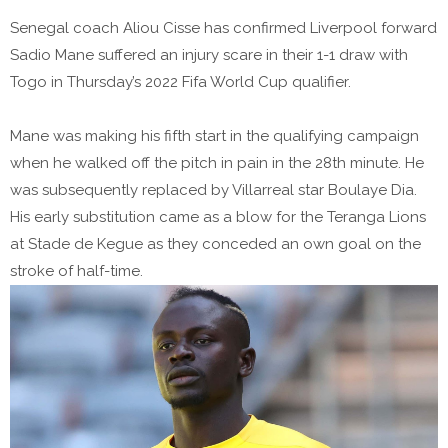
Senegal coach Aliou Cisse has confirmed Liverpool forward
Sadio Mane suffered an injury scare in their 1-1 draw with
Togo in Thursday’s 2022 Fifa World Cup qualifier.
Mane was making his fifth start in the qualifying campaign
when he walked off the pitch in pain in the 28th minute. He
was subsequently replaced by Villarreal star Boulaye Dia.
His early substitution came as a blow for the Teranga Lions
at Stade de Kegue as they conceded an own goal on the
stroke of half-time.