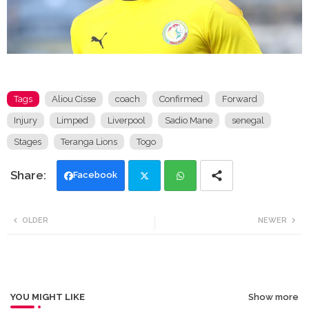
Tags
Aliou Cisse
coach
Confirmed
Forward
Injury
Limped
Liverpool
Sadio Mane
senegal
Stages
Teranga Lions
Togo
Facebook
Twi
Wh
OLDER
NEWER
tte
ats
r
app
YOU MIGHT LIKE
Show more