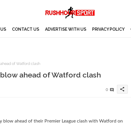
 US
CONTACT US
ADVERTISE WITH US
PRIVACY POLICY
 ahead of Watford clash
y blow ahead of Watford clash
share
0
y blow ahead of their Premier League clash with Watford on