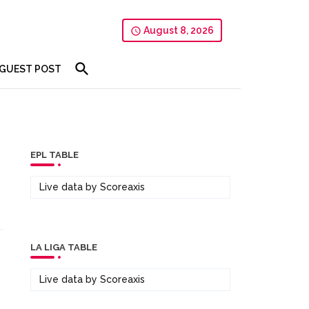
August 8, 2026
GUEST POST
EPL TABLE
Live data by
Scoreaxis
LA LIGA TABLE
Live data by
Scoreaxis