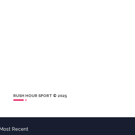
RUSH HOUR SPORT © 2025
Most Recent