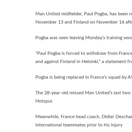
Man United midfielder, Paul Pogba, has been r
November 13 and Finland on November 16 after s
Pogba was seen leaving Monday’s training sess
“Paul Pogba is forced to withdraw from France
and against Finland in Helsinki,” a statement f
Pogba is being replaced in France’s squad by A
The 28-year-old missed Man United’s last two
Hotspur.
Meanwhile, France head coach, Didier Descham
international teammates prior to his injury