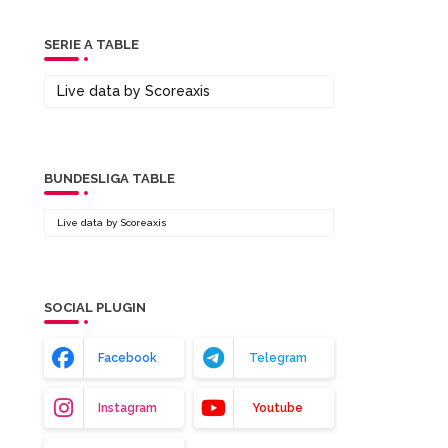
SERIE A TABLE
Live data by
Scoreaxis
BUNDESLIGA TABLE
Live data by
Scoreaxis
SOCIAL PLUGIN
Facebook
Telegram
Instagram
Youtube