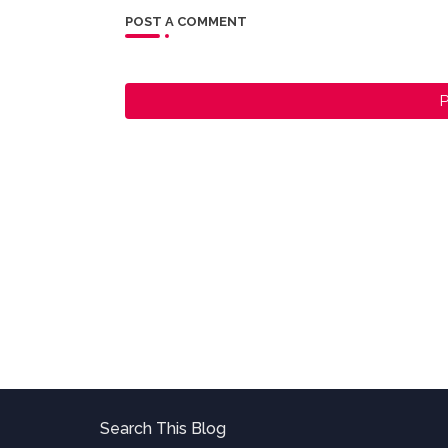
POST A COMMENT
P
Search This Blog