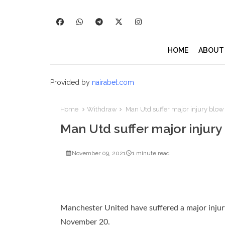
HOME
ABOUT
Provided by
nairabet.com
Home
Withdraw
Man Utd suffer major injury blow
Man Utd suffer major injur
November 09, 2021
1 minute read
Manchester United have suffered a major injur
November 20.