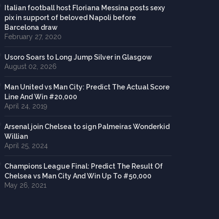
Italian football host Floriana Messina posts sexy
pix in support of beloved Napoli before
Barcelona draw
February 27, 2020
Usoro Soars to Long Jump Silver in Glasgow
August 02, 2026
Man United vs Man City: Predict The Actual Score
Line And Win #20,000
April 24, 2019
Arsenal join Chelsea to sign Palmeiras Wonderkid
Willian
April 25, 2024
Champions League Final: Predict The Result Of
Chelsea vs Man City And Win Up To #50,000
May 26, 2021