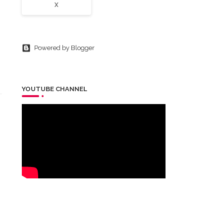
X
Powered by Blogger
YOUTUBE CHANNEL