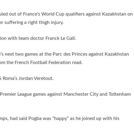
uled out of France’s World Cup qualifiers against Kazakhstan on
uffering a right thigh injury.
ion with team doctor Franck Le Gall.
’s next two games at the Parc des Princes against Kazakhstan
rom the French Football Federation read.
S Roma’s Jordan Veretout.
 Premier League games against Manchester City and Tottenham
ps, had said Pogba was “happy” as he joined up with his