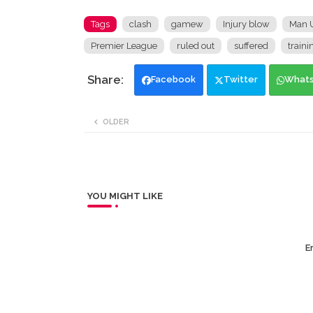
Tags
clash
gamew
Injury blow
Man U
Premier League
ruled out
suffered
traini
Facebook
Twitter
What
OLDER
YOU MIGHT LIKE
Er