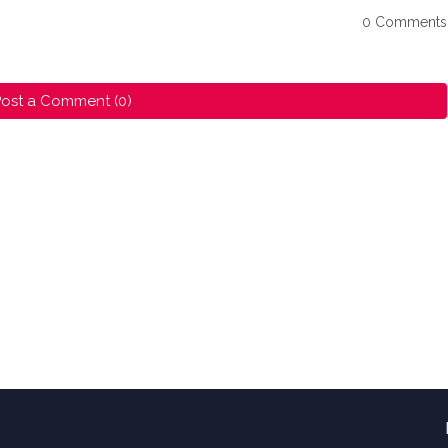
0 Comments
ost a Comment (0)