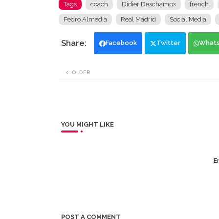
Tags
coach
Didier Deschamps
french
Pedro Almedia
Real Madrid
Social Media
Facebook
Twitter
What
OLDER
YOU MIGHT LIKE
Er
POST A COMMENT