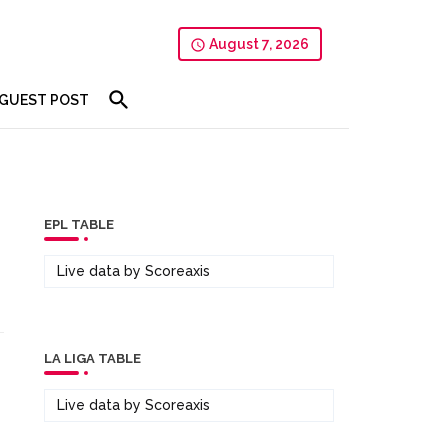
August 7, 2026
GUEST POST
EPL TABLE
Live data by
Scoreaxis
LA LIGA TABLE
Live data by
Scoreaxis