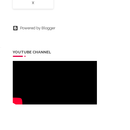
X
Powered by Blogger
YOUTUBE CHANNEL