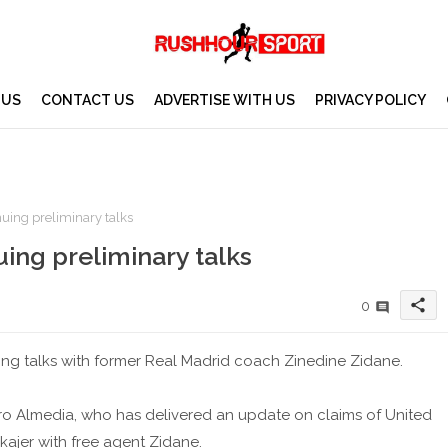
 US
CONTACT US
ADVERTISE WITH US
PRIVACY POLICY
uing preliminary talks
ing preliminary talks
share
0
ing talks with former Real Madrid coach Zinedine Zidane.
dro Almedia, who has delivered an update on claims of United
ajer with free agent Zidane.