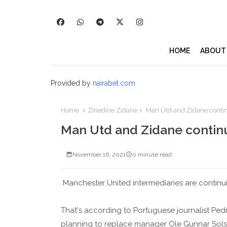
HOME
ABOUT
Provided by
nairabet.com
Home
Zinedine Zidane
Man Utd and Zidane contin
Man Utd and Zidane continu
November 16, 2021
0 minute read
Manchester United intermediaries are continu
That's according to Portuguese journalist Pe
planning to replace manager Ole Gunnar Solsk