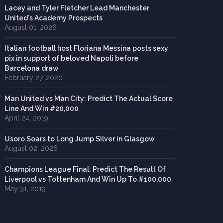
Lacey and Tyler Fletcher Lead Manchester
United's Academy Prospects
August 01, 2026
Italian football host Floriana Messina posts sexy
pix in support of beloved Napoli before
Barcelona draw
February 27, 2020
Man United vs Man City: Predict The Actual Score
Line And Win #20,000
April 24, 2019
Usoro Soars to Long Jump Silver in Glasgow
August 02, 2026
Champions League Final: Predict The Result Of
Liverpool vs Tottenham And Win Up To #100,000
May 31, 2019