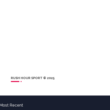
RUSH HOUR SPORT © 2025
Most Recent