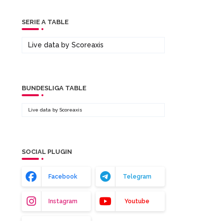
SERIE A TABLE
Live data by
Scoreaxis
BUNDESLIGA TABLE
Live data by
Scoreaxis
SOCIAL PLUGIN
Facebook
Telegram
Instagram
Youtube