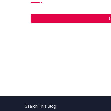
P
Search This Blog