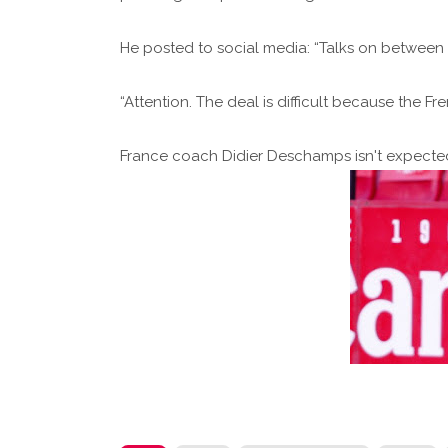
He posted to social media: “Talks on between
“Attention. The deal is difficult because the F
France coach Didier Deschamps isn't expected 