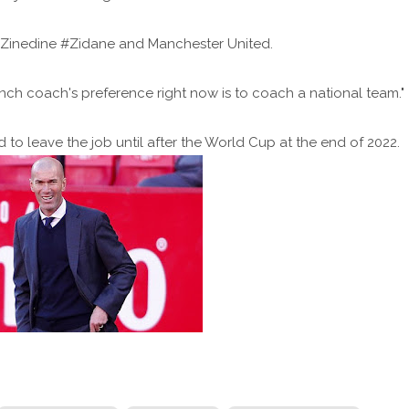
 Zinedine #Zidane and Manchester United.
rench coach's preference right now is to coach a national team."
to leave the job until after the World Cup at the end of 2022.