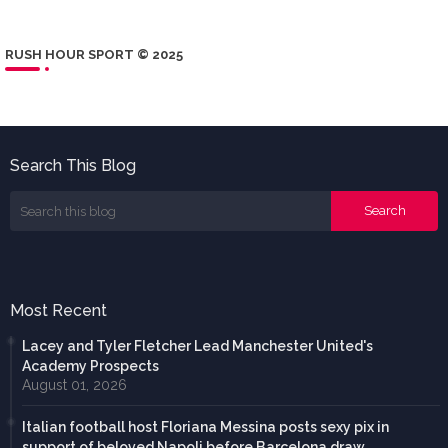
RUSH HOUR SPORT © 2025
Search This Blog
Most Recent
Lacey and Tyler Fletcher Lead Manchester United's
Academy Prospects
August 01, 2026
Italian football host Floriana Messina posts sexy pix in
support of beloved Napoli before Barcelona draw