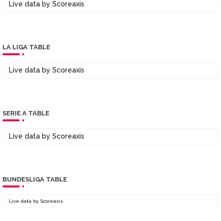
Live data by
Scoreaxis
LA LIGA TABLE
Live data by
Scoreaxis
SERIE A TABLE
Live data by
Scoreaxis
BUNDESLIGA TABLE
Live data by
Scoreaxis