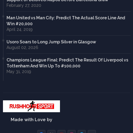
February 27, 2020
Man United vs Man City: Predict The Actual Score Line And
Win #20,000
April 24, 2019
Usoro Soars to Long Jump Silver in Glasgow
August 02, 2026
Champions League Final: Predict The Result Of Liverpool vs
Tottenham And Win Up To #100,000
May 31, 2019
Made with Love by