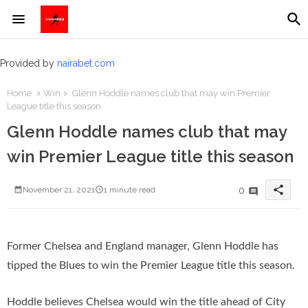
Provided by
nairabet.com
Home
Win
Glenn Hoddle names club that may win Premier
League title this season
Glenn Hoddle names club that may
win Premier League title this season
share
0
November 21, 2021
1 minute read
Former Chelsea and England manager, Glenn Hoddle has
tipped the Blues to win the Premier League title this season.
Hoddle believes Chelsea would win the title ahead of City