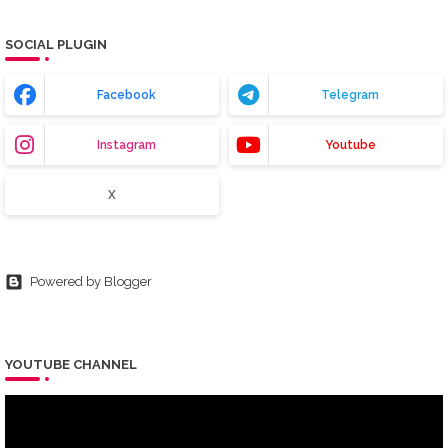
SOCIAL PLUGIN
Facebook
Telegram
Instagram
Youtube
X
Powered by Blogger
YOUTUBE CHANNEL