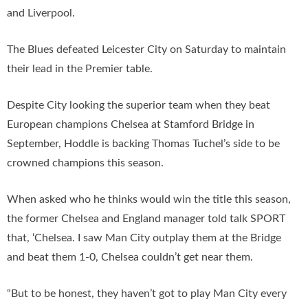
and Liverpool.
The Blues defeated Leicester City on Saturday to maintain
their lead in the Premier table.
Despite City looking the superior team when they beat
European champions Chelsea at Stamford Bridge in
September, Hoddle is backing Thomas Tuchel’s side to be
crowned champions this season.
When asked who he thinks would win the title this season,
the former Chelsea and England manager told talk SPORT
that, ‘Chelsea. I saw Man City outplay them at the Bridge
and beat them 1-0, Chelsea couldn’t get near them.
“But to be honest, they haven’t got to play Man City every