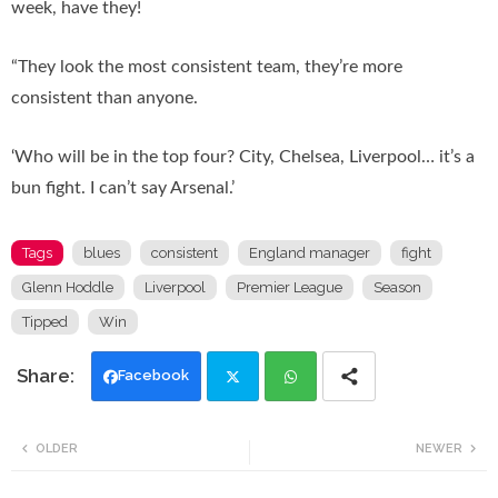
week, have they!
“They look the most consistent team, they’re more
consistent than anyone.
‘Who will be in the top four? City, Chelsea, Liverpool… it’s a
bun fight. I can’t say Arsenal.’
Tags
blues
consistent
England manager
fight
Glenn Hoddle
Liverpool
Premier League
Season
Tipped
Win
Facebook
Twi
Wh
OLDER
NEWER
tte
ats