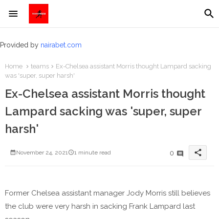
Provided by
nairabet.com
Home
teams
​Ex-Chelsea assistant Morris thought Lampard sacking
was 'super, super harsh'
​Ex-Chelsea assistant Morris thought
Lampard sacking was 'super, super
harsh'
share
0
November 24, 2021
1 minute read
Former Chelsea assistant manager Jody Morris still believes
the club were very harsh in sacking Frank Lampard last