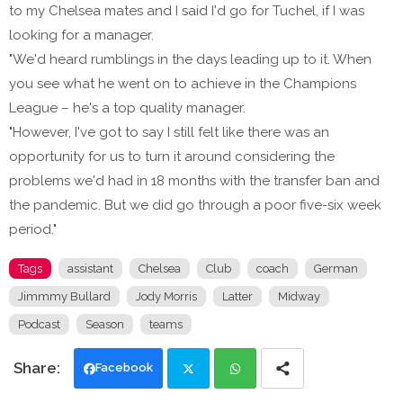
to my Chelsea mates and I said I'd go for Tuchel, if I was
looking for a manager.
"We'd heard rumblings in the days leading up to it. When
you see what he went on to achieve in the Champions
League – he's a top quality manager.
"However, I've got to say I still felt like there was an
opportunity for us to turn it around considering the
problems we'd had in 18 months with the transfer ban and
the pandemic. But we did go through a poor five-six week
period."
Tags
assistant
Chelsea
Club
coach
German
Jimmmy Bullard
Jody Morris
Latter
Midway
Podcast
Season
teams
Facebook