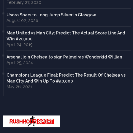
February 27, 2020
Usoro Soars to Long Jump Silver in Glasgow
August 02, 2026
Man United vs Man City: Predict The Actual Score Line And
Win #20,000
April 24, 2019
Arsenal join Chelsea to sign Palmeiras Wonderkid Willian
April 25, 2024
Champions League Final: Predict The Result Of Chelsea vs
Man City And Win Up To #50,000
May 26, 2021