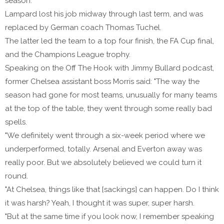
season.
Lampard lost his job midway through last term, and was
replaced by German coach Thomas Tuchel.
The latter led the team to a top four finish, the FA Cup final,
and the Champions League trophy.
Speaking on the Off The Hook with Jimmy Bullard podcast,
former Chelsea assistant boss Morris said: "The way the
season had gone for most teams, unusually for many teams
at the top of the table, they went through some really bad
spells.
"We definitely went through a six-week period where we
underperformed, totally. Arsenal and Everton away was
really poor. But we absolutely believed we could turn it
round.
"At Chelsea, things like that [sackings] can happen. Do I think
it was harsh? Yeah, I thought it was super, super harsh.
"But at the same time if you look now, I remember speaking