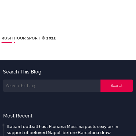
RUSH HOUR SPORT © 2025
Search This Blog
Most Recent
Italian football host Floriana Messina posts sexy pix in
support of beloved Napoli before Barcelona draw