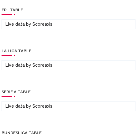
EPL TABLE
Live data by
Scoreaxis
LA LIGA TABLE
Live data by
Scoreaxis
SERIE A TABLE
Live data by
Scoreaxis
BUNDESLIGA TABLE