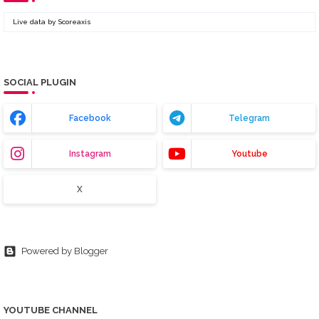
Live data by
Scoreaxis
SOCIAL PLUGIN
Facebook
Telegram
Instagram
Youtube
X
Powered by Blogger
YOUTUBE CHANNEL