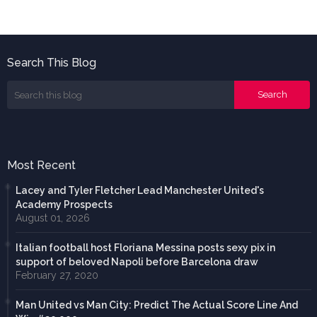
Search This Blog
Most Recent
Lacey and Tyler Fletcher Lead Manchester United's
Academy Prospects
August 01, 2026
Italian football host Floriana Messina posts sexy pix in
support of beloved Napoli before Barcelona draw
February 27, 2020
Man United vs Man City: Predict The Actual Score Line And