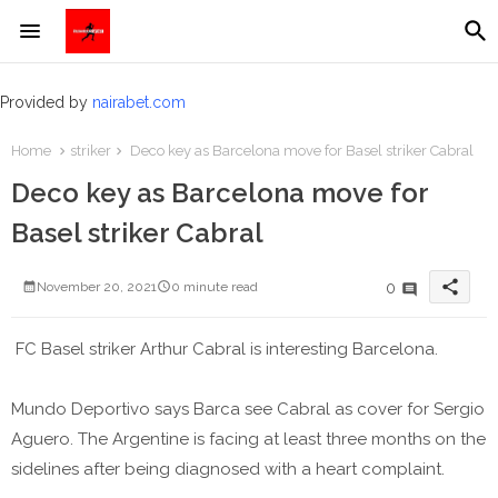
Provided by
nairabet.com
Home
striker
Deco key as Barcelona move for Basel striker Cabral
Deco key as Barcelona move for
Basel striker Cabral
share
0
November 20, 2021
0 minute read
FC Basel striker Arthur Cabral is interesting Barcelona.
Mundo Deportivo says Barca see Cabral as cover for Sergio
Aguero. The Argentine is facing at least three months on the
sidelines after being diagnosed with a heart complaint.