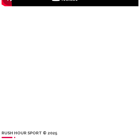
RUSH HOUR SPORT © 2025