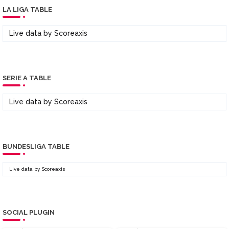
LA LIGA TABLE
Live data by
Scoreaxis
SERIE A TABLE
Live data by
Scoreaxis
BUNDESLIGA TABLE
Live data by
Scoreaxis
SOCIAL PLUGIN