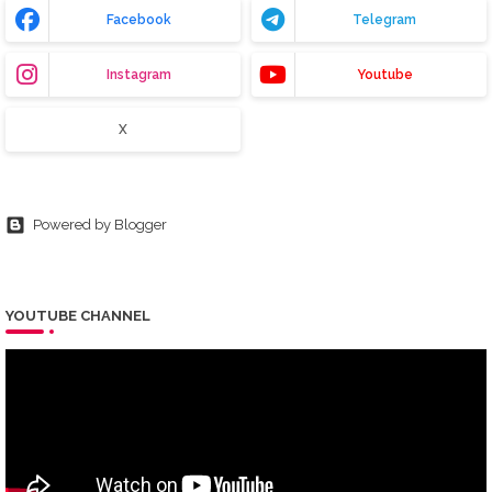
Facebook
Telegram
Instagram
Youtube
X
Powered by Blogger
YOUTUBE CHANNEL