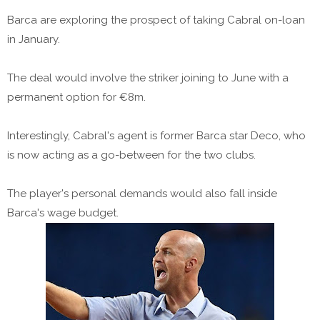
Barca are exploring the prospect of taking Cabral on-loan
in January.
The deal would involve the striker joining to June with a
permanent option for €8m.
Interestingly, Cabral's agent is former Barca star Deco, who
is now acting as a go-between for the two clubs.
The player's personal demands would also fall inside
Barca's wage budget.