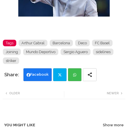
Tags
Arthur Cabral
Barcelona
Deco
FC Basel
Joining
Mundo Deportivo
Sergio Aguero
sidelines
striker
Facebook
Twi
Wh
OLDER
NEWER
tte
ats
r
app
YOU MIGHT LIKE
Show more