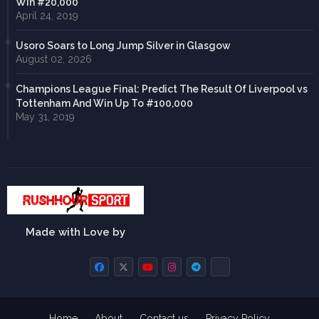
Win #20,000
April 24, 2019
Usoro Soars to Long Jump Silver in Glasgow
August 02, 2026
Champions League Final: Predict The Result Of Liverpool vs
Tottenham And Win Up To #100,000
May 31, 2019
Made with Love by
Home
About
Contact us
Privacy Policy