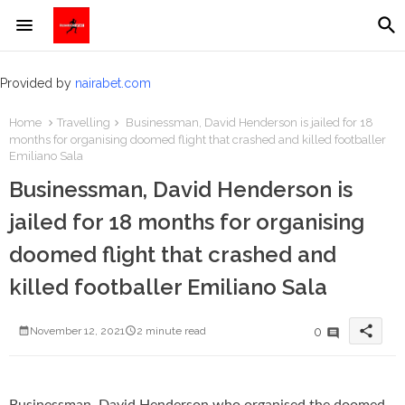
Provided by
nairabet.com
Home
Travelling
Businessman, David Henderson is jailed for 18
months for organising doomed flight that crashed and killed footballer
Emiliano Sala
Businessman, David Henderson is
jailed for 18 months for organising
doomed flight that crashed and
killed footballer Emiliano Sala
share
0
November 12, 2021
2 minute read