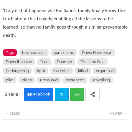
‘Only if that happens will Emiliano’s family finally know the
truth about this tragedy enabling all the lessons to be
learned, so that no family goes through a similar preventable
death.’
Tags
businessman
convictions
David Henderson
David Ibbotson
Died
Doomed
Emiliano Sala
Endangering
fight
footballet
killed
organized
pilot
plane
Pressured
sentenced
Travelling
Facebook
Twi
Wh
OLDER
NEWER
tte
ats
r
app