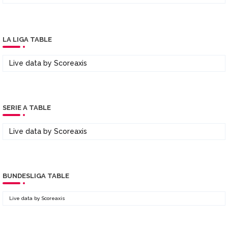
LA LIGA TABLE
Live data by
Scoreaxis
SERIE A TABLE
Live data by
Scoreaxis
BUNDESLIGA TABLE
Live data by
Scoreaxis