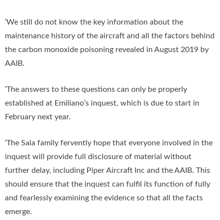
‘We still do not know the key information about the
maintenance history of the aircraft and all the factors behind
the carbon monoxide poisoning revealed in August 2019 by
AAIB.
‘The answers to these questions can only be properly
established at Emiliano’s inquest, which is due to start in
February next year.
‘The Sala family fervently hope that everyone involved in the
inquest will provide full disclosure of material without
further delay, including Piper Aircraft Inc and the AAIB. This
should ensure that the inquest can fulfil its function of fully
and fearlessly examining the evidence so that all the facts
emerge.