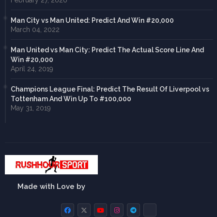
February 27, 2020
Man City vs Man United: Predict And Win #20,000
March 04, 2022
Man United vs Man City: Predict The Actual Score Line And
Win #20,000
April 24, 2019
Champions League Final: Predict The Result Of Liverpool vs
Tottenham And Win Up To #100,000
May 31, 2019
Made with Love by