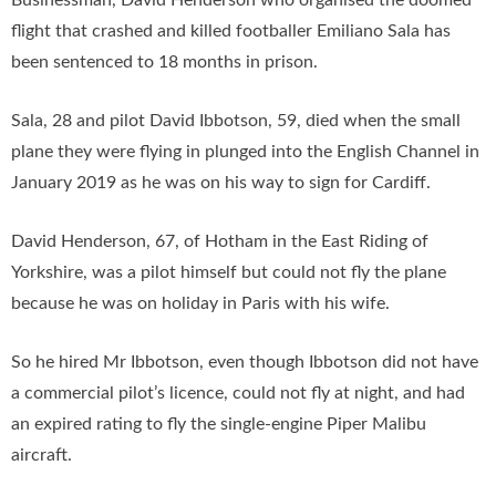
Businessman, David Henderson who organised the doomed
flight that crashed and killed footballer Emiliano Sala has
been sentenced to 18 months in prison.
Sala, 28 and pilot David Ibbotson, 59, died when the small
plane they were flying in plunged into the English Channel in
January 2019 as he was on his way to sign for Cardiff.
David Henderson, 67, of Hotham in the East Riding of
Yorkshire, was a pilot himself but could not fly the plane
because he was on holiday in Paris with his wife.
So he hired Mr Ibbotson, even though Ibbotson did not have
a commercial pilot’s licence, could not fly at night, and had
an expired rating to fly the single-engine Piper Malibu
aircraft.