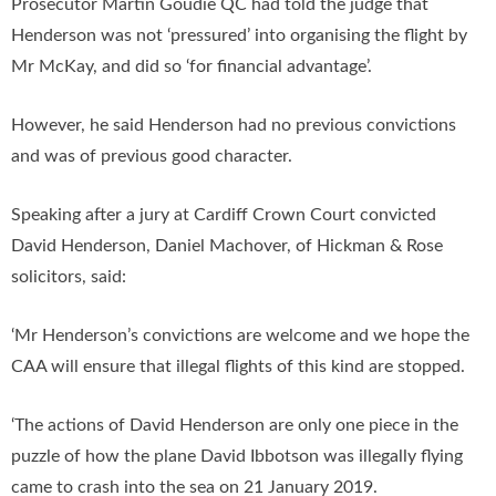
Prosecutor Martin Goudie QC had told the judge that
Henderson was not ‘pressured’ into organising the flight by
Mr McKay, and did so ‘for financial advantage’.
However, he said Henderson had no previous convictions
and was of previous good character.
Speaking after a jury at Cardiff Crown Court convicted
David Henderson, Daniel Machover, of Hickman & Rose
solicitors, said:
‘Mr Henderson’s convictions are welcome and we hope the
CAA will ensure that illegal flights of this kind are stopped.
‘The actions of David Henderson are only one piece in the
puzzle of how the plane David Ibbotson was illegally flying
came to crash into the sea on 21 January 2019.