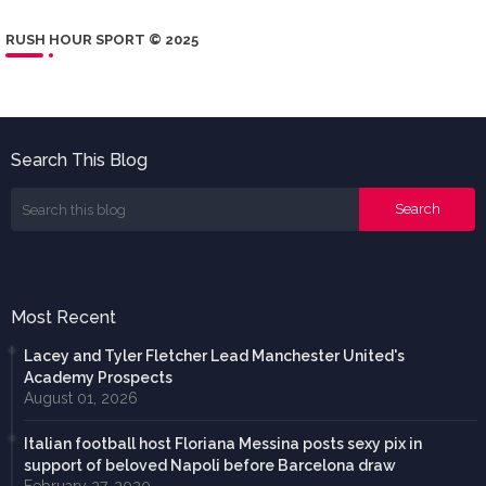
RUSH HOUR SPORT © 2025
Search This Blog
Most Recent
Lacey and Tyler Fletcher Lead Manchester United's
Academy Prospects
August 01, 2026
Italian football host Floriana Messina posts sexy pix in
support of beloved Napoli before Barcelona draw