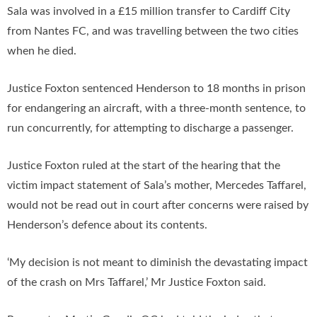
Sala was involved in a £15 million transfer to Cardiff City
from Nantes FC, and was travelling between the two cities
when he died.
Justice Foxton sentenced Henderson to 18 months in prison
for endangering an aircraft, with a three-month sentence, to
run concurrently, for attempting to discharge a passenger.
Justice Foxton ruled at the start of the hearing that the
victim impact statement of Sala’s mother, Mercedes Taffarel,
would not be read out in court after concerns were raised by
Henderson’s defence about its contents.
‘My decision is not meant to diminish the devastating impact
of the crash on Mrs Taffarel,’ Mr Justice Foxton said.