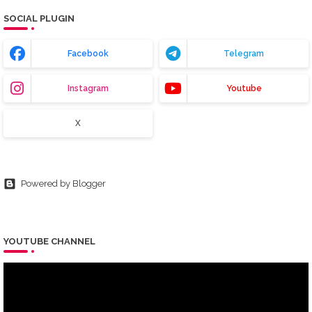
SOCIAL PLUGIN
Facebook
Telegram
Instagram
Youtube
X
Powered by Blogger
YOUTUBE CHANNEL