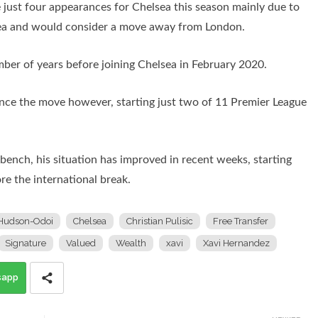
 just four appearances for Chelsea this season mainly due to
elsea and would consider a move away from London.
ber of years before joining Chelsea in February 2020.
nce the move however, starting just two of 11 Premier League
ench, his situation has improved in recent weeks, starting
re the international break.
Hudson-Odoi
Chelsea
Christian Pulisic
Free Transfer
Signature
Valued
Wealth
xavi
Xavi Hernandez
sapp