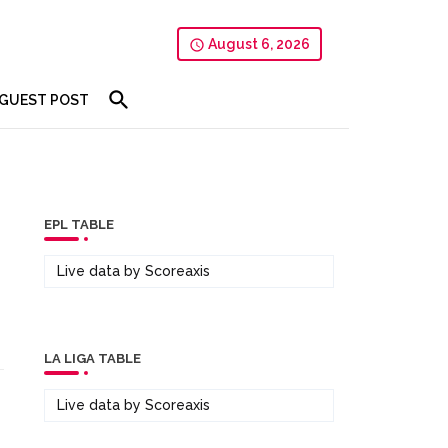
August 6, 2026
GUEST POST
EPL TABLE
Live data by
Scoreaxis
LA LIGA TABLE
Live data by
Scoreaxis