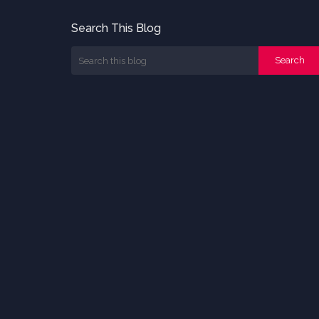
Search This Blog