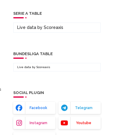
SERIE A TABLE
Live data by
Scoreaxis
BUNDESLIGA TABLE
Live data by
Scoreaxis
s
SOCIAL PLUGIN
Facebook
Telegram
Instagram
Youtube