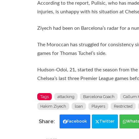
According to the report, Pulisic, who has made
injuries, is unhappy with his situation at Ch
Ziyech had been on Barcelona’s radar for a num
The Moroccan has struggled for consistency si
games for Thomas Tuchel’s side.
Hudson-Odoi, 21, started the season from the b
Chelsea’s last three Premier League games befo
Tags
attacking
Barcelona Coach
Callum 
Hakim Ziyech
loan
Players
Restricted
Facebook
Twitter
What