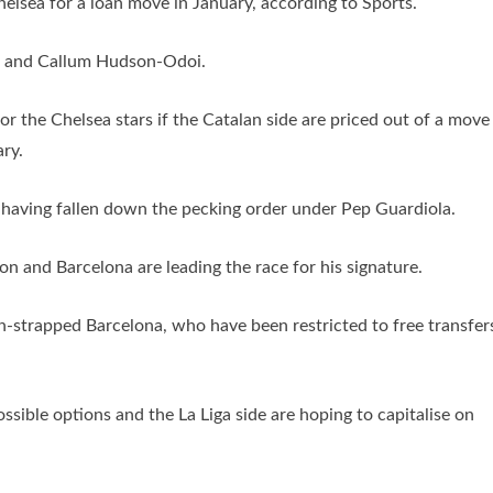
helsea for a loan move in January, according to Sports.
ch and Callum Hudson-Odoi.
r the Chelsea stars if the Catalan side are priced out of a move
ry.
y having fallen down the pecking order under Pep Guardiola.
ion and Barcelona are leading the race for his signature.
sh-strapped Barcelona, who have been restricted to free transfer
ssible options and the La Liga side are hoping to capitalise on