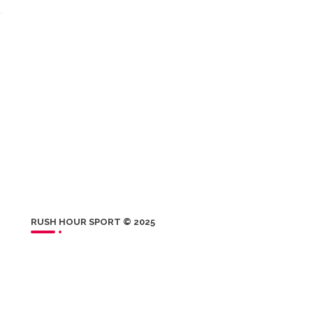
RUSH HOUR SPORT © 2025