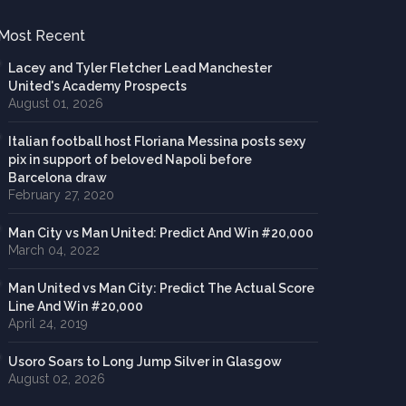
Most Recent
Lacey and Tyler Fletcher Lead Manchester
United's Academy Prospects
August 01, 2026
Italian football host Floriana Messina posts sexy
pix in support of beloved Napoli before
Barcelona draw
February 27, 2020
Man City vs Man United: Predict And Win #20,000
March 04, 2022
Man United vs Man City: Predict The Actual Score
Line And Win #20,000
April 24, 2019
Usoro Soars to Long Jump Silver in Glasgow
August 02, 2026