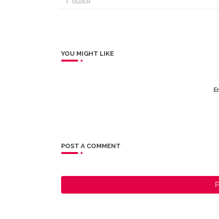
OLDER
YOU MIGHT LIKE
Er
POST A COMMENT
P