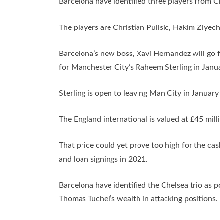
Barcelona have identified three players from C
The players are Christian Pulisic, Hakim Ziye
Barcelona’s new boss, Xavi Hernandez will go fo
for Manchester City’s Raheem Sterling in Janua
Sterling is open to leaving Man City in Januar
The England international is valued at £45 mill
That price could yet prove too high for the ca
and loan signings in 2021.
Barcelona have identified the Chelsea trio as po
Thomas Tuchel’s wealth in attacking positions.