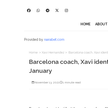
HOME
ABOUT
Provided by
nairabet.com
Home
Xavi Hernandez
Barcelona coach, Xavi identi
Barcelona coach, Xavi identi
January
November 13, 2021
1 minute read