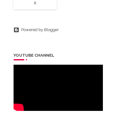
X
Powered by Blogger
YOUTUBE CHANNEL