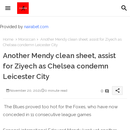
Provided by
nairabet.com
Home
Moroccan
Another Mendy clean sheet, assist for Ziyech as
Chelsea condemn Leicester City
Another Mendy clean sheet, assist
for Ziyech as Chelsea condemn
Leicester City
share
0
November 20, 2021
0 minute read
The Blues proved too hot for the Foxes, who have now
conceded in 11 consecutive league games