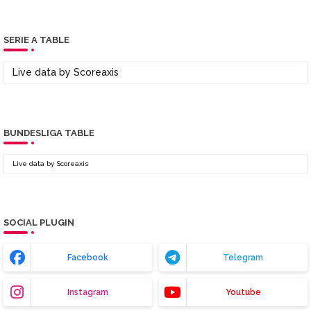
SERIE A TABLE
Live data by
Scoreaxis
BUNDESLIGA TABLE
Live data by
Scoreaxis
SOCIAL PLUGIN
Facebook
Telegram
Instagram
Youtube