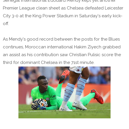
Senegal international Edouard Mendy kept yet another
Premier League clean sheet as Chelsea defeated Leicester
City 3-0 at the King Power Stadium in Saturday's early kick-
off.
As Mendy's good record between the posts for the Blues
continues, Moroccan international Hakim Ziyech grabbed
an assist as his contribution saw Christian Pulisic score the
third for dominant Chelsea in the 71st minute.