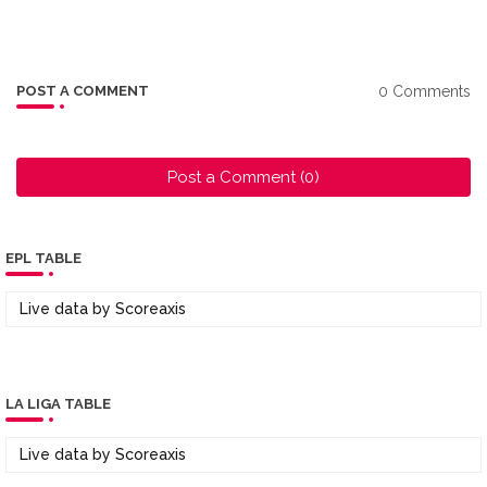
0 Comments
POST A COMMENT
Post a Comment (0)
EPL TABLE
Live data by
Scoreaxis
LA LIGA TABLE
Live data by
Scoreaxis