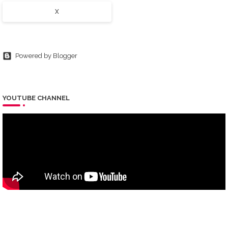
X
Powered by Blogger
YOUTUBE CHANNEL