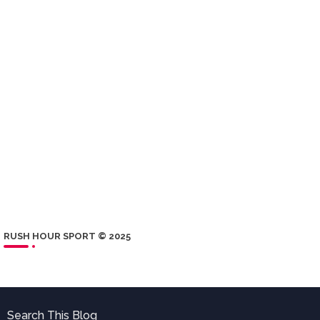
RUSH HOUR SPORT © 2025
Search This Blog