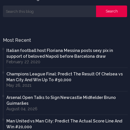
Most Recent
Italian football host Floriana Messina posts sexy pix in
support of beloved Napoli before Barcelona draw
February 27, 2020
Champions League Final: Predict The Result Of Chelsea vs
Man City And Win Up To #50,000
May 26, 2021
Arsenal Open Talks to Sign Newcastle Midfielder Bruno
Guimarães
August 04, 2026
Man United vs Man City: Predict The Actual Score Line And
Win #20,000