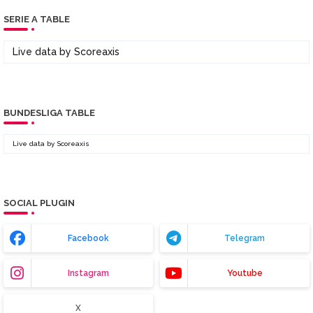
SERIE A TABLE
Live data by
Scoreaxis
BUNDESLIGA TABLE
Live data by
Scoreaxis
SOCIAL PLUGIN
Facebook
Telegram
Instagram
Youtube
X