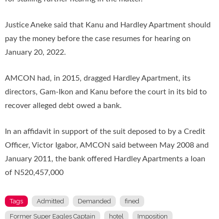
Justice Aneke said that Kanu and Hardley Apartment should
pay the money before the case resumes for hearing on
January 20, 2022.
AMCON had, in 2015, dragged Hardley Apartment, its
directors, Gam-Ikon and Kanu before the court in its bid to
recover alleged debt owed a bank.
In an affidavit in support of the suit deposed to by a Credit
Officer, Victor Igabor, AMCON said between May 2008 and
January 2011, the bank offered Hardley Apartments a loan
of N520,457,000
Tags
Admitted
Demanded
fined
Former Super Eagles Captain
hotel
Imposition