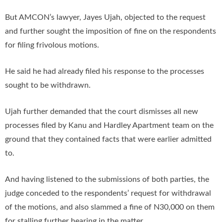
But AMCON’s lawyer, Jayes Ujah, objected to the request
and further sought the imposition of fine on the respondents
for filing frivolous motions.
He said he had already filed his response to the processes
sought to be withdrawn.
Ujah further demanded that the court dismisses all new
processes filed by Kanu and Hardley Apartment team on the
ground that they contained facts that were earlier admitted
to.
And having listened to the submissions of both parties, the
judge conceded to the respondents’ request for withdrawal
of the motions, and also slammed a fine of N30,000 on them
for stalling further hearing in the matter.