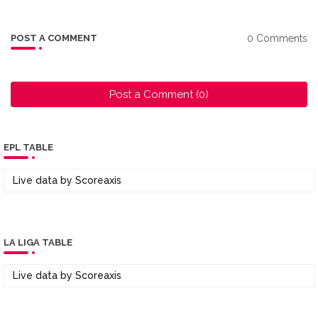
0 Comments
POST A COMMENT
Post a Comment (0)
EPL TABLE
Live data by
Scoreaxis
LA LIGA TABLE
Live data by
Scoreaxis