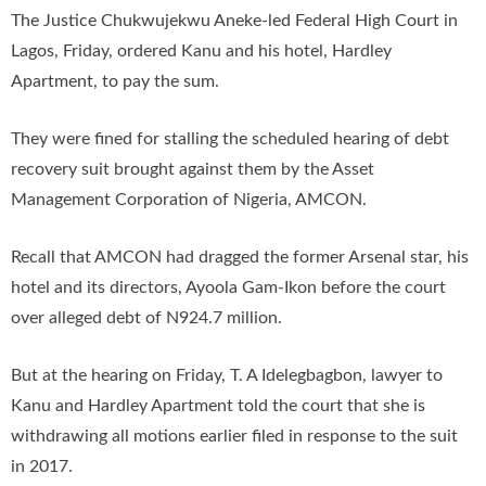
The Justice Chukwujekwu Aneke-led Federal High Court in
Lagos, Friday, ordered Kanu and his hotel, Hardley
Apartment, to pay the sum.
They were fined for stalling the scheduled hearing of debt
recovery suit brought against them by the Asset
Management Corporation of Nigeria, AMCON.
Recall that AMCON had dragged the former Arsenal star, his
hotel and its directors, Ayoola Gam-Ikon before the court
over alleged debt of N924.7 million.
But at the hearing on Friday, T. A Idelegbagbon, lawyer to
Kanu and Hardley Apartment told the court that she is
withdrawing all motions earlier filed in response to the suit
in 2017.