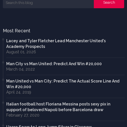
Most Recent
Lacey and Tyler Fletcher Lead Manchester United's
Academy Prospects
August 01, 2026
Man City vs Man United: Predict And Win #20,000
March 04, 2022
Man United vs Man City: Predict The Actual Score Line And
Win #20,000
April 24, 2019
Italian football host Floriana Messina posts sexy pix in
support of beloved Napoli before Barcelona draw
February 27, 2020