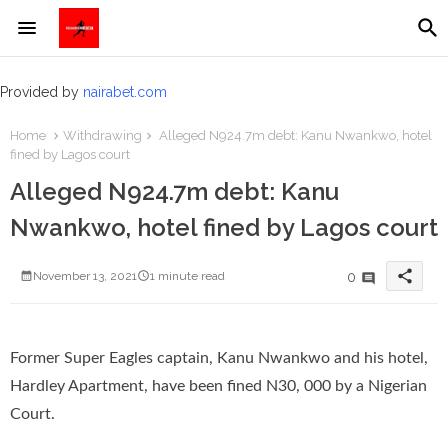
Provided by
nairabet.com
Home
Withdrawing
Alleged N924.7m debt: Kanu Nwankwo, hotel
fined by Lagos court
Alleged N924.7m debt: Kanu
Nwankwo, hotel fined by Lagos court
share
0
November 13, 2021
1 minute read
Former Super Eagles captain, Kanu Nwankwo and his hotel,
Hardley Apartment, have been fined N30, 000 by a Nigerian
Court.