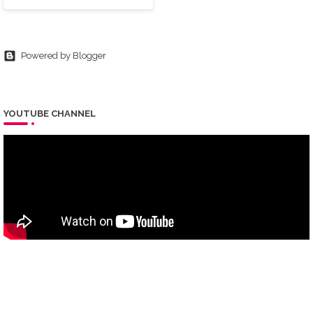
Powered by Blogger
YOUTUBE CHANNEL