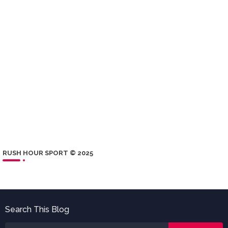
RUSH HOUR SPORT © 2025
Search This Blog