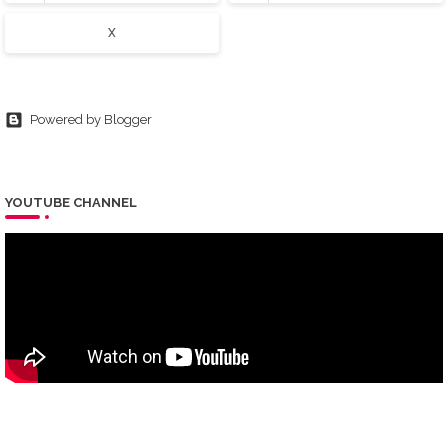
X
Powered by Blogger
YOUTUBE CHANNEL