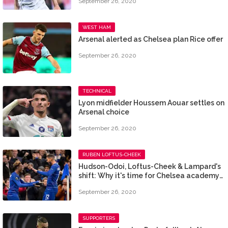
September 26, 2020
WEST HAM
Arsenal alerted as Chelsea plan Rice offer
September 26, 2020
TECHNICAL
Lyon midfielder Houssem Aouar settles on
Arsenal choice
September 26, 2020
RUBEN LOFTUS-CHEEK
Hudson-Odoi, Loftus-Cheek & Lampard's
shift: Why it's time for Chelsea academy
pair to cut ties
September 26, 2020
SUPPORTERS