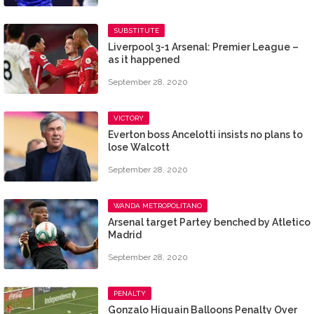
SUBSTITUTE
Liverpool 3-1 Arsenal: Premier League –
as it happened
September 28, 2020
VICTORY
Everton boss Ancelotti insists no plans to
lose Walcott
September 28, 2020
WANDA METROPOLITANO
Arsenal target Partey benched by Atletico
Madrid
September 28, 2020
PENALTY
Gonzalo Higuain Balloons Penalty Over