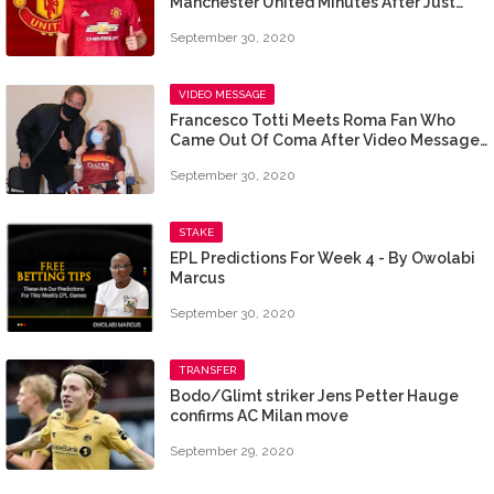
Manchester United Minutes After Just
Three Games
September 30, 2020
VIDEO MESSAGE
Francesco Totti Meets Roma Fan Who
Came Out Of Coma After Video Message
From Him
September 30, 2020
STAKE
EPL Predictions For Week 4 - By Owolabi
Marcus
September 30, 2020
TRANSFER
Bodo/Glimt striker Jens Petter Hauge
confirms AC Milan move
September 29, 2020