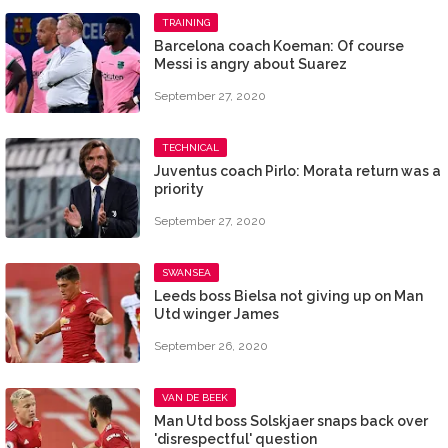
TRAINING
Barcelona coach Koeman: Of course
Messi is angry about Suarez
September 27, 2020
TECHNICAL
Juventus coach Pirlo: Morata return was a
priority
September 27, 2020
SWANSEA
Leeds boss Bielsa not giving up on Man
Utd winger James
September 26, 2020
VAN DE BEEK
Man Utd boss Solskjaer snaps back over
'disrespectful' question