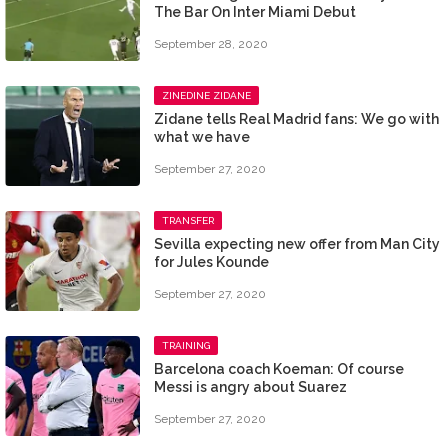
The Bar On Inter Miami Debut
September 28, 2020
ZINEDINE ZIDANE
Zidane tells Real Madrid fans: We go with
what we have
September 27, 2020
TRANSFER
Sevilla expecting new offer from Man City
for Jules Kounde
September 27, 2020
TRAINING
Barcelona coach Koeman: Of course
Messi is angry about Suarez
September 27, 2020