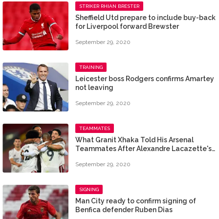
STRIKER RHIAN BRESTER
Sheffield Utd prepare to include buy-back
for Liverpool forward Brewster
September 29, 2020
TRAINING
Leicester boss Rodgers confirms Amartey
not leaving
September 29, 2020
TEAMMATES
What Granit Xhaka Told His Arsenal
Teammates After Alexandre Lacazette's
Opener Against Liverpool
September 29, 2020
SIGNING
Man City ready to confirm signing of
Benfica defender Ruben Dias