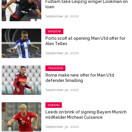
Fulham take Leipzig winger Lookman on
loan
September 30, 2020
WINDOW
Porto scoff at opening Man Utd offer for
Alex Telles
September 30, 2020
TRANSFER
Roma make new offer for Man Utd
defender Smalling
September 30, 2020
SIGNING
Leeds on brink of signing Bayern Munich
midfielder Michael Cuisance
September 30, 2020