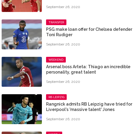
September 26, 2020
TRANSFER
PSG make loan offer for Chelsea defender
Toni Rudiger
September 26, 2020
WEEKEND
Arsenal boss Arteta: Thiago an incredible
personality, great talent
September 26, 2020
RB LEIPZIG
Rangnick admits RB Leipzig have tried for
Liverpool's 'massive talent' Jones
September 26, 2020