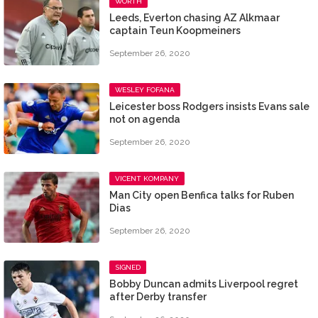
WORTH
Leeds, Everton chasing AZ Alkmaar
captain Teun Koopmeiners
September 26, 2020
WESLEY FOFANA
Leicester boss Rodgers insists Evans sale
not on agenda
September 26, 2020
VICENT KOMPANY
Man City open Benfica talks for Ruben
Dias
September 26, 2020
SIGNED
Bobby Duncan admits Liverpool regret
after Derby transfer