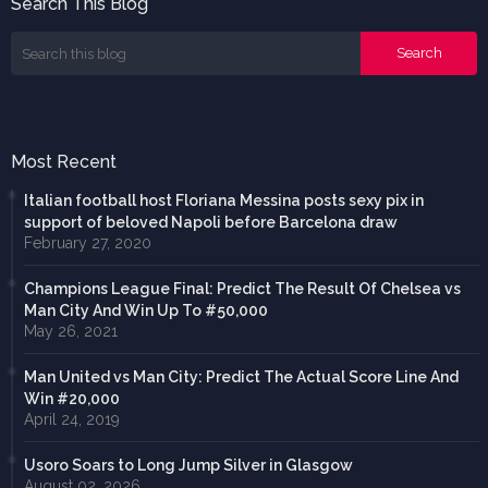
Search This Blog
Most Recent
Italian football host Floriana Messina posts sexy pix in
support of beloved Napoli before Barcelona draw
February 27, 2020
Champions League Final: Predict The Result Of Chelsea vs
Man City And Win Up To #50,000
May 26, 2021
Man United vs Man City: Predict The Actual Score Line And
Win #20,000
April 24, 2019
Usoro Soars to Long Jump Silver in Glasgow
August 02, 2026