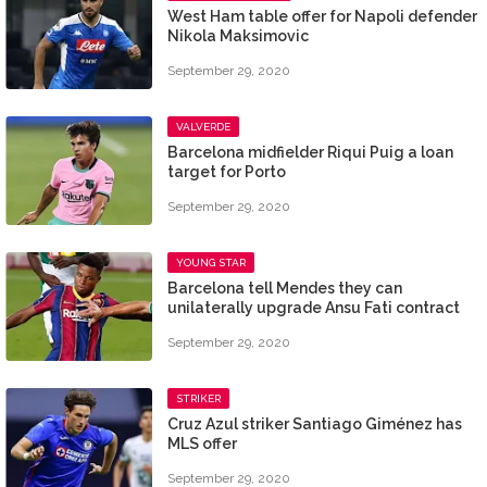
West Ham table offer for Napoli defender
Nikola Maksimovic
September 29, 2020
VALVERDE
Barcelona midfielder Riqui Puig a loan
target for Porto
September 29, 2020
YOUNG STAR
Barcelona tell Mendes they can
unilaterally upgrade Ansu Fati contract
September 29, 2020
STRIKER
Cruz Azul striker Santiago Giménez has
MLS offer
September 29, 2020