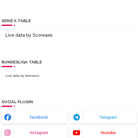
SERIE A TABLE
Live data by
Scoreaxis
BUNDESLIGA TABLE
Live data by
Scoreaxis
SOCIAL PLUGIN
Facebook
Telegram
Instagram
Youtube