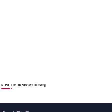
RUSH HOUR SPORT © 2025