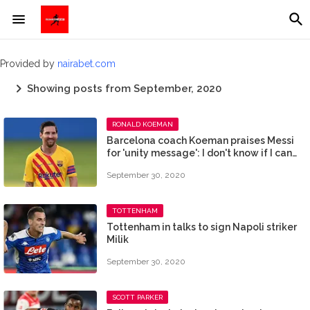
Provided by
nairabet.com
Showing posts from September, 2020
RONALD KOEMAN
Barcelona coach Koeman praises Messi
for 'unity message': I don't know if I can
make him happy
September 30, 2020
TOTTENHAM
Tottenham in talks to sign Napoli striker
Milik
September 30, 2020
SCOTT PARKER