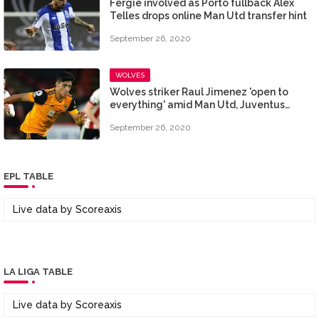
Fergie involved as Porto fullback Alex
Telles drops online Man Utd transfer hint
September 26, 2020
WOLVES
Wolves striker Raul Jimenez 'open to
everything' amid Man Utd, Juventus
chatter
September 26, 2020
EPL TABLE
Live data by
Scoreaxis
LA LIGA TABLE
Live data by
Scoreaxis