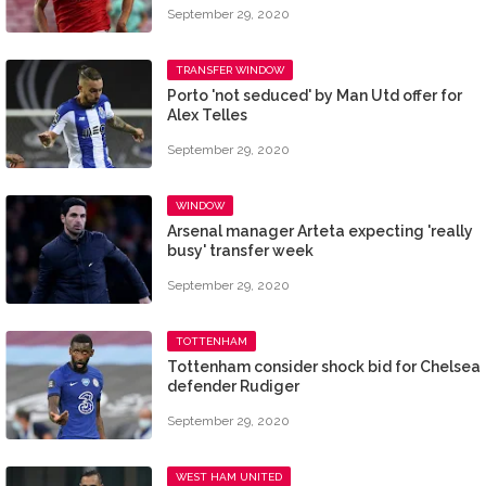
September 29, 2020
TRANSFER WINDOW
Porto 'not seduced' by Man Utd offer for
Alex Telles
September 29, 2020
WINDOW
Arsenal manager Arteta expecting 'really
busy' transfer week
September 29, 2020
TOTTENHAM
​Tottenham consider shock bid for Chelsea
defender Rudiger
September 29, 2020
WEST HAM UNITED