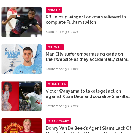
WINGER
RB Leipzig winger Lookman relieved to
complete Fulham switch
September 30, 2020
WEBSITE
Man City suffer embarrassing gaffe on
their website as they accidentally claim
to have signed Koulibaly instead of
September 30, 2020
Ruben Dias
XTIAN DELA
Victor Wanyama to take legal action
against Xtian Dela and socialite Shakilla
after mention in alleged sex scandal
September 30, 2020
SJAAK SWART
Donny Van De Beek's Agent Slams Lack Of