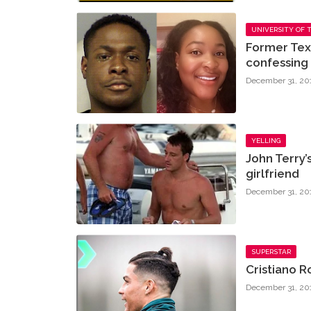
UNIVERSITY OF 
Former Tex
confessing t
December 31, 20
YELLING
John Terry’
girlfriend
December 31, 20
SUPERSTAR
Cristiano 
December 31, 20