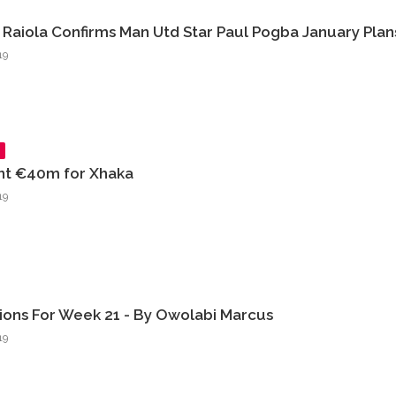
Raiola Confirms Man Utd Star Paul Pogba January Plan
19
nt €40m for Xhaka
19
tions For Week 21 - By Owolabi Marcus
19