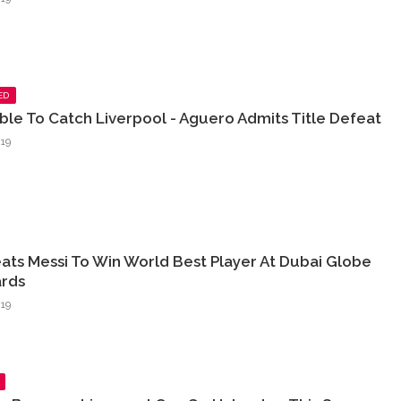
ED
sible To Catch Liverpool - Aguero Admits Title Defeat
19
ats Messi To Win World Best Player At Dubai Globe
rds
19