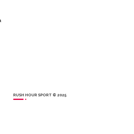
a
RUSH HOUR SPORT © 2025