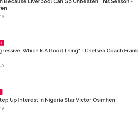
n Because Liverpool Can Go Unbeaten This Season -
wen
19
M
ressive, Which Is A Good Thing" - Chelsea Coach Frank
19
tep Up Interest In Nigeria Star Victor Osimhen
19