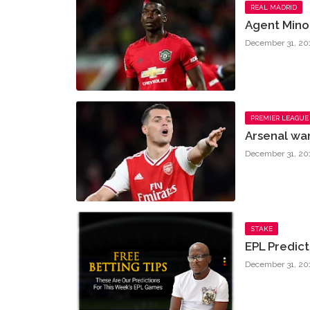
REAL MADRID
Agent Mino 
December 31, 20
PREMIER LEAGUE
Arsenal wa
December 31, 20
STAKE
EPL Predic
December 31, 20