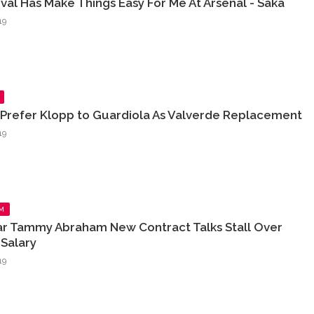
rival Has Make Things Easy For Me At Arsenal - Saka
19
 Prefer Klopp to Guardiola As Valverde Replacement
19
M
ar Tammy Abraham New Contract Talks Stall Over
Salary
19