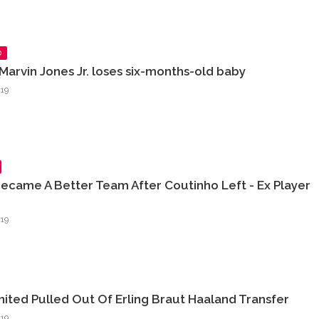
D
Marvin Jones Jr. loses six-months-old baby
19
ecame A Better Team After Coutinho Left - Ex Player
19
ited Pulled Out Of Erling Braut Haaland Transfer
19