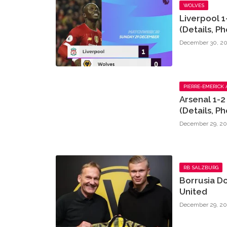
WOLVES
Liverpool 1
(Details, Ph
December 30, 20
PIERRE-EMERICK
Arsenal 1-
(Details, Ph
December 29, 20
RB SALZBURG
Borrusia D
United
December 29, 20