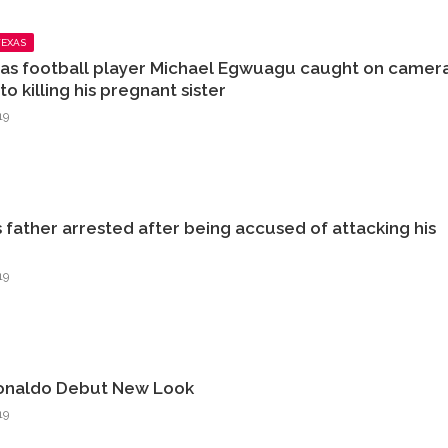
TEXAS
as football player Michael Egwuagu caught on camer
o killing his pregnant sister
19
s father arrested after being accused of attacking his
19
Ronaldo Debut New Look
19