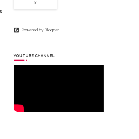
X
s
Powered by Blogger
YOUTUBE CHANNEL