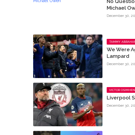
No Questio
Michael O
December 30, 20
TAMMY ABRAHA
We Were Ag
Lampard
December 30, 20
VICTOR OSIMHEN
Liverpool S
December 30, 20