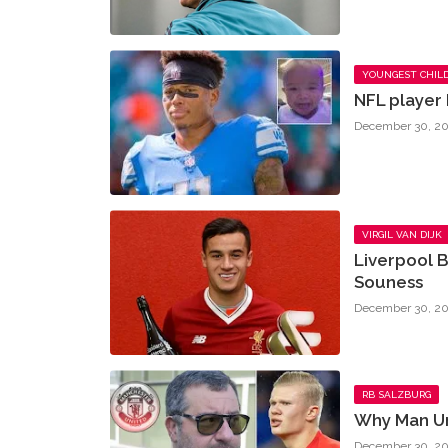
YOUNGEST CHIL
NFL player 
December 30, 20
VIRGIL VAN DIJK
Liverpool B
Souness
December 30, 20
RB SALZBURG
Why Man Un
December 30, 20