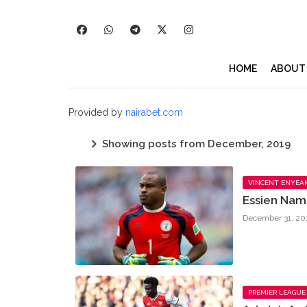
HOME
ABOUT
Provided by
nairabet.com
Showing posts from December, 2019
VINCENT ENYEA
Essien Nam
December 31, 20
PREMIER LEAGUE