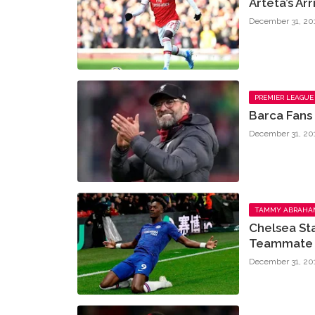
Arteta’s Ar
December 31, 20
PREMIER LEAGUE
Barca Fans
December 31, 20
TAMMY ABRAHA
Chelsea St
Teammate 
December 31, 20