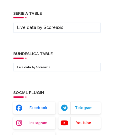
SERIE A TABLE
Live data by
Scoreaxis
BUNDESLIGA TABLE
Live data by
Scoreaxis
SOCIAL PLUGIN
Facebook
Telegram
Instagram
Youtube