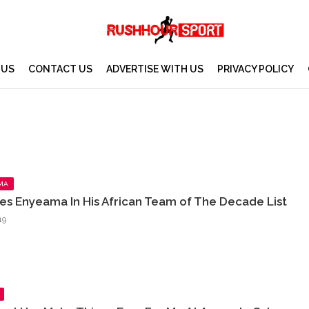
 US
CONTACT US
ADVERTISE WITH US
PRIVACY POLICY
MA
es Enyeama In His African Team of The Decade List
19