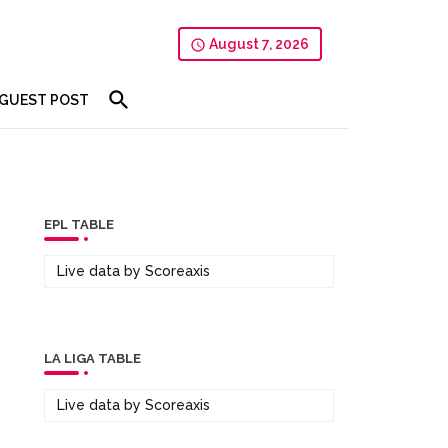
August 7, 2026
GUEST POST
EPL TABLE
Live data by
Scoreaxis
LA LIGA TABLE
Live data by
Scoreaxis