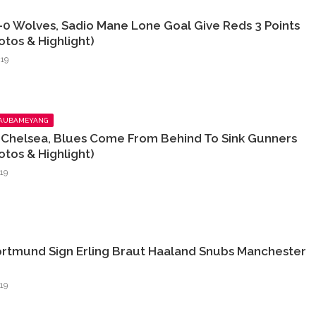
-0 Wolves, Sadio Mane Lone Goal Give Reds 3 Points
otos & Highlight)
19
 AUBAMEYANG
2 Chelsea, Blues Come From Behind To Sink Gunners
otos & Highlight)
19
ortmund Sign Erling Braut Haaland Snubs Manchester
19