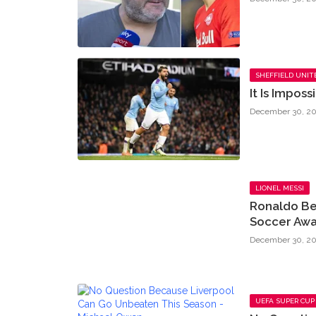
SHEFFIELD UNIT
It Is Impos
December 30, 20
LIONEL MESSI
Ronaldo Be
Soccer Awa
December 30, 20
UEFA SUPER CUP